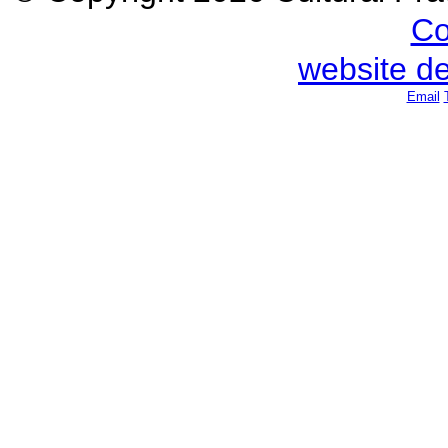
Co
website d
Email