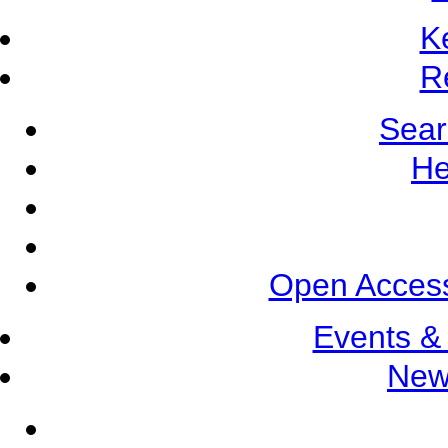
K
R
Sear
He
Open Access
Events &
New