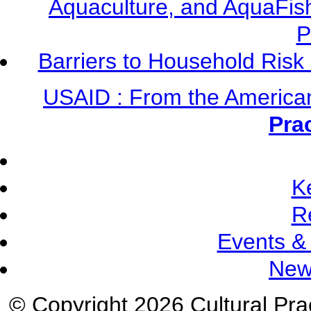
Aquaculture, and AquaFis
P
Barriers to Household Ris
USAID : From the America
Pra
K
R
Events &
New
© Copyright 2026 Cultural Prac