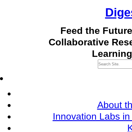
Dige
Feed the Futur
Collaborative Re
Learning
About th
Innovation Labs in
K