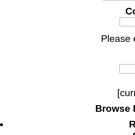
C
Please e
[cur
Browse 
R