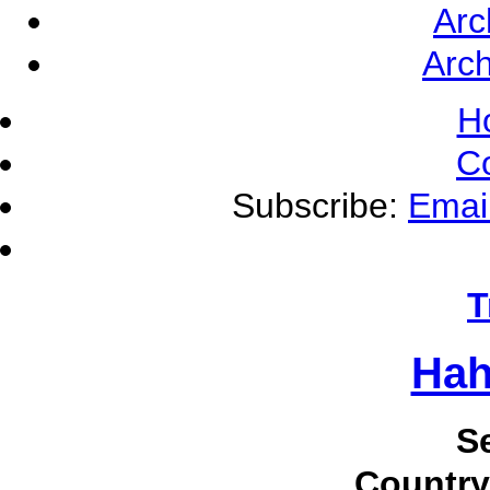
Arc
Arch
H
C
Subscribe:
Emai
T
Hah
S
Country 