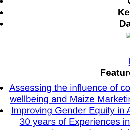
Ke
Da
Featur
Assessing the influence of c
wellbeing and Maize Market
Improving Gender Equity in 
30 years of Experiences i