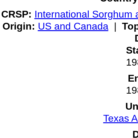
CRSP:
International Sorghum 
Origin:
US and Canada
|
Top
St
19
E
19
Un
Texas A
D