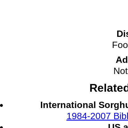
Di
Foo
Ad
Not
Relate
International Sorgh
1984-2007 Bibl
US 