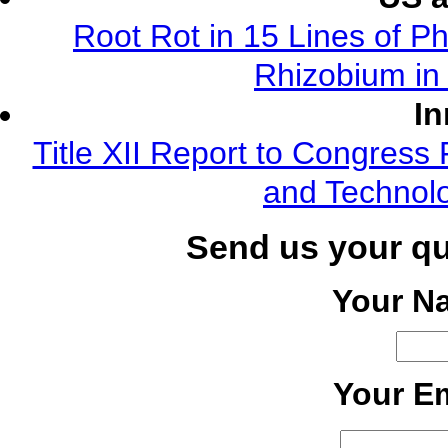
Root Rot in 15 Lines of Ph
Rhizobium in 
In
Title XII Report to Congress 
and Technolo
Send us your q
Your N
Your Em