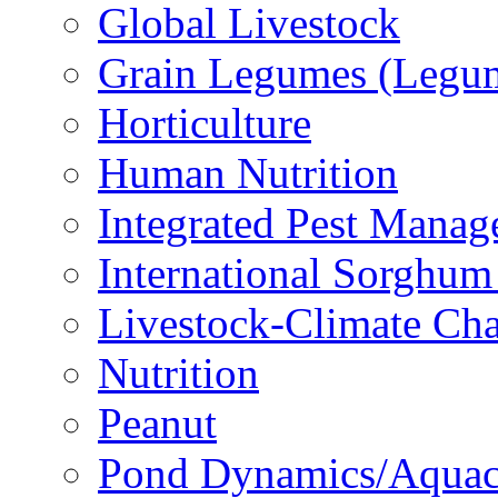
Global Livestock
Grain Legumes (Legu
Horticulture
Human Nutrition
Integrated Pest Mana
International Sorghu
Livestock-Climate Ch
Nutrition
Peanut
Pond Dynamics/Aquac