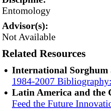
Entomology
Advisor(s):
Not Available
Related Resources
International Sorghum
1984-2007 Bibliography:
Latin America and the
Feed the Future Innovati