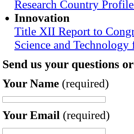
Research Country Profil
Innovation
Title XII Report to Cong
Science and Technology 
Send us your questions o
Your Name
(required)
Your Email
(required)