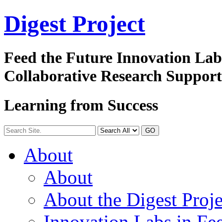
Digest
Project
Feed the Future Innovation La
Collaborative Research Suppor
Learning from Success
GO
About
About
About the Digest Proje
Innovation Labs in Fee