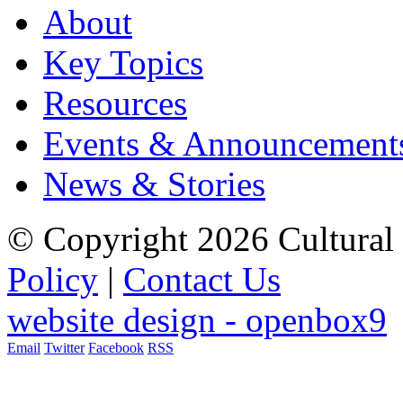
About
Key Topics
Resources
Events & Announcement
News & Stories
© Copyright 2026 Cultural 
Policy
|
Contact Us
website design - openbox9
Email
Twitter
Facebook
RSS