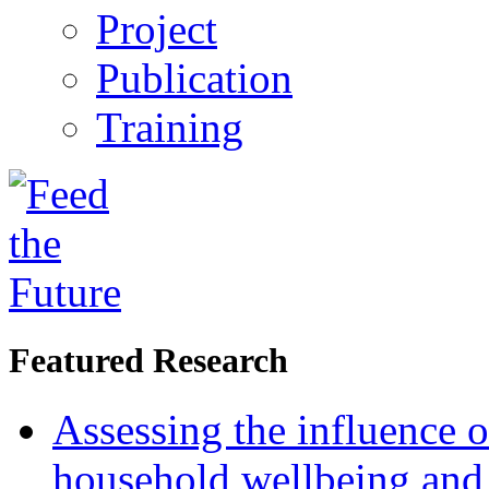
Project
Publication
Training
Featured Research
Assessing the influence o
household wellbeing and