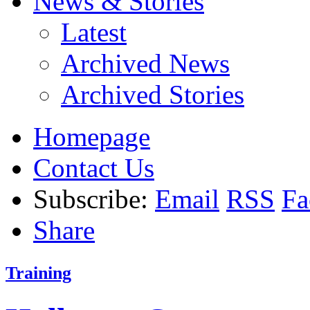
News & Stories
Latest
Archived News
Archived Stories
Homepage
Contact Us
Subscribe:
Email
RSS
Fa
Share
Training