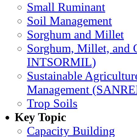
Small Ruminant
Soil Management
Sorghum and Millet
Sorghum, Millet, and
INTSORMIL)
Sustainable Agricultu
Management (SANR
Trop Soils
Key Topic
Capacity Building