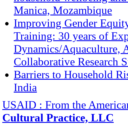
Manica, Mozambique
Improving Gender Equity
Training: 30 years of Ex
Dynamics/Aquaculture, A
Collaborative Research 
Barriers to Household R
India
USAID : From the America
Cultural Practice, LLC