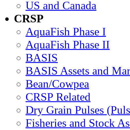
US and Canada
CRSP
AquaFish Phase I
AquaFish Phase II
BASIS
BASIS Assets and Ma
Bean/Cowpea
CRSP Related
Dry Grain Pulses (Puls
Fisheries and Stock A