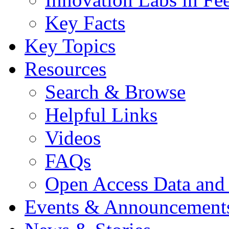
Key Facts
Key Topics
Resources
Search & Browse
Helpful Links
Videos
FAQs
Open Access Data and
Events & Announcement