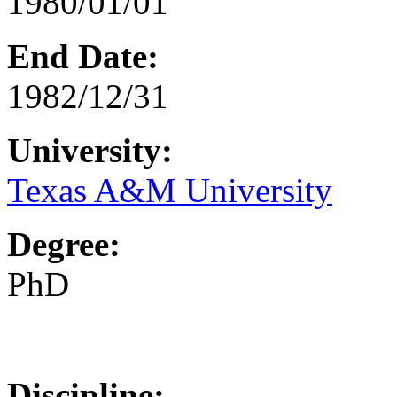
1980/01/01
End Date:
1982/12/31
University:
Texas A&M University
Degree:
PhD
Discipline: