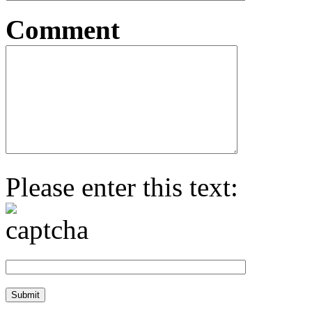
Comment
Please enter this text: