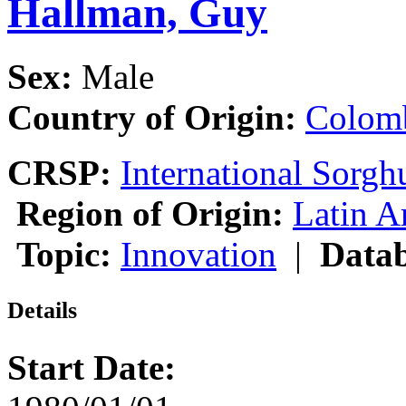
Hallman, Guy
Sex:
Male
Country of Origin:
Colom
CRSP:
International Sor
Region of Origin:
Latin A
Topic:
Innovation
|
Datab
Details
Start Date: