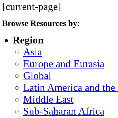
[current-page]
Browse Resources by:
Region
Asia
Europe and Eurasia
Global
Latin America and the
Middle East
Sub-Saharan Africa