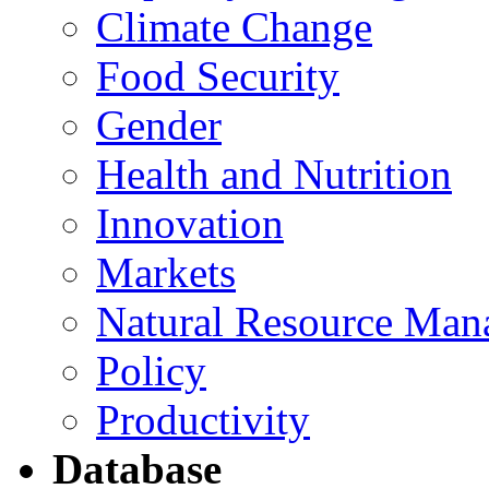
Climate Change
Food Security
Gender
Health and Nutrition
Innovation
Markets
Natural Resource Man
Policy
Productivity
Database