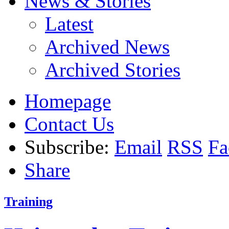
News & Stories
Latest
Archived News
Archived Stories
Homepage
Contact Us
Subscribe:
Email
RSS
Fa
Share
Training