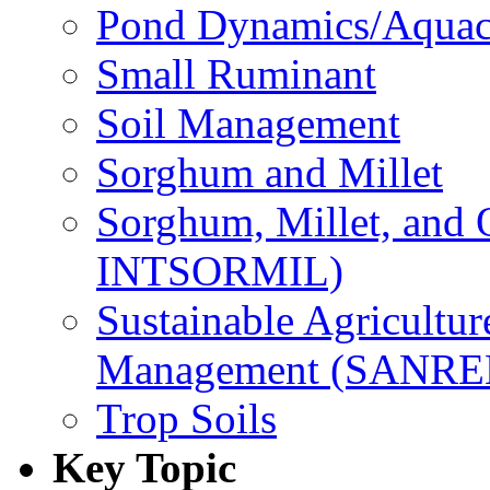
Pond Dynamics/Aquac
Small Ruminant
Soil Management
Sorghum and Millet
Sorghum, Millet, and
INTSORMIL)
Sustainable Agricultu
Management (SANR
Trop Soils
Key Topic