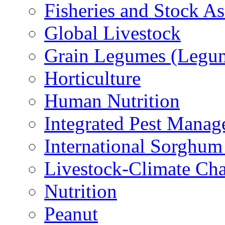
Fisheries and Stock A
Global Livestock
Grain Legumes (Legu
Horticulture
Human Nutrition
Integrated Pest Mana
International Sorghu
Livestock-Climate Ch
Nutrition
Peanut