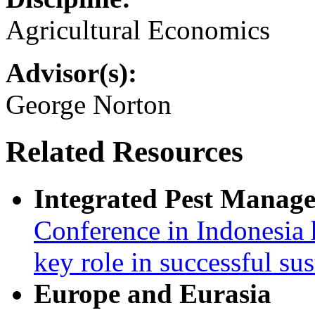
Agricultural Economics
Advisor(s):
George Norton
Related Resources
Integrated Pest Manag
Conference in Indonesia 
key role in successful su
Europe and Eurasia