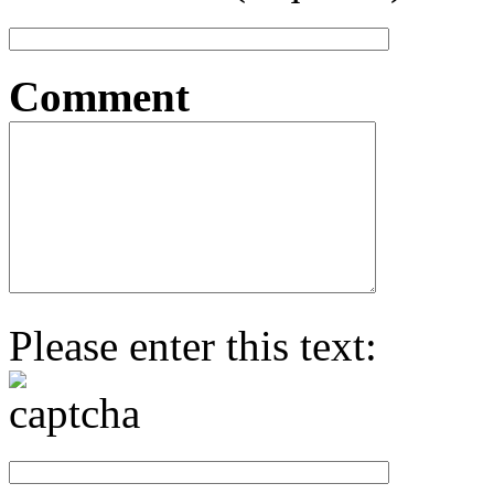
Comment
Please enter this text: