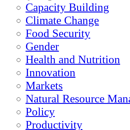
Capacity Building
Climate Change
Food Security
Gender
Health and Nutrition
Innovation
Markets
Natural Resource Man
Policy
Productivity