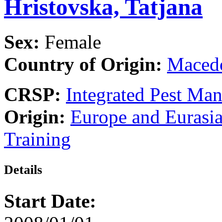
Hristovska, Tatjana
Sex:
Female
Country of Origin:
Maced
CRSP:
Integrated Pest Ma
Origin:
Europe and Eurasi
Training
Details
Start Date: