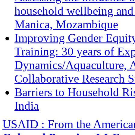
household wellbeing and
Manica, Mozambique
Improving Gender Equity
Training: 30 years of Ex
Dynamics/Aquaculture, A
Collaborative Research 
Barriers to Household R
India
USAID : From the America