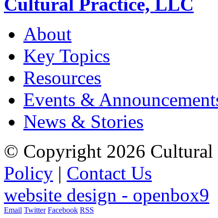
Cultural Practice, LLC
About
Key Topics
Resources
Events & Announcement
News & Stories
© Copyright 2026 Cultural 
Policy
|
Contact Us
website design - openbox9
Email
Twitter
Facebook
RSS