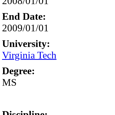
2008/01/01
End Date:
2009/01/01
University:
Virginia Tech
Degree:
MS
Discipline: