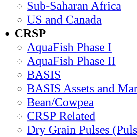
Sub-Saharan Africa
US and Canada
CRSP
AquaFish Phase I
AquaFish Phase II
BASIS
BASIS Assets and Ma
Bean/Cowpea
CRSP Related
Dry Grain Pulses (Puls