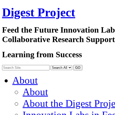
Digest
Project
Feed the Future Innovation La
Collaborative Research Suppor
Learning from Success
GO
About
About
About the Digest Proje
Innovation Labs in Fee