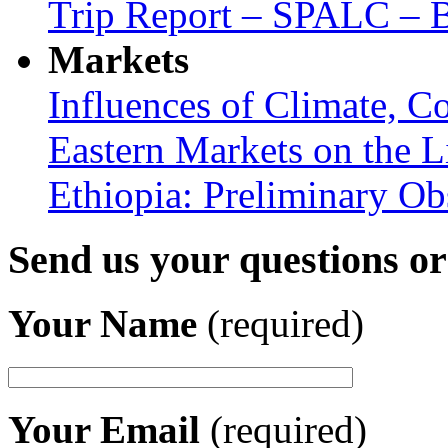
Trip Report – SPALC – Be
Markets
Influences of Climate, C
Eastern Markets on the L
Ethiopia: Preliminary Ob
Send us your questions o
Your Name
(required)
Your Email
(required)