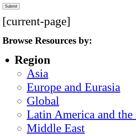
[current-page]
Browse Resources by:
Region
Asia
Europe and Eurasia
Global
Latin America and the
Middle East