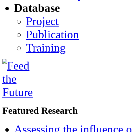
Database
Project
Publication
Training
Featured Research
Assessing the influence o