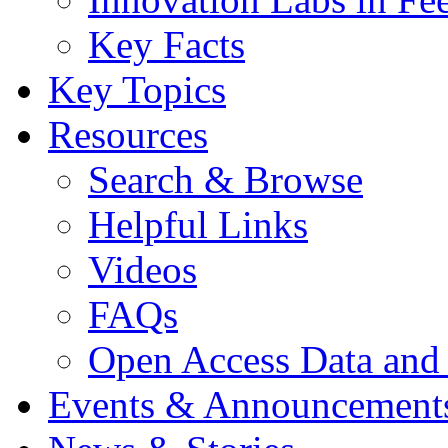
Key Facts
Key Topics
Resources
Search & Browse
Helpful Links
Videos
FAQs
Open Access Data and
Events & Announcement