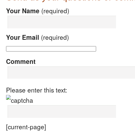
Your Name
(required)
Your Email
(required)
Comment
Please enter this text:
[current-page]