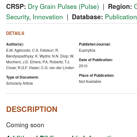
CRSP:
Dry Grain Pulses (Pulse)
|
Region:
Security
,
Innovation
|
Database:
Publication
DETAILS
Author(s):
Publisher/Journal:
E.M. Agbicodo; C.A. Fatokun; R.
Euphytica
Bandyopadhyay; K. Wydra; N.N. Diop; W.
Date of Publication:
Muchero; J.D. Ehlers; P.A. Roberts; T.J.
2010
Close; R.G.F. Visser; C.G. van der Linden
Place of Publication:
Type of Document:
Not Available
Scholarly Article
DESCRIPTION
Coming soon