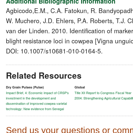
Additional Bibliographic Information
Agbicodo,E.M., C.A. Fatokun, R. Bandyopadh
W. Muchero, J.D. Ehlers, P.A. Roberts, T.J. C
van der Linden. 2010. Identification of marker
blight resistance loci in cowpea [Vigna unguic
DOI: 10.1007/s10681-010-0164-5.
Related Resources
Dry Grain Pulses (Pulse)
Global
Impact Brief, 4: Economic impact of CRSP’s
Title XII Report to Congress Fiscal Year
investment in the development and
2004: Strengthening Agricultural Capabili
dissemination of improved cowpea varietal
technology: New evidence from Senegal
Send us your questions or com