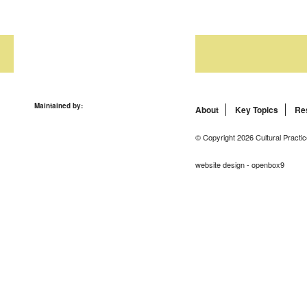
Maintained by:
About
Key Topics
Re
© Copyright 2026 Cultural Practic
website design - openbox9