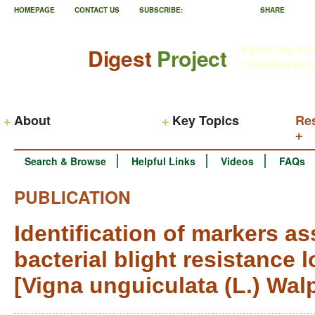
HOMEPAGE
CONTACT US
SUBSCRIBE:
SHARE
Feed the Fu
Digest
Project
Collaborati
About
Key Topics
Re
Search & Browse
Helpful Links
Videos
FAQs
PUBLICATION
Identification of markers a
bacterial blight resistance 
[Vigna unguiculata (L.) Wal