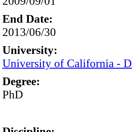
2009/09/01
End Date:
2013/06/30
University:
University of California - D
Degree:
PhD
Discipline: