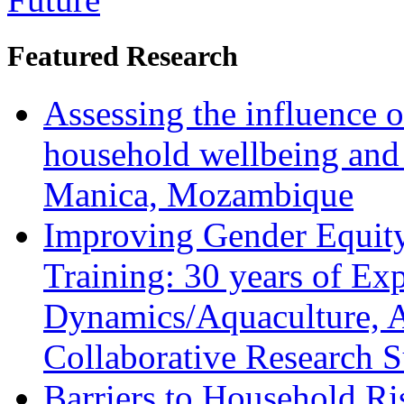
Featured Research
Assessing the influence o
household wellbeing and
Manica, Mozambique
Improving Gender Equity
Training: 30 years of Ex
Dynamics/Aquaculture, A
Collaborative Research 
Barriers to Household R