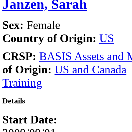
Janzen, Sarah
Sex:
Female
Country of Origin:
US
CRSP:
BASIS Assets and 
of Origin:
US and Canada
Training
Details
Start Date: