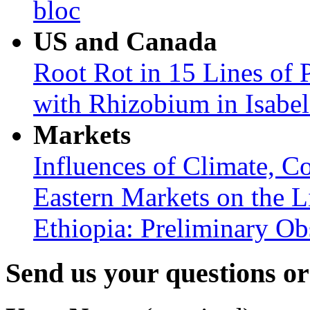
bloc
US and Canada
Root Rot in 15 Lines of 
with Rhizobium in Isabel
Markets
Influences of Climate, C
Eastern Markets on the L
Ethiopia: Preliminary Ob
Send us your questions o