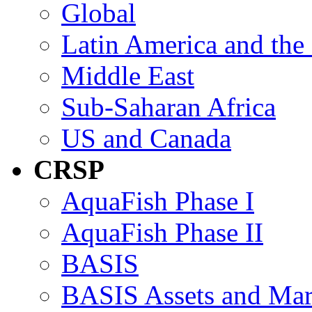
Global
Latin America and the
Middle East
Sub-Saharan Africa
US and Canada
CRSP
AquaFish Phase I
AquaFish Phase II
BASIS
BASIS Assets and Ma