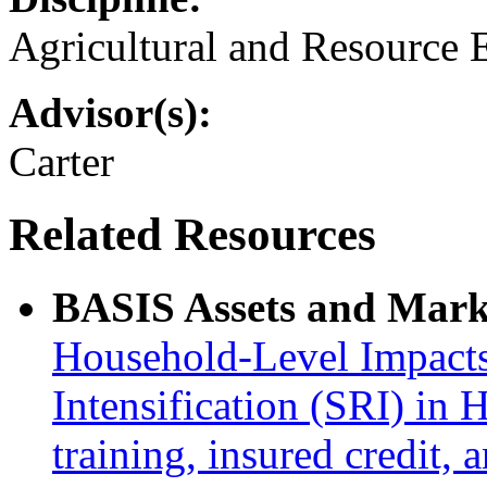
Agricultural and Resource
Advisor(s):
Carter
Related Resources
BASIS Assets and Mark
Household-Level Impacts
Intensification (SRI) in 
training, insured credit, 