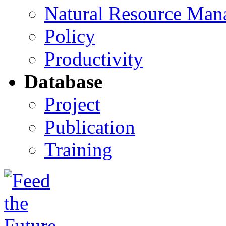
Natural Resource Man
Policy
Productivity
Database
Project
Publication
Training