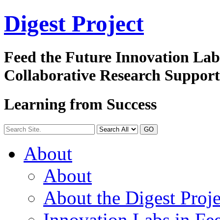
Digest
Project
Feed the Future Innovation La
Collaborative Research Suppor
Learning from Success
GO
About
About
About the Digest Proje
Innovation Labs in Fee