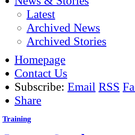
News & Stories
Latest
Archived News
Archived Stories
Homepage
Contact Us
Subscribe:
Email
RSS
Fa
Share
Training