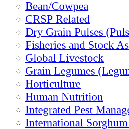
Bean/Cowpea
CRSP Related
Dry Grain Pulses (Puls
Fisheries and Stock A
Global Livestock
Grain Legumes (Legu
Horticulture
Human Nutrition
Integrated Pest Mana
International Sorghu