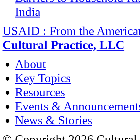
India
USAID : From the America
Cultural Practice, LLC
About
Key Topics
Resources
Events & Announcement
News & Stories
© Copyright 2026 Cultural 