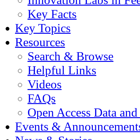
Key Facts
Key Topics
Resources
Search & Browse
Helpful Links
Videos
FAQs
Open Access Data and
Events & Announcement