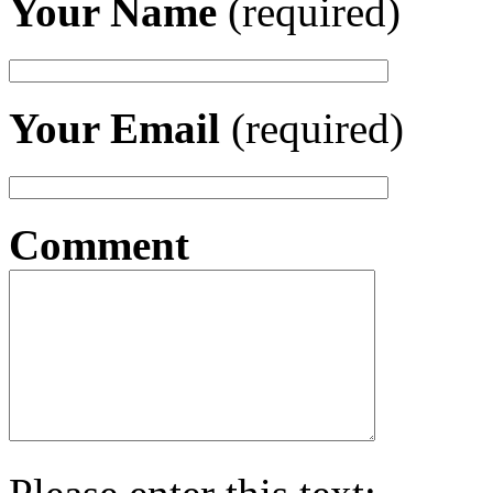
Your Name
(required)
Your Email
(required)
Comment