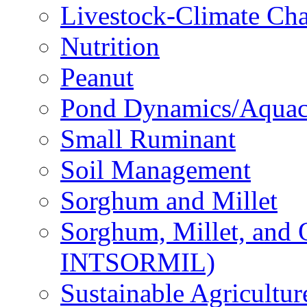
Livestock-Climate Ch
Nutrition
Peanut
Pond Dynamics/Aquac
Small Ruminant
Soil Management
Sorghum and Millet
Sorghum, Millet, and
INTSORMIL)
Sustainable Agricultu