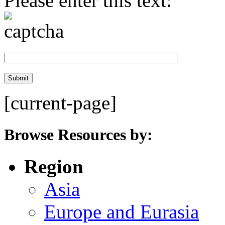
Please enter this text:
[current-page]
Browse Resources by:
Region
Asia
Europe and Eurasia