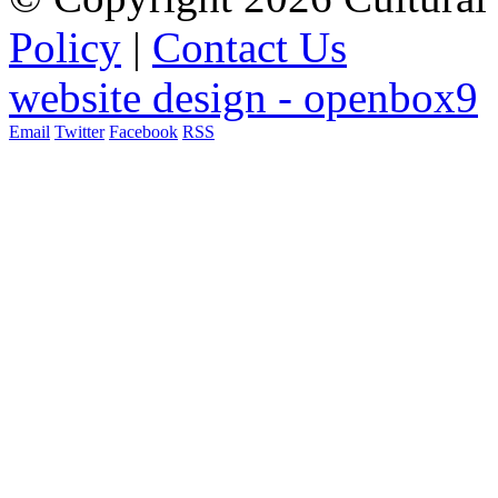
Policy
|
Contact Us
website design - openbox9
Email
Twitter
Facebook
RSS