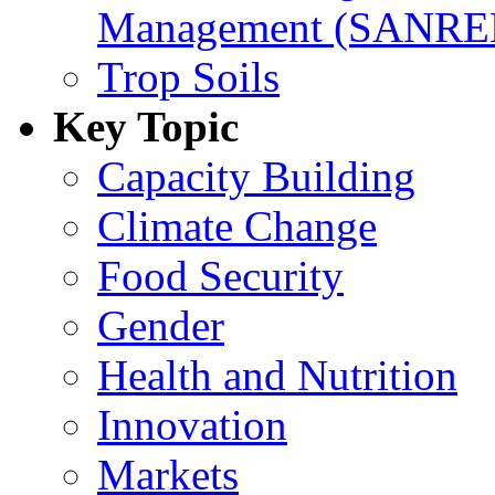
Management (SANR
Trop Soils
Key Topic
Capacity Building
Climate Change
Food Security
Gender
Health and Nutrition
Innovation
Markets