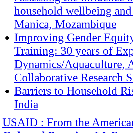
household wellbeing and
Manica, Mozambique
Improving Gender Equity
Training: 30 years of Ex
Dynamics/Aquaculture, A
Collaborative Research 
Barriers to Household R
India
USAID : From the America