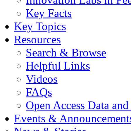
Key Facts
Key Topics
Resources
Search & Browse
Helpful Links
Videos
FAQs
Open Access Data and
Events & Announcement