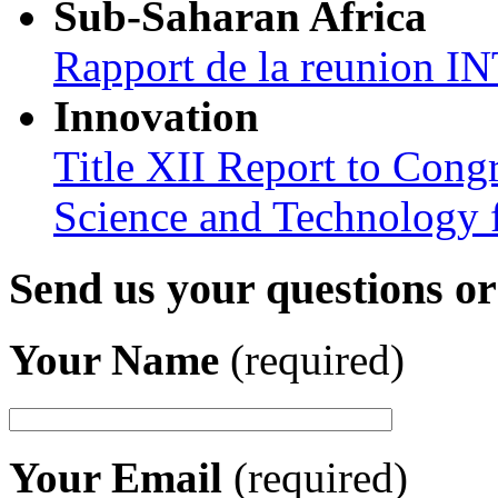
Sub-Saharan Africa
Rapport de la reunion
Innovation
Title XII Report to Cong
Science and Technology 
Send us your questions o
Your Name
(required)
Your Email
(required)