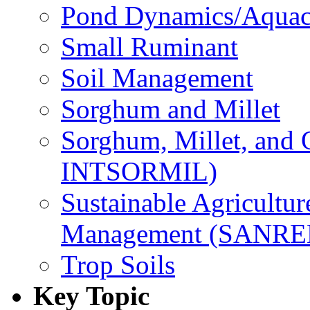
Pond Dynamics/Aquac
Small Ruminant
Soil Management
Sorghum and Millet
Sorghum, Millet, and
INTSORMIL)
Sustainable Agricultu
Management (SANR
Trop Soils
Key Topic