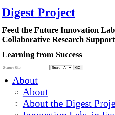
Digest
Project
Feed the Future Innovation La
Collaborative Research Suppor
Learning from Success
GO
About
About
About the Digest Proje
Innovation Labs in Fee