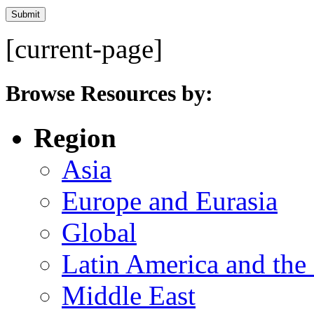
[current-page]
Browse Resources by:
Region
Asia
Europe and Eurasia
Global
Latin America and the
Middle East