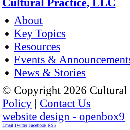
Cultural Practice, LLC
About
Key Topics
Resources
Events & Announcement
News & Stories
© Copyright 2026 Cultural 
Policy
|
Contact Us
website design - openbox9
Email
Twitter
Facebook
RSS