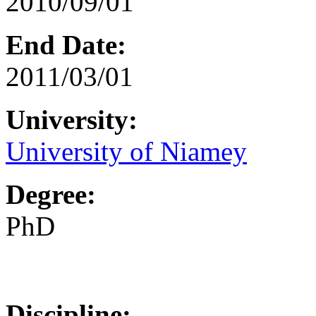
2010/09/01
End Date:
2011/03/01
University:
University of Niamey
Degree:
PhD
Discipline: