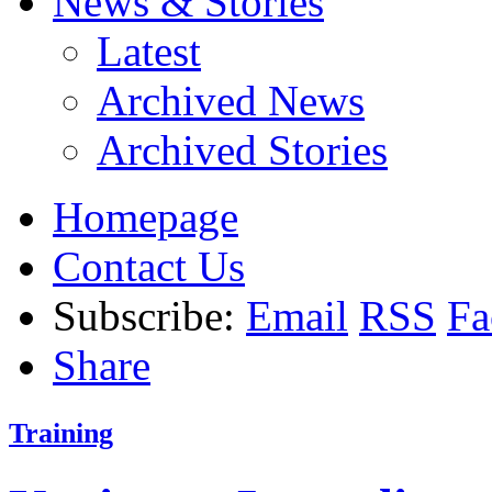
News & Stories
Latest
Archived News
Archived Stories
Homepage
Contact Us
Subscribe:
Email
RSS
Fa
Share
Training