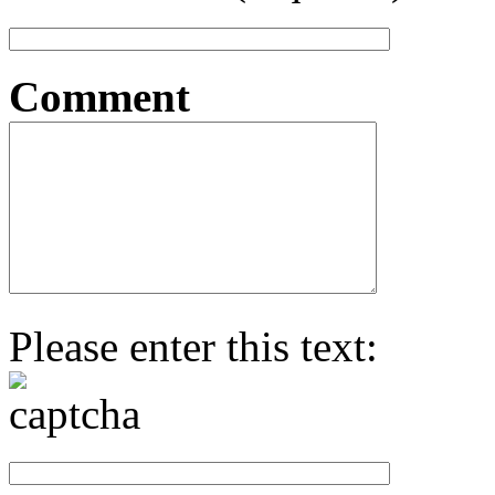
Comment
Please enter this text: