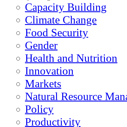
Capacity Building
Climate Change
Food Security
Gender
Health and Nutrition
Innovation
Markets
Natural Resource Man
Policy
Productivity