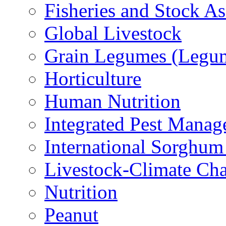
Fisheries and Stock A
Global Livestock
Grain Legumes (Legu
Horticulture
Human Nutrition
Integrated Pest Mana
International Sorghu
Livestock-Climate Ch
Nutrition
Peanut