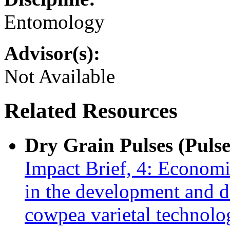
Entomology
Advisor(s):
Not Available
Related Resources
Dry Grain Pulses (Pulse
Impact Brief, 4: Econom
in the development and 
cowpea varietal technol