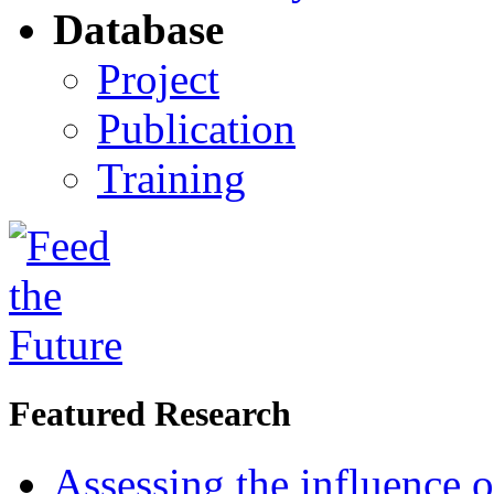
Database
Project
Publication
Training
Featured Research
Assessing the influence o