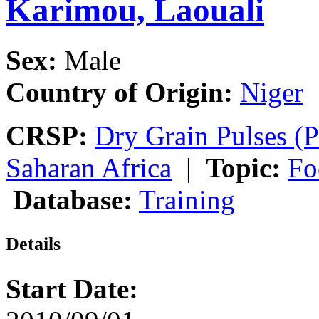
Karimou, Laouali
Sex:
Male
Country of Origin:
Niger
CRSP:
Dry Grain Pulses (P
Saharan Africa
|
Topic:
Fo
Database:
Training
Details
Start Date: