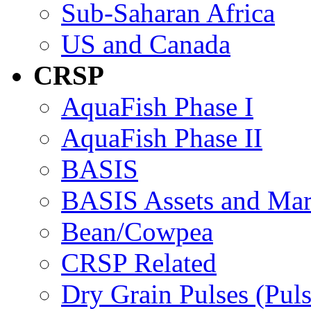
Sub-Saharan Africa
US and Canada
CRSP
AquaFish Phase I
AquaFish Phase II
BASIS
BASIS Assets and Ma
Bean/Cowpea
CRSP Related
Dry Grain Pulses (Puls