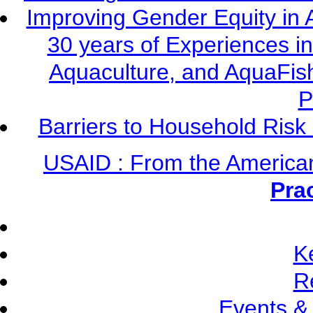
Improving Gender Equity in 
30 years of Experiences i
Aquaculture, and AquaFis
P
Barriers to Household Ris
USAID : From the America
Pra
K
R
Events &