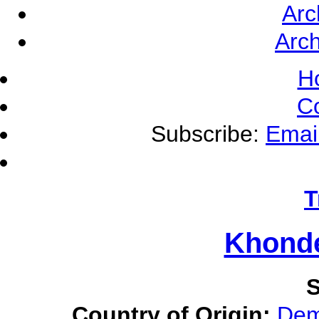
Arc
Arch
H
C
Subscribe:
Emai
T
Khonde
S
Country of Origin:
Dem