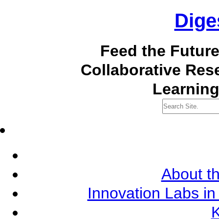
Dige
Feed the Futur
Collaborative Re
Learning
About th
Innovation Labs in
K