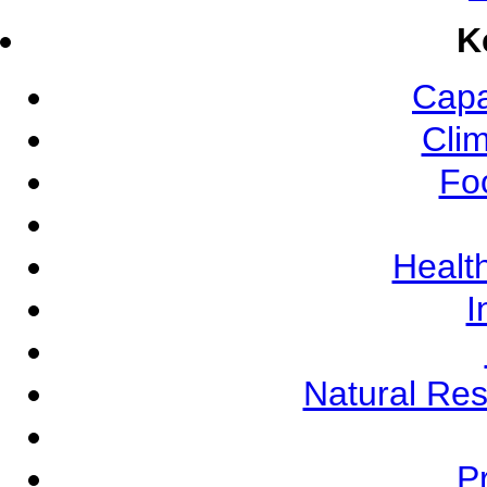
K
Capa
Cli
Fo
Health
I
Natural Re
Pr