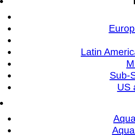
Europ
Latin Ameri
M
Sub-S
US 
Aqua
Aqua