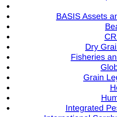
BASIS Assets a
Be
CR
Dry Grai
Fisheries a
Glob
Grain L
Ho
Hum
Integrated P