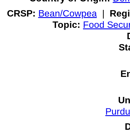
CRSP:
Bean/Cowpea
|
Regi
Topic:
Food Secur
St
E
Un
Purdu
D