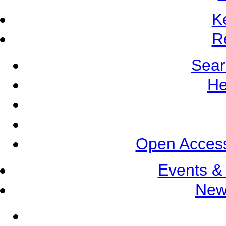
K
R
Sear
He
Open Access
Events &
New