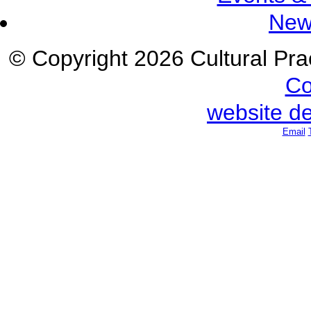
New
© Copyright 2026 Cultural Prac
Co
website d
Email