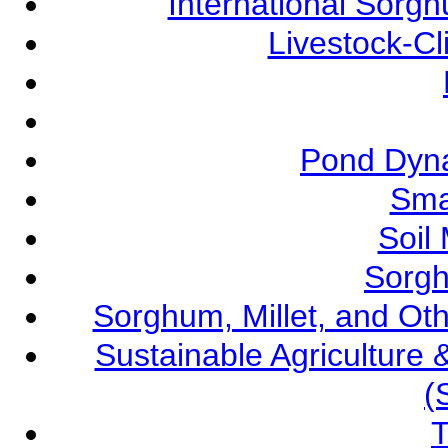
International Sorg
Livestock-C
Pond Dyna
Sma
Soil
Sorgh
Sorghum, Millet, and O
Sustainable Agricultur
(
T