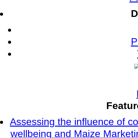
D
P
Featur
Assessing the influence of c
wellbeing and Maize Market