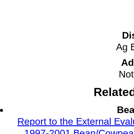
Di
Ag 
Ad
Not
Relate
Be
Report to the External Eva
1997-2001 Bean/Cowpea 