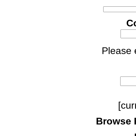
C
Please e
[cur
Browse 