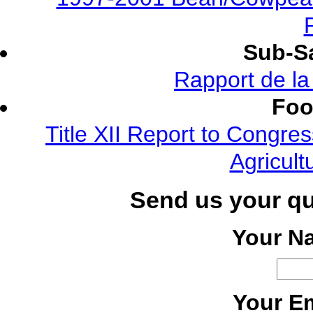
Sub-Sa
Rapport de l
Foo
Title XII Report to Congre
Agricult
Send us your q
Your N
Your Em