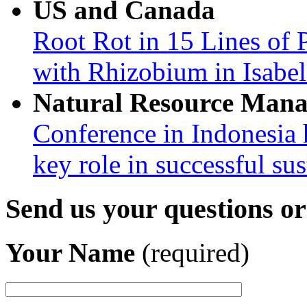
US and Canada
Root Rot in 15 Lines of 
with Rhizobium in Isabel
Natural Resource Man
Conference in Indonesia 
key role in successful su
Send us your questions o
Your Name
(required)