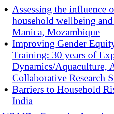
Assessing the influence o
household wellbeing and
Manica, Mozambique
Improving Gender Equity
Training: 30 years of Ex
Dynamics/Aquaculture, A
Collaborative Research 
Barriers to Household R
India