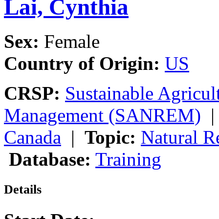
Lai, Cynthia
Sex:
Female
Country of Origin:
US
CRSP:
Sustainable Agricul
Management (SANREM)
Canada
|
Topic:
Natural 
Database:
Training
Details