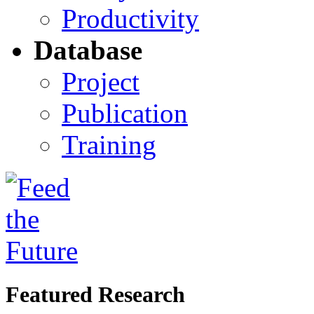
Productivity
Database
Project
Publication
Training
Featured Research