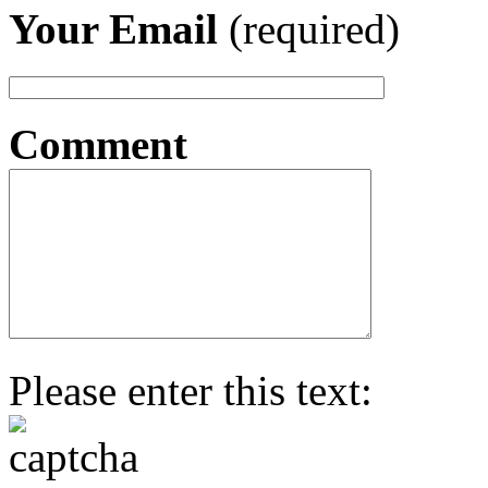
Your Email
(required)
Comment
Please enter this text: