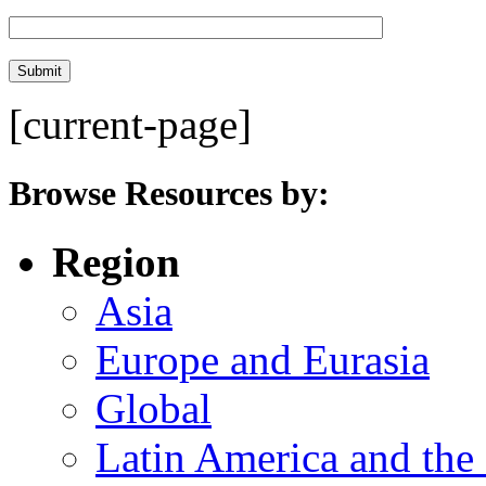
[current-page]
Browse Resources by:
Region
Asia
Europe and Eurasia
Global
Latin America and the