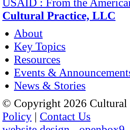
USAID : From the America
Cultural Practice, LLC
About
Key Topics
Resources
Events & Announcement
News & Stories
© Copyright 2026 Cultural 
Policy
|
Contact Us
website design - openbox9