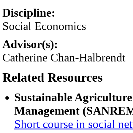
Discipline:
Social Economics
Advisor(s):
Catherine Chan-Halbrendt
Related Resources
Sustainable Agricultur
Management (SANRE
Short course in social ne