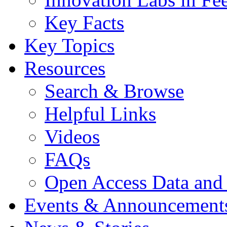
Key Facts
Key Topics
Resources
Search & Browse
Helpful Links
Videos
FAQs
Open Access Data and
Events & Announcement