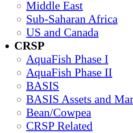
Middle East
Sub-Saharan Africa
US and Canada
CRSP
AquaFish Phase I
AquaFish Phase II
BASIS
BASIS Assets and Ma
Bean/Cowpea
CRSP Related