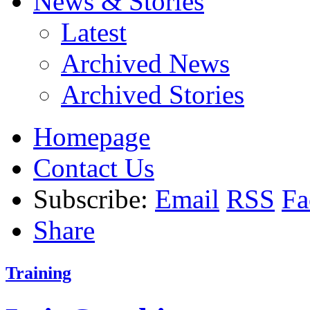
News & Stories
Latest
Archived News
Archived Stories
Homepage
Contact Us
Subscribe:
Email
RSS
Fa
Share
Training