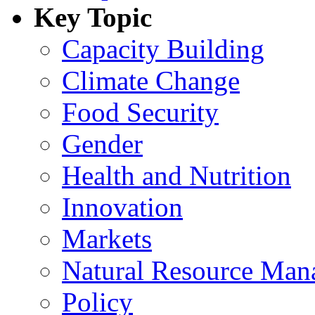
Key Topic
Capacity Building
Climate Change
Food Security
Gender
Health and Nutrition
Innovation
Markets
Natural Resource Man
Policy