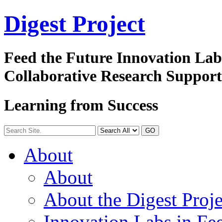
Digest
Project
Feed the Future Innovation La
Collaborative Research Suppor
Learning from Success
GO
About
About
About the Digest Proje
Innovation Labs in Fee