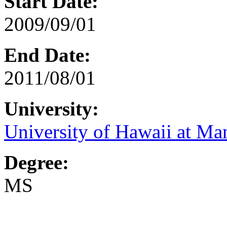
Start Date:
2009/09/01
End Date:
2011/08/01
University:
University of Hawaii at Ma
Degree:
MS