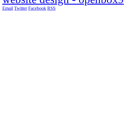
Email
Twitter
Facebook
RSS