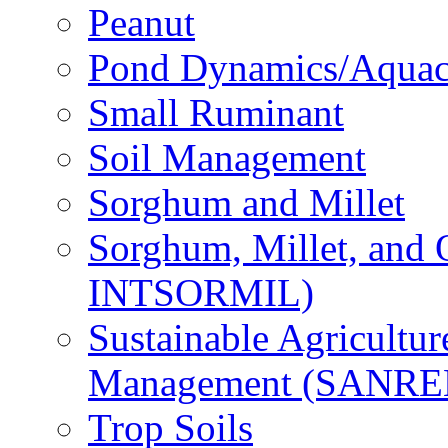
Peanut
Pond Dynamics/Aquac
Small Ruminant
Soil Management
Sorghum and Millet
Sorghum, Millet, and
INTSORMIL)
Sustainable Agricultu
Management (SANR
Trop Soils