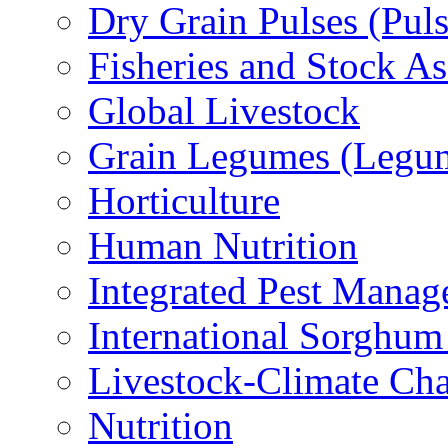
Dry Grain Pulses (Puls
Fisheries and Stock A
Global Livestock
Grain Legumes (Legu
Horticulture
Human Nutrition
Integrated Pest Mana
International Sorghu
Livestock-Climate Ch
Nutrition