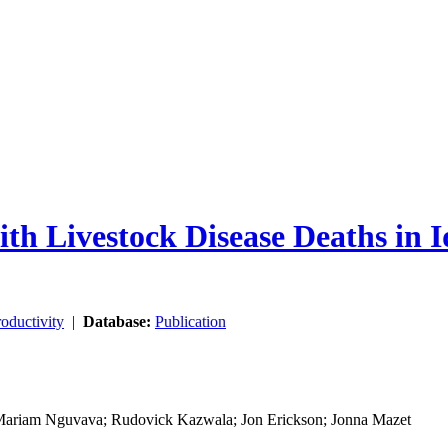
th Livestock Disease Deaths in 
oductivity
|
Database:
Publication
 Mariam Nguvava; Rudovick Kazwala; Jon Erickson; Jonna Mazet