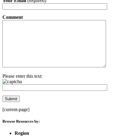
Your Email
(required)
Comment
Please enter this text:
[current-page]
Browse Resources by:
Region