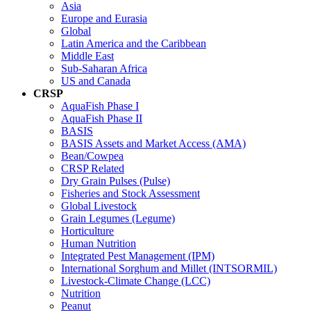
Asia
Europe and Eurasia
Global
Latin America and the Caribbean
Middle East
Sub-Saharan Africa
US and Canada
CRSP
AquaFish Phase I
AquaFish Phase II
BASIS
BASIS Assets and Market Access (AMA)
Bean/Cowpea
CRSP Related
Dry Grain Pulses (Pulse)
Fisheries and Stock Assessment
Global Livestock
Grain Legumes (Legume)
Horticulture
Human Nutrition
Integrated Pest Management (IPM)
International Sorghum and Millet (INTSORMIL)
Livestock-Climate Change (LCC)
Nutrition
Peanut