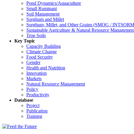
Pond Dynamics/Aquaculture
Small Ruminant
Soil Management
Sorghum and Millet
Sorghum, Millet, and Other Grains (SMOG / INTSORM
Sustainable Agriculture & Natural Resource Managem
Trop Soils
Key Topic
Capacity Building
Climate Change
Food Security
Gender
Health and Nutrition
Innovation
Markets
Natural Resource Management
Policy
Productivity
Database
Project
Publication
Training