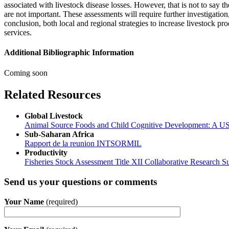
associated with livestock disease losses. However, that is not to say the
are not important. These assessments will require further investigation
conclusion, both local and regional strategies to increase livestock p
services.
Additional Bibliographic Information
Coming soon
Related Resources
Global Livestock
Animal Source Foods and Child Cognitive Development: A USA
Sub-Saharan Africa
Rapport de la reunion INTSORMIL
Productivity
Fisheries Stock Assessment Title XII Collaborative Research
Send us your questions or comments
Your Name
(required)