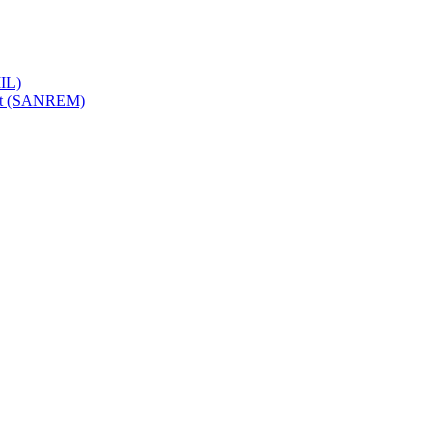
IL)
ent (SANREM)