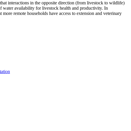
hat interactions in the opposite direction (from livestock to wildlife)
water availability for livestock health and productivity. In
that more remote households have access to extension and veterinary
tation