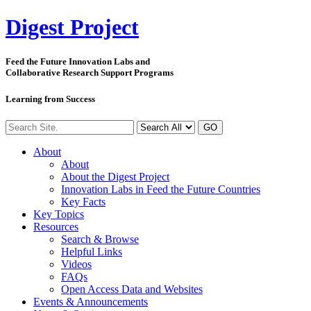
Digest
Project
Feed the Future Innovation Labs
and
Collaborative Research Support Programs
Learning from Success
GO
About
About
About the Digest Project
Innovation Labs in Feed the Future Countries
Key Facts
Key Topics
Resources
Search & Browse
Helpful Links
Videos
FAQs
Open Access Data and Websites
Events & Announcements