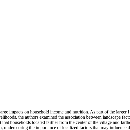
e large impacts on household income and nutrition. As part of the larg
velihoods, the authors examined the association between landscape factor
that households located farther from the center of the village and farth
n, underscoring the importance of localized factors that may influence d