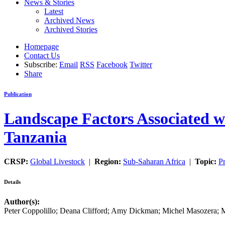
News & Stories
Latest
Archived News
Archived Stories
Homepage
Contact Us
Subscribe:
Email
RSS
Facebook
Twitter
Share
Publication
Landscape Factors Associated wi
Tanzania
CRSP:
Global Livestock
|
Region:
Sub-Saharan Africa
|
Topic:
Pr
Details
Author(s):
Peter Coppolillo; Deana Clifford; Amy Dickman; Michel Masozera;