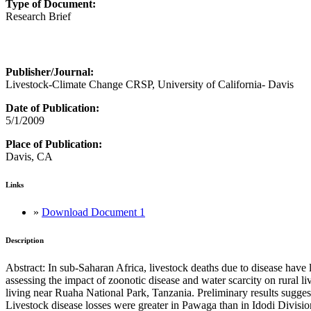
Type of Document:
Research Brief
Publisher/Journal:
Livestock-Climate Change CRSP, University of California- Davis
Date of Publication:
5/1/2009
Place of Publication:
Davis, CA
Links
»
Download Document 1
Description
Abstract: In sub-Saharan Africa, livestock deaths due to disease hav
assessing the impact of zoonotic disease and water scarcity on rural li
living near Ruaha National Park, Tanzania. Preliminary results suggest 
Livestock disease losses were greater in Pawaga than in Idodi Divisio