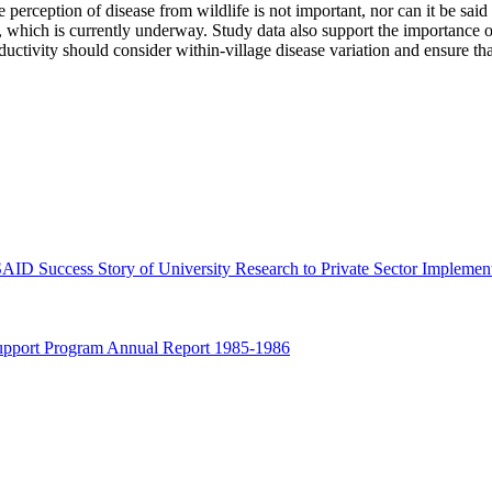
 perception of disease from wildlife is not important, nor can it be said t
, which is currently underway. Study data also support the importance of 
roductivity should consider within-village disease variation and ensure 
ID Success Story of University Research to Private Sector Implemen
 Support Program Annual Report 1985-1986