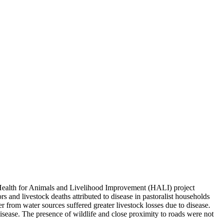
er Health for Animals and Livelihood Improvement (HALI) project
s and livestock deaths attributed to disease in pastoralist households
er from water sources suffered greater livestock losses due to disease.
isease. The presence of wildlife and close proximity to roads were not