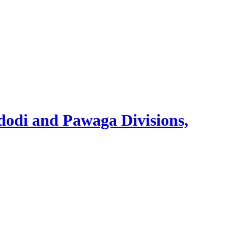
Idodi and Pawaga Divisions,