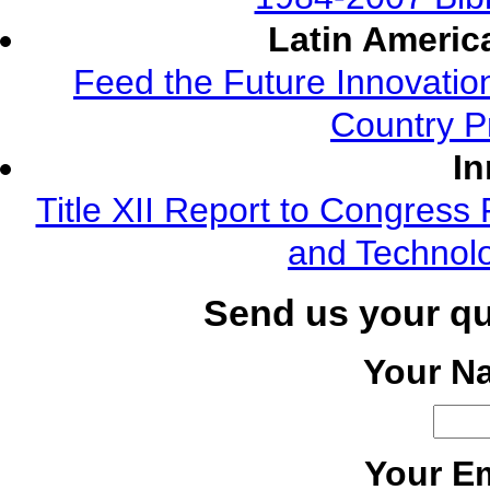
Latin Americ
Feed the Future Innovatio
Country P
In
Title XII Report to Congress 
and Technolo
Send us your q
Your N
Your Em