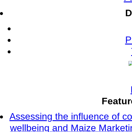
D
P
Featur
Assessing the influence of c
wellbeing and Maize Market