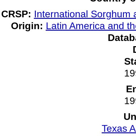
CRSP:
International Sorghum 
Origin:
Latin America and t
Datab
St
19
E
19
Un
Texas A