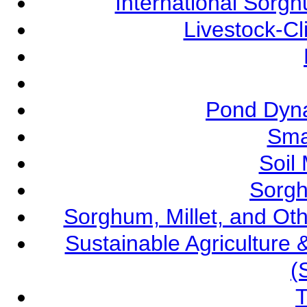
International Sorg
Livestock-C
Pond Dyna
Sma
Soil
Sorgh
Sorghum, Millet, and O
Sustainable Agricultur
(
T