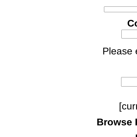
C
Please e
[cur
Browse 