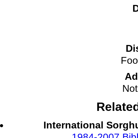
D
Di
Foo
Ad
Not
Relate
International Sorgh
1984-2007 Bibl