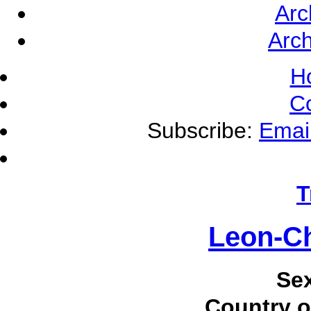
Arc
Arch
H
C
Subscribe:
Emai
T
Leon-Ch
Se
Country o