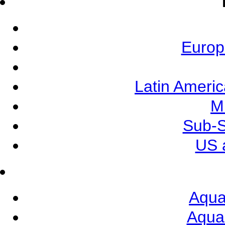
Europ
Latin Ameri
M
Sub-S
US 
Aqua
Aqua