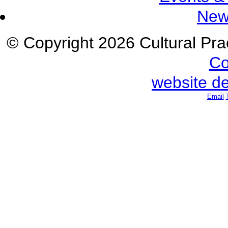
New
© Copyright 2026 Cultural Prac
Co
website d
Email