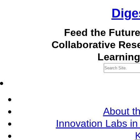
Dige
Feed the Futur
Collaborative Re
Learning
About th
Innovation Labs in
K