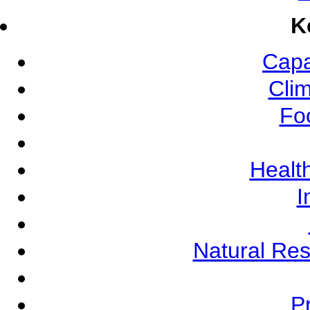
K
Capa
Cli
Fo
Health
I
Natural Re
Pr