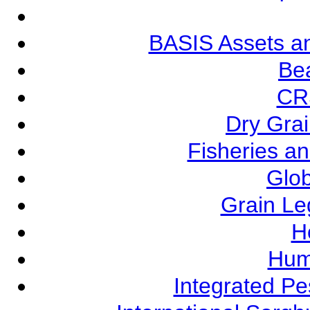
BASIS Assets a
Be
CR
Dry Grai
Fisheries a
Glob
Grain L
Ho
Hum
Integrated P