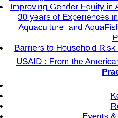
Improving Gender Equity in 
30 years of Experiences i
Aquaculture, and AquaFis
P
Barriers to Household Ris
USAID : From the America
Pra
K
R
Events &