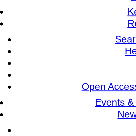
K
R
Sear
He
Open Access
Events &
New