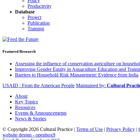
Policy
Productivity
Database
Project
Publication
Training
Featured Research
Assessing the influence of conservation agriculture on house
Improving Gender Equity in Aquaculture Education and Traini
Barriers to Household Risk Management: Evidence from India
USAID : From the American People
Maintained by:
Cultural Pract
About
Key Topics
Resources
Events & Announcements
News & Stories
© Copyright 2026 Cultural Practice |
Terms of Use
|
Privacy Policy
|
website design - openbox9