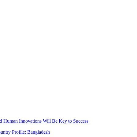
nd Human Innovations Will Be Key to Success
untry Profile: Bangladesh