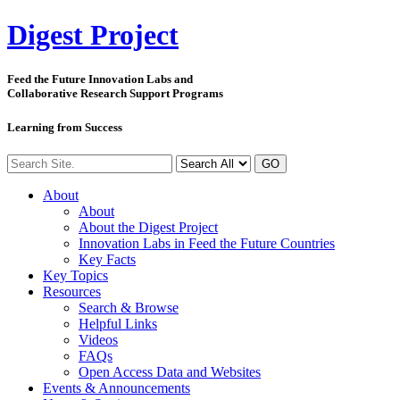
Digest
Project
Feed the Future Innovation Labs
and
Collaborative Research Support Programs
Learning from Success
GO
About
About
About the Digest Project
Innovation Labs in Feed the Future Countries
Key Facts
Key Topics
Resources
Search & Browse
Helpful Links
Videos
FAQs
Open Access Data and Websites
Events & Announcements