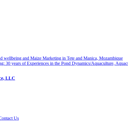
hold wellbeing and Maize Marketing in Tete and Manica, Mozambique
ng: 30 years of Experiences in the Pond Dynamics/Aquaculture, Aquac
ice, LLC
Contact Us