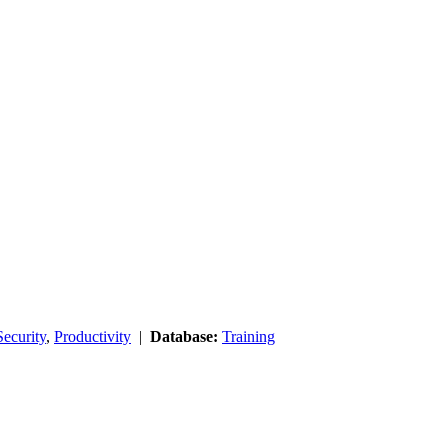
ecurity
,
Productivity
|
Database:
Training