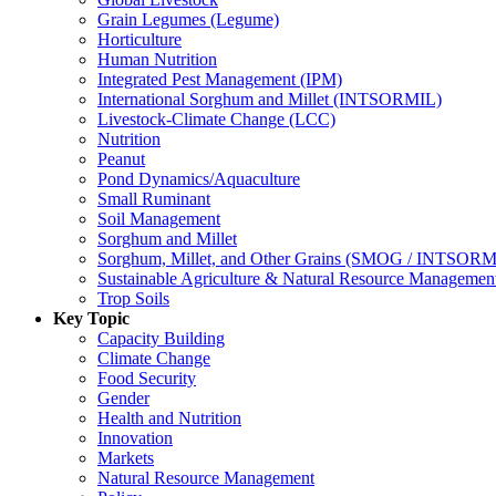
Grain Legumes (Legume)
Horticulture
Human Nutrition
Integrated Pest Management (IPM)
International Sorghum and Millet (INTSORMIL)
Livestock-Climate Change (LCC)
Nutrition
Peanut
Pond Dynamics/Aquaculture
Small Ruminant
Soil Management
Sorghum and Millet
Sorghum, Millet, and Other Grains (SMOG / INTSORM
Sustainable Agriculture & Natural Resource Managem
Trop Soils
Key Topic
Capacity Building
Climate Change
Food Security
Gender
Health and Nutrition
Innovation
Markets
Natural Resource Management