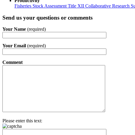
Productivity
Fisheries Stock Assessment Title XII Collaborative Research
Send us your questions or comments
Your Name
(required)
Your Email
(required)
Comment
Please enter this text: