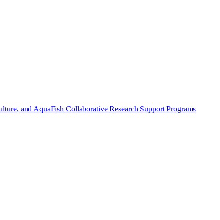
ulture, and AquaFish Collaborative Research Support Programs