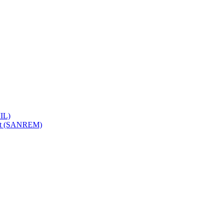
IL)
ent (SANREM)