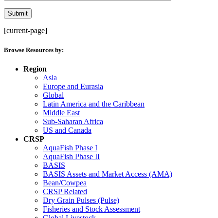
[current-page]
Browse Resources by:
Region
Asia
Europe and Eurasia
Global
Latin America and the Caribbean
Middle East
Sub-Saharan Africa
US and Canada
CRSP
AquaFish Phase I
AquaFish Phase II
BASIS
BASIS Assets and Market Access (AMA)
Bean/Cowpea
CRSP Related
Dry Grain Pulses (Pulse)
Fisheries and Stock Assessment
Global Livestock