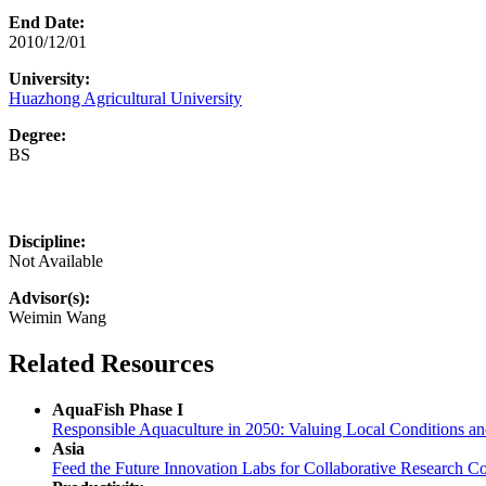
End Date:
2010/12/01
University:
Huazhong Agricultural University
Degree:
BS
Discipline:
Not Available
Advisor(s):
Weimin Wang
Related Resources
AquaFish Phase I
Responsible Aquaculture in 2050: Valuing Local Conditions a
Asia
Feed the Future Innovation Labs for Collaborative Research Co