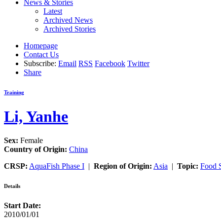
News & Stories
Latest
Archived News
Archived Stories
Homepage
Contact Us
Subscribe:
Email
RSS
Facebook
Twitter
Share
Training
Li, Yanhe
Sex:
Female
Country of Origin:
China
CRSP:
AquaFish Phase I
|
Region of Origin:
Asia
|
Topic:
Food S
Details
Start Date:
2010/01/01