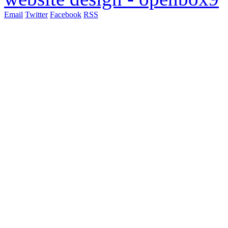
Email
Twitter
Facebook
RSS