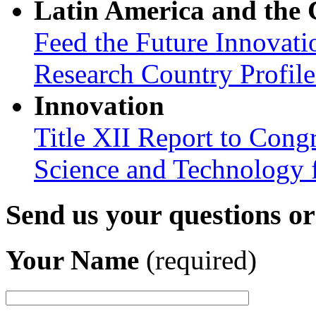
Latin America and the
Feed the Future Innovati
Research Country Profil
Innovation
Title XII Report to Cong
Science and Technology 
Send us your questions o
Your Name
(required)