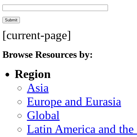
[current-page]
Browse Resources by:
Region
Asia
Europe and Eurasia
Global
Latin America and the