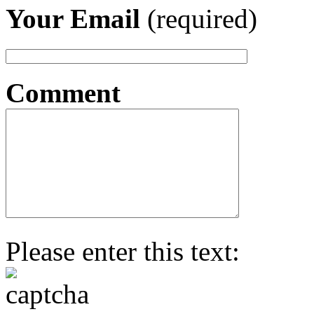
Your Email
(required)
Comment
Please enter this text: