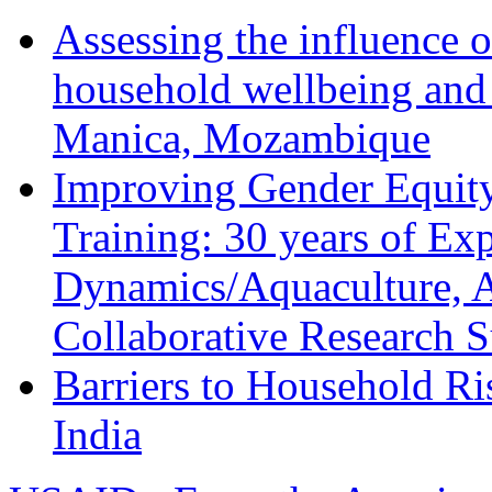
Assessing the influence o
household wellbeing and
Manica, Mozambique
Improving Gender Equity
Training: 30 years of Ex
Dynamics/Aquaculture, A
Collaborative Research 
Barriers to Household R
India