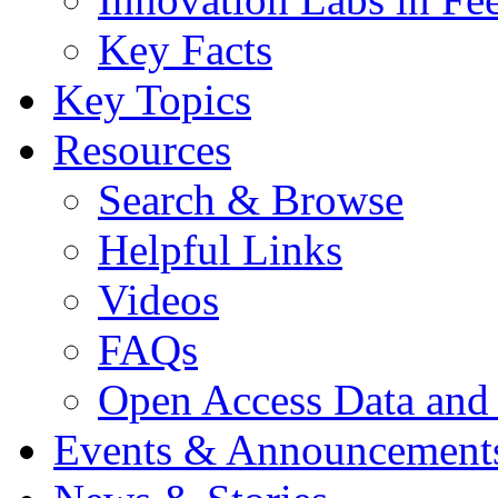
Key Facts
Key Topics
Resources
Search & Browse
Helpful Links
Videos
FAQs
Open Access Data and
Events & Announcement