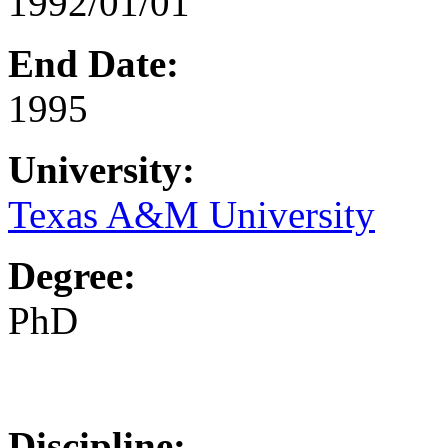
1992/01/01
End Date:
1995
University:
Texas A&M University
Degree:
PhD
Discipline: