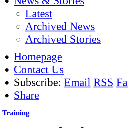
News & Stories
Latest
Archived News
Archived Stories
Homepage
Contact Us
Subscribe:
Email
RSS
Fa
Share
Training