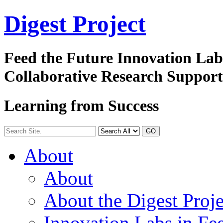
Digest
Project
Feed the Future Innovation La
Collaborative Research Suppor
Learning from Success
GO
About
About
About the Digest Proje
Innovation Labs in Fee