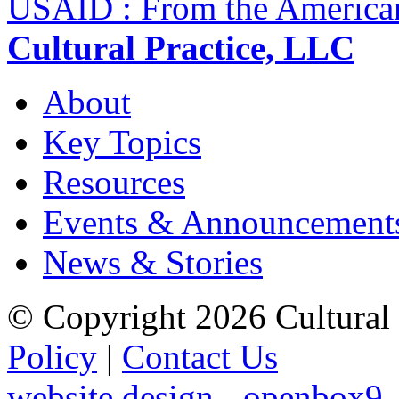
USAID : From the America
Cultural Practice, LLC
About
Key Topics
Resources
Events & Announcement
News & Stories
© Copyright 2026 Cultural 
Policy
|
Contact Us
website design - openbox9