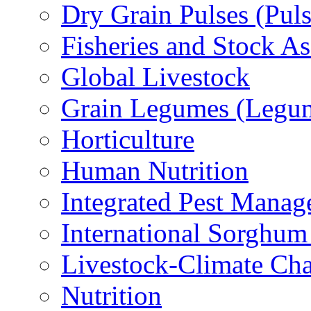
Dry Grain Pulses (Puls
Fisheries and Stock A
Global Livestock
Grain Legumes (Legu
Horticulture
Human Nutrition
Integrated Pest Mana
International Sorghu
Livestock-Climate Ch
Nutrition