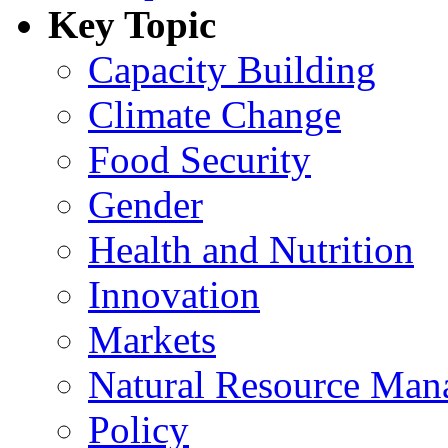
Key Topic
Capacity Building
Climate Change
Food Security
Gender
Health and Nutrition
Innovation
Markets
Natural Resource Man
Policy