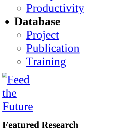
Productivity
Database
Project
Publication
Training
Featured Research