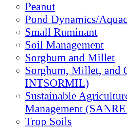
Peanut
Pond Dynamics/Aquac
Small Ruminant
Soil Management
Sorghum and Millet
Sorghum, Millet, and
INTSORMIL)
Sustainable Agricultu
Management (SANR
Trop Soils