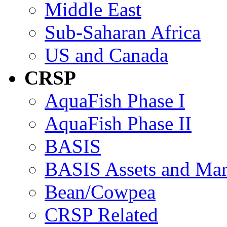
Middle East
Sub-Saharan Africa
US and Canada
CRSP
AquaFish Phase I
AquaFish Phase II
BASIS
BASIS Assets and Ma
Bean/Cowpea
CRSP Related