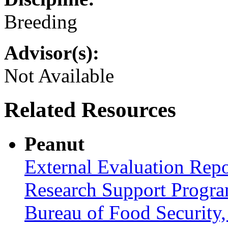
Breeding
Advisor(s):
Not Available
Related Resources
Peanut
External Evaluation Repo
Research Support Progra
Bureau of Food Securit