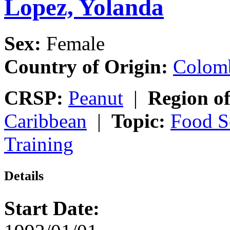
Lopez, Yolanda
Sex:
Female
Country of Origin:
Colom
CRSP:
Peanut
|
Region of
Caribbean
|
Topic:
Food S
Training
Details
Start Date: