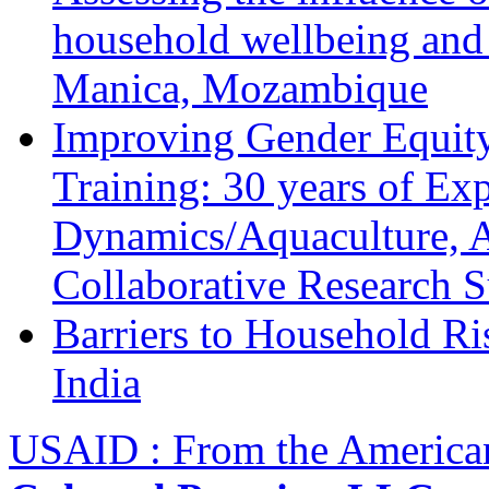
household wellbeing and
Manica, Mozambique
Improving Gender Equity
Training: 30 years of Ex
Dynamics/Aquaculture, A
Collaborative Research 
Barriers to Household R
India
USAID : From the America