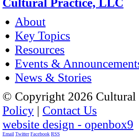
Cultural Practice, LLC
About
Key Topics
Resources
Events & Announcement
News & Stories
© Copyright 2026 Cultural 
Policy
|
Contact Us
website design - openbox9
Email
Twitter
Facebook
RSS