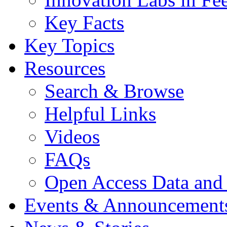
Key Facts
Key Topics
Resources
Search & Browse
Helpful Links
Videos
FAQs
Open Access Data and
Events & Announcement