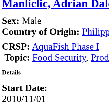
Manliclic, Adrian Dal
Sex:
Male
Country of Origin:
Philip
CRSP:
AquaFish Phase I
Topic:
Food Security
,
Prod
Details
Start Date:
2010/11/01