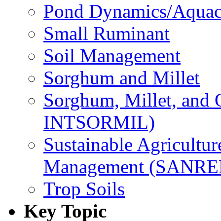
Pond Dynamics/Aquac
Small Ruminant
Soil Management
Sorghum and Millet
Sorghum, Millet, and
INTSORMIL)
Sustainable Agricultu
Management (SANR
Trop Soils
Key Topic