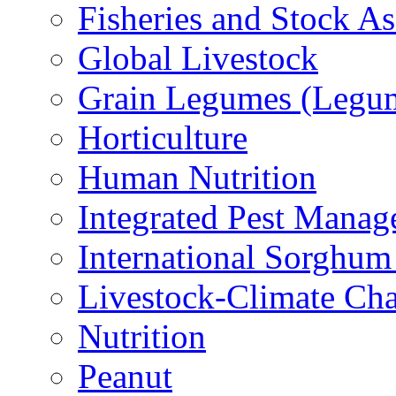
Fisheries and Stock A
Global Livestock
Grain Legumes (Legu
Horticulture
Human Nutrition
Integrated Pest Mana
International Sorghu
Livestock-Climate Ch
Nutrition
Peanut