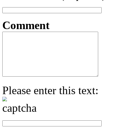
Comment
Please enter this text: