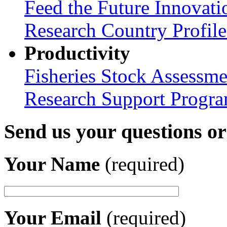
Feed the Future Innovati
Research Country Profil
Productivity
Fisheries Stock Assessme
Research Support Progr
Send us your questions o
Your Name
(required)
Your Email
(required)