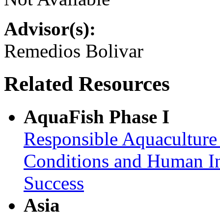
Advisor(s):
Remedios Bolivar
Related Resources
AquaFish Phase I
Responsible Aquaculture
Conditions and Human In
Success
Asia