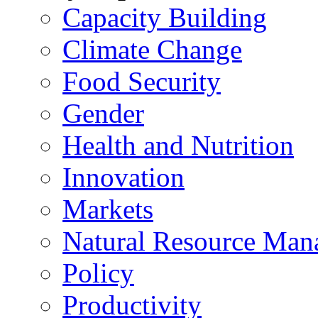
Capacity Building
Climate Change
Food Security
Gender
Health and Nutrition
Innovation
Markets
Natural Resource Man
Policy
Productivity