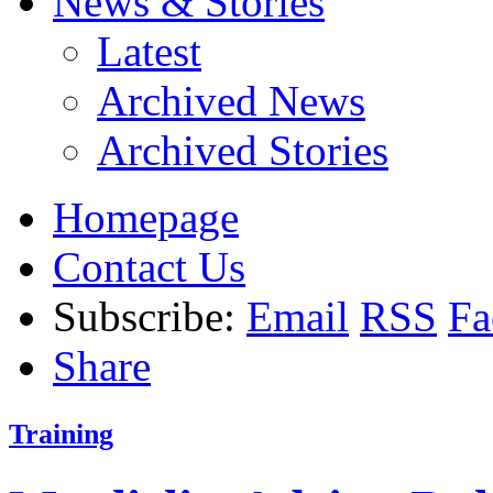
News & Stories
Latest
Archived News
Archived Stories
Homepage
Contact Us
Subscribe:
Email
RSS
Fa
Share
Training