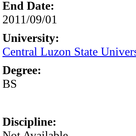
End Date:
2011/09/01
University:
Central Luzon State Univer
Degree:
BS
Discipline:
Not Available