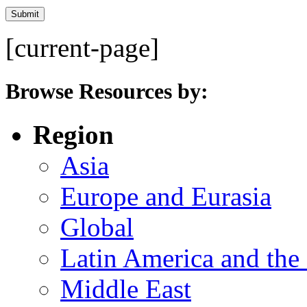
[current-page]
Browse Resources by:
Region
Asia
Europe and Eurasia
Global
Latin America and the
Middle East