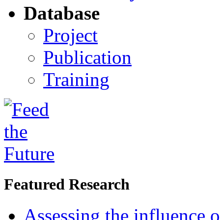
Database
Project
Publication
Training
Featured Research
Assessing the influence o