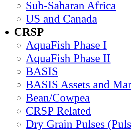
Sub-Saharan Africa
US and Canada
CRSP
AquaFish Phase I
AquaFish Phase II
BASIS
BASIS Assets and Ma
Bean/Cowpea
CRSP Related
Dry Grain Pulses (Puls