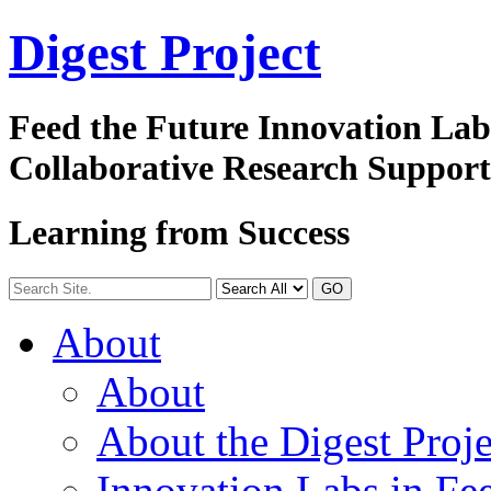
Digest
Project
Feed the Future Innovation La
Collaborative Research Suppor
Learning from Success
GO
About
About
About the Digest Proje
Innovation Labs in Fee