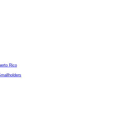
uerto Rico
Smallholders