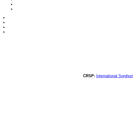
CRSP:
International Sorghu