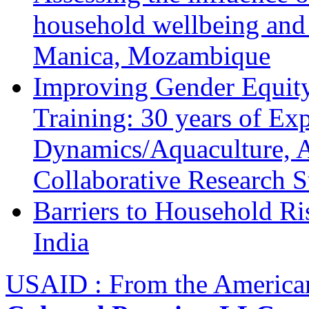
household wellbeing and
Manica, Mozambique
Improving Gender Equity
Training: 30 years of Ex
Dynamics/Aquaculture, A
Collaborative Research 
Barriers to Household R
India
USAID : From the America