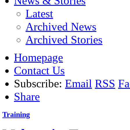
News & Stories
Latest
Archived News
Archived Stories
Homepage
Contact Us
Subscribe:
Email
RSS
Fa
Share
Training