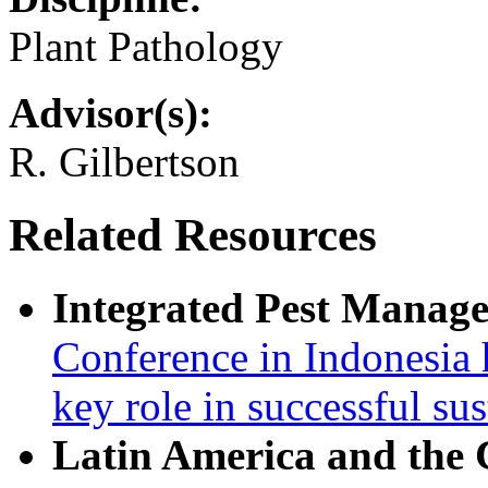
Plant Pathology
Advisor(s):
R. Gilbertson
Related Resources
Integrated Pest Manag
Conference in Indonesia 
key role in successful su
Latin America and the