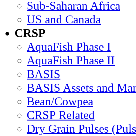
Sub-Saharan Africa
US and Canada
CRSP
AquaFish Phase I
AquaFish Phase II
BASIS
BASIS Assets and Ma
Bean/Cowpea
CRSP Related
Dry Grain Pulses (Puls