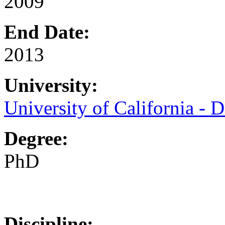
2009
End Date:
2013
University:
University of California - D
Degree:
PhD
Discipline: