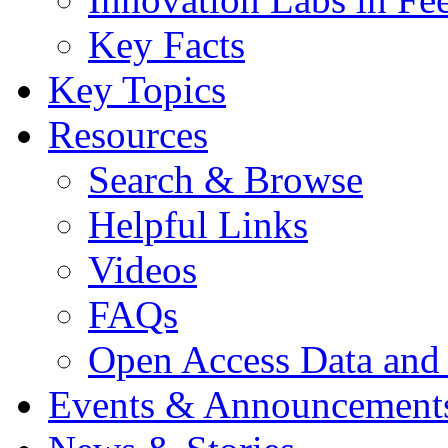
Key Facts
Key Topics
Resources
Search & Browse
Helpful Links
Videos
FAQs
Open Access Data and
Events & Announcement