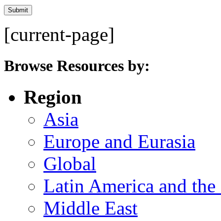
[current-page]
Browse Resources by:
Region
Asia
Europe and Eurasia
Global
Latin America and the
Middle East