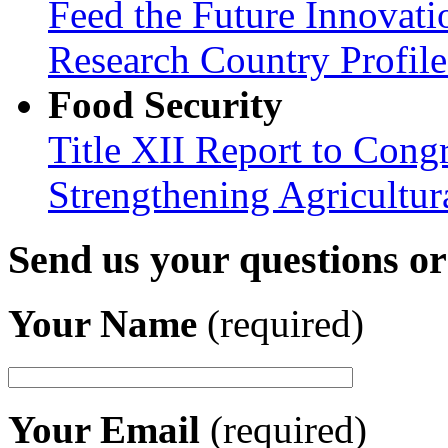
Feed the Future Innovati
Research Country Profil
Food Security
Title XII Report to Congr
Strengthening Agricultura
Send us your questions o
Your Name
(required)
Your Email
(required)