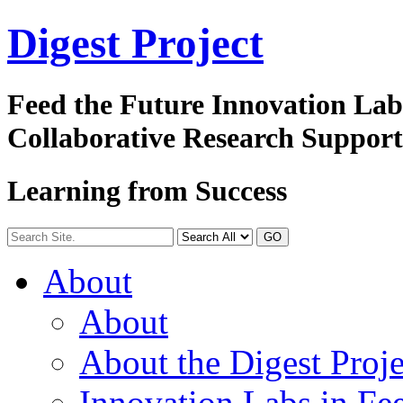
Digest
Project
Feed the Future Innovation La
Collaborative Research Suppor
Learning from Success
GO
About
About
About the Digest Proje
Innovation Labs in Fee