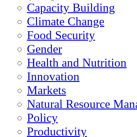
Capacity Building
Climate Change
Food Security
Gender
Health and Nutrition
Innovation
Markets
Natural Resource Man
Policy
Productivity