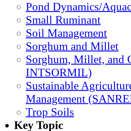
Pond Dynamics/Aquac
Small Ruminant
Soil Management
Sorghum and Millet
Sorghum, Millet, and
INTSORMIL)
Sustainable Agricultu
Management (SANR
Trop Soils
Key Topic