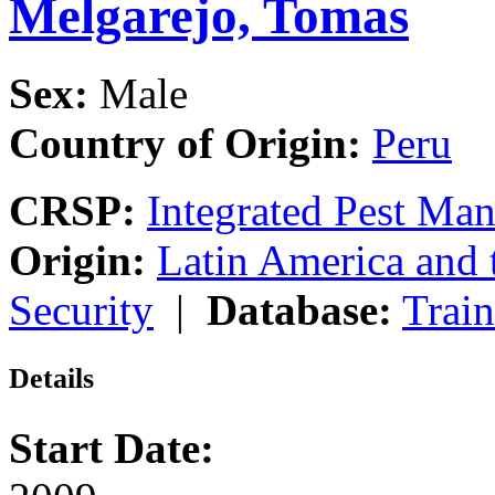
Melgarejo, Tomas
Sex:
Male
Country of Origin:
Peru
CRSP:
Integrated Pest Ma
Origin:
Latin America and 
Security
|
Database:
Trai
Details
Start Date: