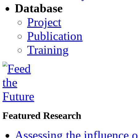
Database
Project
Publication
Training
Featured Research
Assessing the influence o