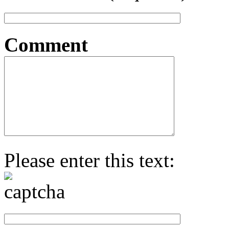
Comment
Please enter this text: