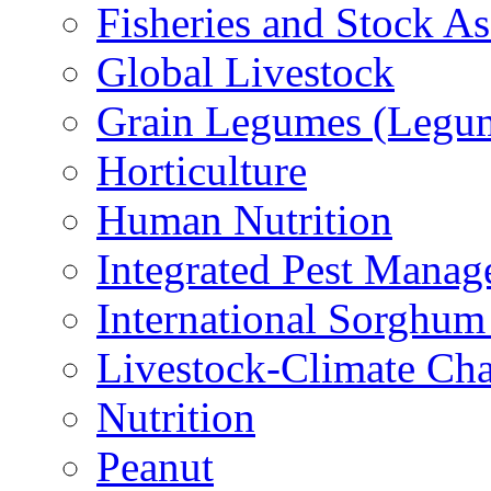
Fisheries and Stock A
Global Livestock
Grain Legumes (Legu
Horticulture
Human Nutrition
Integrated Pest Mana
International Sorghu
Livestock-Climate Ch
Nutrition
Peanut