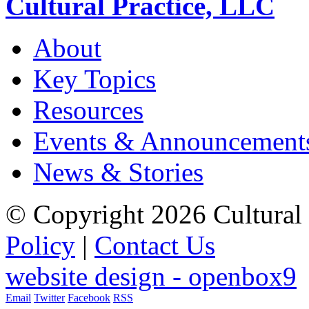
Cultural Practice, LLC
About
Key Topics
Resources
Events & Announcement
News & Stories
© Copyright 2026 Cultural 
Policy
|
Contact Us
website design - openbox9
Email
Twitter
Facebook
RSS