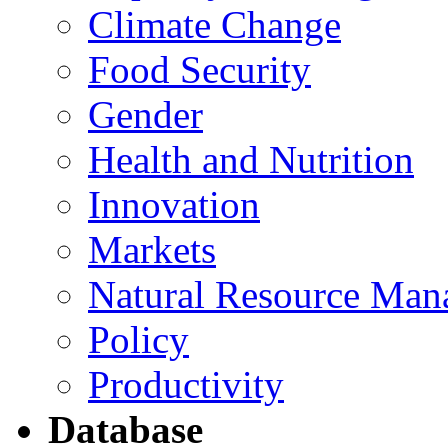
Climate Change
Food Security
Gender
Health and Nutrition
Innovation
Markets
Natural Resource Man
Policy
Productivity
Database