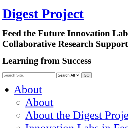
Digest
Project
Feed the Future Innovation La
Collaborative Research Suppor
Learning from Success
GO
About
About
About the Digest Proje
Innovation Labs in Fee