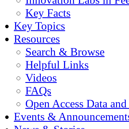
Key Facts
Key Topics
Resources
Search & Browse
Helpful Links
Videos
FAQs
Open Access Data and
Events & Announcement