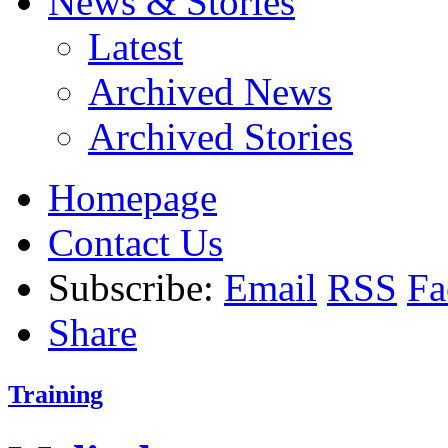
News & Stories
Latest
Archived News
Archived Stories
Homepage
Contact Us
Subscribe:
Email
RSS
Fa
Share
Training