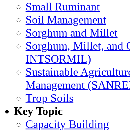
Small Ruminant
Soil Management
Sorghum and Millet
Sorghum, Millet, and
INTSORMIL)
Sustainable Agricultu
Management (SANR
Trop Soils
Key Topic
Capacity Building