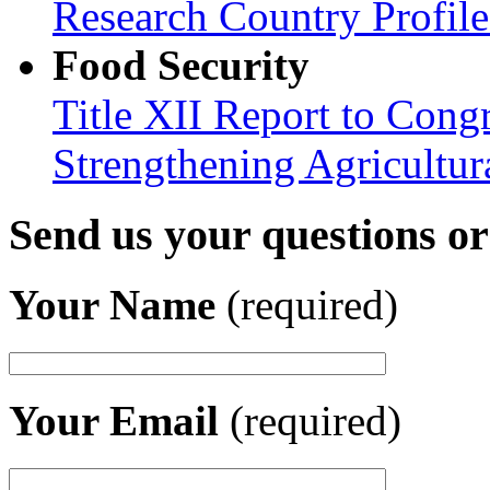
Research Country Profil
Food Security
Title XII Report to Congr
Strengthening Agricultura
Send us your questions o
Your Name
(required)
Your Email
(required)