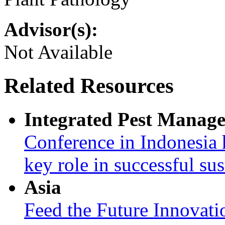
Advisor(s):
Not Available
Related Resources
Integrated Pest Manag
Conference in Indonesia 
key role in successful su
Asia
Feed the Future Innovati