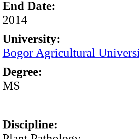
End Date:
2014
University:
Bogor Agricultural Univers
Degree:
MS
Discipline:
Plant Pathology