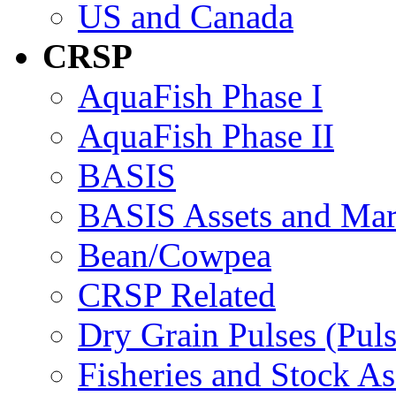
US and Canada
CRSP
AquaFish Phase I
AquaFish Phase II
BASIS
BASIS Assets and Ma
Bean/Cowpea
CRSP Related
Dry Grain Pulses (Puls
Fisheries and Stock A