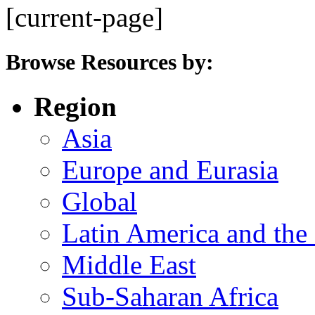
[current-page]
Browse Resources by:
Region
Asia
Europe and Eurasia
Global
Latin America and the
Middle East
Sub-Saharan Africa