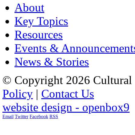
About
Key Topics
Resources
Events & Announcement
News & Stories
© Copyright 2026 Cultural 
Policy
|
Contact Us
website design - openbox9
Email
Twitter
Facebook
RSS