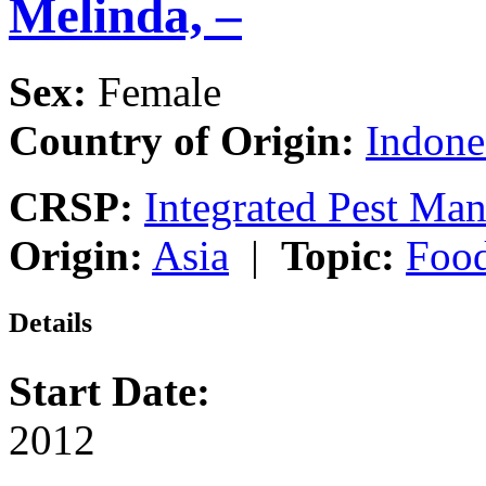
Melinda, –
Sex:
Female
Country of Origin:
Indone
CRSP:
Integrated Pest Ma
Origin:
Asia
|
Topic:
Food
Details
Start Date:
2012