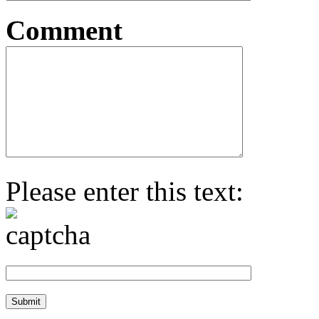
Comment
Please enter this text: