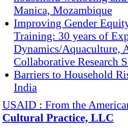
Manica, Mozambique
Improving Gender Equity
Training: 30 years of Ex
Dynamics/Aquaculture, A
Collaborative Research 
Barriers to Household R
India
USAID : From the America
Cultural Practice, LLC