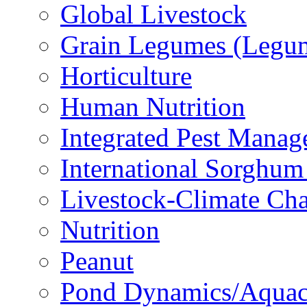
Global Livestock
Grain Legumes (Legu
Horticulture
Human Nutrition
Integrated Pest Mana
International Sorghu
Livestock-Climate Ch
Nutrition
Peanut
Pond Dynamics/Aquac