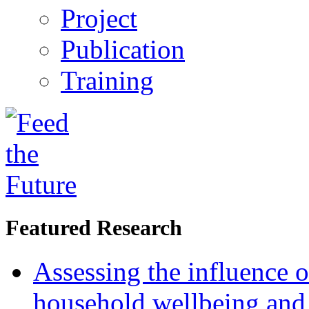
Project
Publication
Training
Featured Research
Assessing the influence o
household wellbeing and