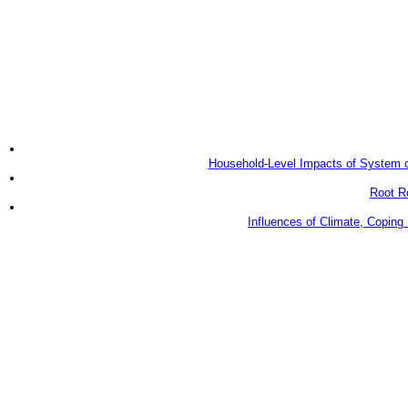
Household-Level Impacts of System of Ri
Root Ro
Influences of Climate, Coping