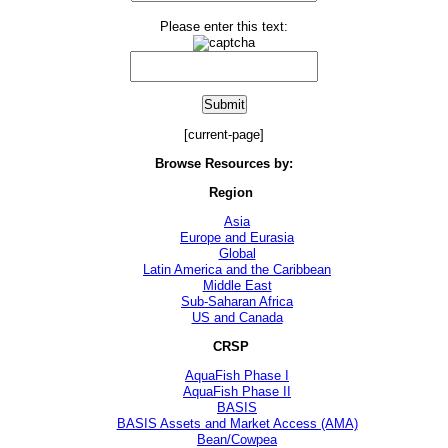
Please enter this text:
[current-page]
Browse Resources by:
Region
Asia
Europe and Eurasia
Global
Latin America and the Caribbean
Middle East
Sub-Saharan Africa
US and Canada
CRSP
AquaFish Phase I
AquaFish Phase II
BASIS
BASIS Assets and Market Access (AMA)
Bean/Cowpea