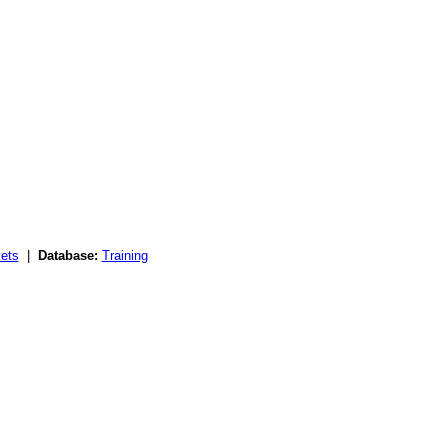
ets
|
Database:
Training