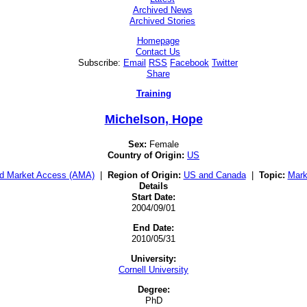
Archived News
Archived Stories
Homepage
Contact Us
Subscribe:
Email
RSS
Facebook
Twitter
Share
Training
Michelson, Hope
Sex:
Female
Country of Origin:
US
d Market Access (AMA)
|
Region of Origin:
US and Canada
|
Topic:
Mark
Details
Start Date:
2004/09/01
End Date:
2010/05/31
University:
Cornell University
Degree:
PhD