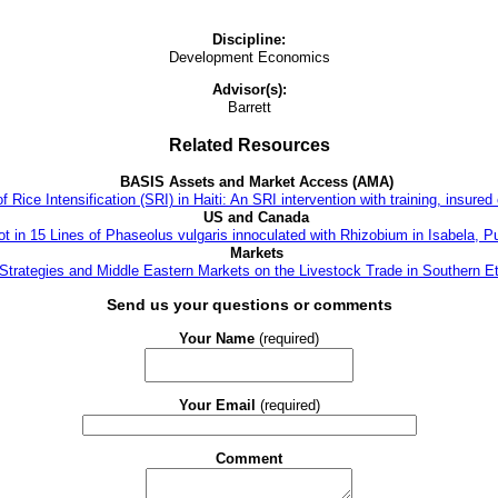
Discipline:
Development Economics
Advisor(s):
Barrett
Related Resources
BASIS Assets and Market Access (AMA)
ce Intensification (SRI) in Haiti: An SRI intervention with training, insured c
US and Canada
t in 15 Lines of Phaseolus vulgaris innoculated with Rhizobium in Isabela, P
Markets
 Strategies and Middle Eastern Markets on the Livestock Trade in Southern Et
Send us your questions or comments
Your Name
(required)
Your Email
(required)
Comment