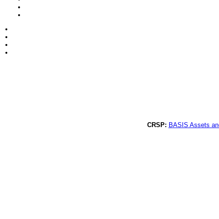
CRSP:
BASIS Assets an