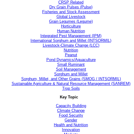
CRSP Related
Dry Grain Pulses (Pulse)
Fisheries and Stock Assessment
Global Livestock
Grain Legumes (Legume)
Horticulture
Human Nutrition
Integrated Pest Management (IPM)
International Sorghum and Millet (INTSORMIL)
Livestock-Climate Change (LCC)
Nutrition
Peanut
Pond Dynamics/Aquaculture
Small Ruminant
Soil Management
Sorghum and Millet
Sorghum, Millet, and Other Grains (SMOG / INTSORMIL)
Sustainable Agriculture & Natural Resource Management (SANREM)
Trop Soils
Key Topic
Capacity Building
Climate Change
Food Security
Gender
Health and Nutrition
Innovation