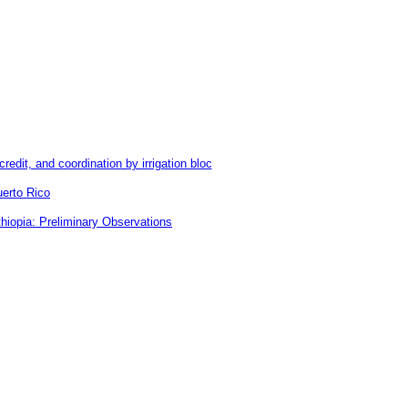
redit, and coordination by irrigation bloc
uerto Rico
hiopia: Preliminary Observations