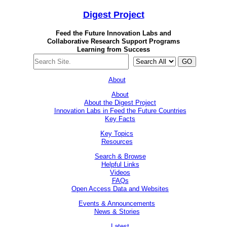
Digest
Project
Feed the Future Innovation Labs
and
Collaborative Research Support Programs
Learning from Success
GO
About
About
About the Digest Project
Innovation Labs in Feed the Future Countries
Key Facts
Key Topics
Resources
Search & Browse
Helpful Links
Videos
FAQs
Open Access Data and Websites
Events & Announcements
News & Stories
Latest