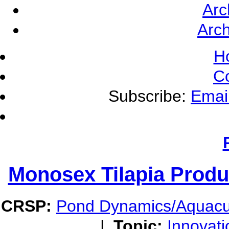
Arc
Arch
H
C
Subscribe:
Emai
Monosex Tilapia Produ
CRSP:
Pond Dynamics/Aquacu
|
Topic:
Innovati