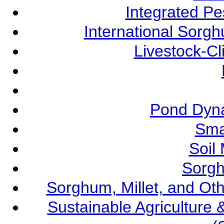
Integrated P
International Sorg
Livestock-C
Pond Dyna
Sma
Soil
Sorgh
Sorghum, Millet, and O
Sustainable Agricultur