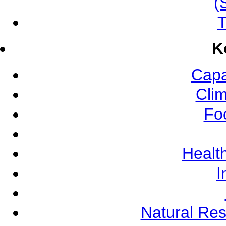
(
T
K
Capa
Cli
Fo
Health
I
Natural Re