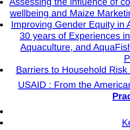
Assessing the influence of c
wellbeing and Maize Market
Improving Gender Equity in 
30 years of Experiences i
Aquaculture, and AquaFis
P
Barriers to Household Ris
USAID : From the America
Pra
K