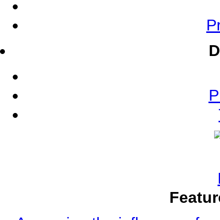
Pr
D
P
Featur