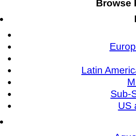
Browse 
Europ
Latin Ameri
M
Sub-S
US 