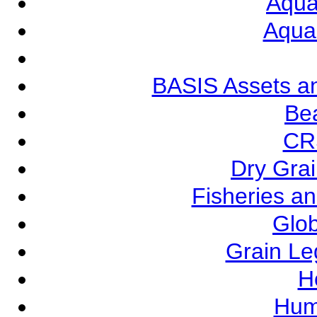
Aqua
Aqua
BASIS Assets a
Be
CR
Dry Grai
Fisheries a
Glob
Grain L
Ho
Hum