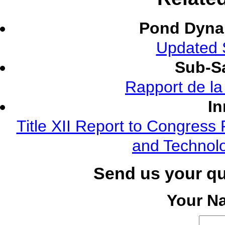
Pond Dyna
Updated S
Sub-Sa
Rapport de l
In
Title XII Report to Congress 
and Technolo
Send us your q
Your N