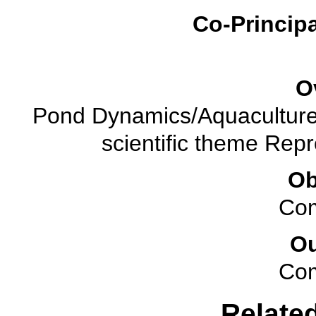
Co-Principa
O
Pond Dynamics/Aquaculture 
scientific theme Rep
Ob
Com
O
Com
Relate