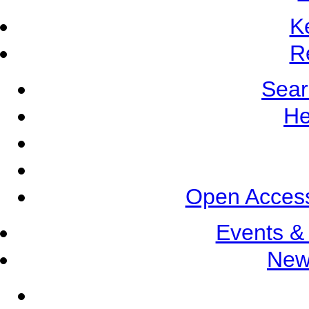
K
R
Sear
He
Open Access
Events &
New