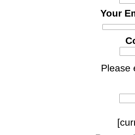
Your Em
C
Please e
[cur