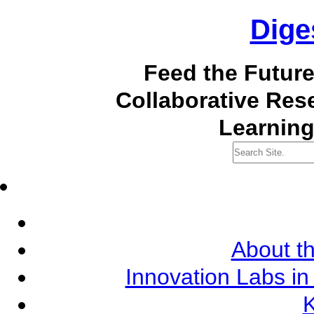
Dige
Feed the Futur
Collaborative Re
Learning
About th
Innovation Labs in
K