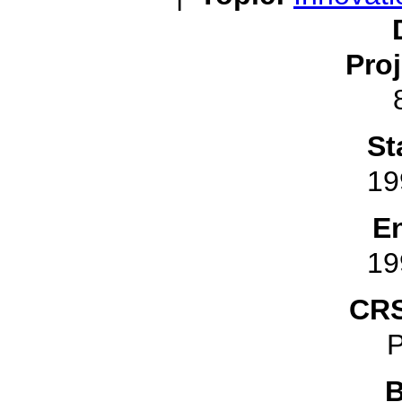
Pro
St
19
E
19
CRS
P
B