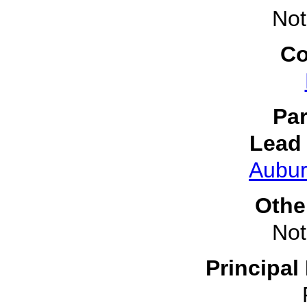
Not
Co
Par
Lead 
Aubur
Othe
Not
Principal 