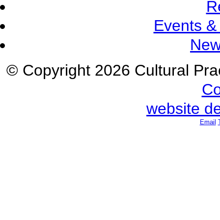
R
Events &
New
© Copyright 2026 Cultural Prac
Co
website d
Email