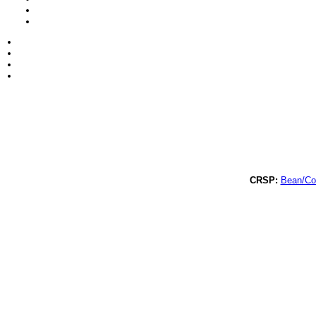
CRSP:
Bean/C