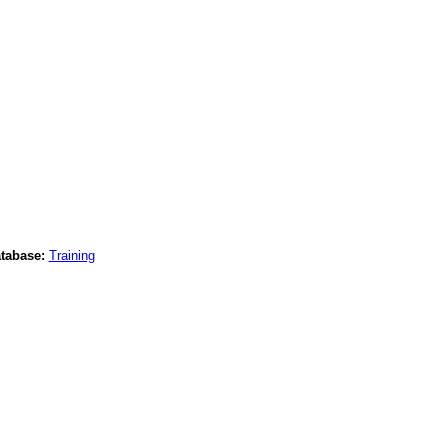
tabase:
Training