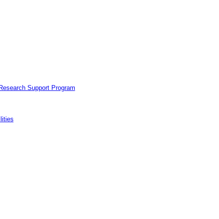
 Research Support Program
ities