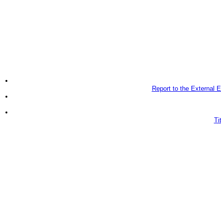
Report to the External
Ti