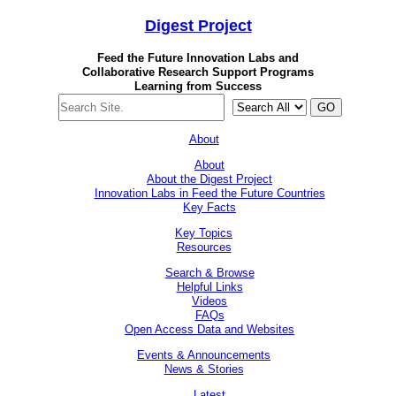
Digest
Project
Feed the Future Innovation Labs
and
Collaborative Research Support Programs
Learning from Success
GO
About
About
About the Digest Project
Innovation Labs in Feed the Future Countries
Key Facts
Key Topics
Resources
Search & Browse
Helpful Links
Videos
FAQs
Open Access Data and Websites
Events & Announcements
News & Stories
Latest