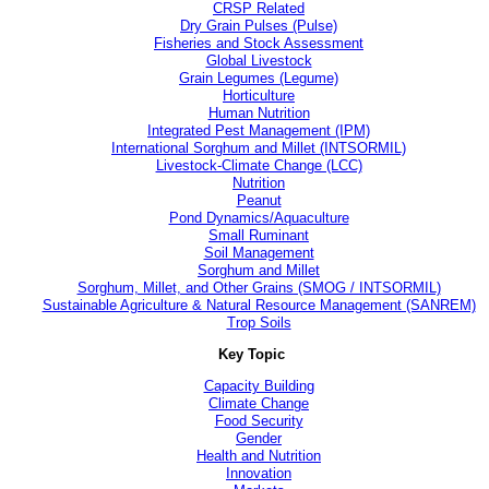
CRSP Related
Dry Grain Pulses (Pulse)
Fisheries and Stock Assessment
Global Livestock
Grain Legumes (Legume)
Horticulture
Human Nutrition
Integrated Pest Management (IPM)
International Sorghum and Millet (INTSORMIL)
Livestock-Climate Change (LCC)
Nutrition
Peanut
Pond Dynamics/Aquaculture
Small Ruminant
Soil Management
Sorghum and Millet
Sorghum, Millet, and Other Grains (SMOG / INTSORMIL)
Sustainable Agriculture & Natural Resource Management (SANREM)
Trop Soils
Key Topic
Capacity Building
Climate Change
Food Security
Gender
Health and Nutrition
Innovation