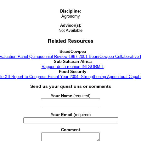
Discipline:
Agronomy
Advisor(s):
Not Available
Related Resources
Bean/Cowpea
 Evaluation Panel Quinquennial Review 1997-2001 Bean/Cowpea Collaborative
Sub-Saharan Africa
Rapport de la reunion INTSORMIL
Food Security
tle XII Report to Congress Fiscal Year 2004: Strengthening Agricultural Capabil
Send us your questions or comments
Your Name
(required)
Your Email
(required)
Comment