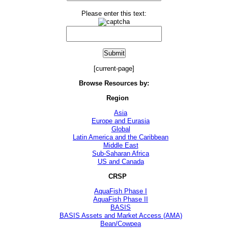
Please enter this text:
[current-page]
Browse Resources by:
Region
Asia
Europe and Eurasia
Global
Latin America and the Caribbean
Middle East
Sub-Saharan Africa
US and Canada
CRSP
AquaFish Phase I
AquaFish Phase II
BASIS
BASIS Assets and Market Access (AMA)
Bean/Cowpea