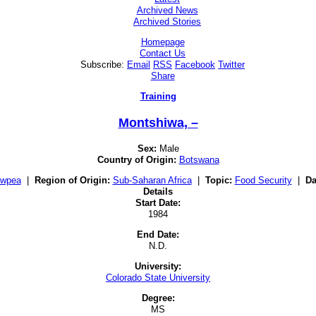
Archived News
Archived Stories
Homepage
Contact Us
Subscribe:
Email
RSS
Facebook
Twitter
Share
Training
Montshiwa, –
Sex:
Male
Country of Origin:
Botswana
owpea
|
Region of Origin:
Sub-Saharan Africa
|
Topic:
Food Security
|
Da
Details
Start Date:
1984
End Date:
N.D.
University:
Colorado State University
Degree:
MS