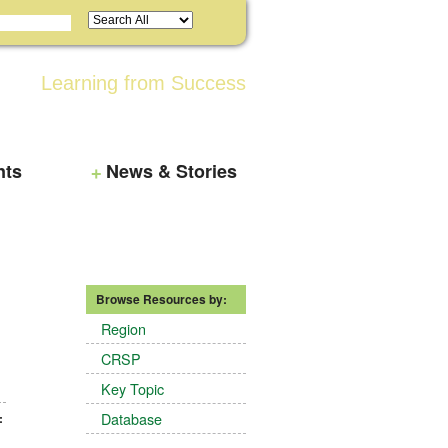
Learning from Success
nts
News & Stories
Browse Resources by:
Region
CRSP
Key Topic
Database
: