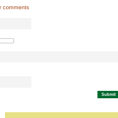
or comments