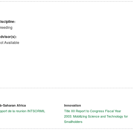
iscipline:
reeding
dvisor(s):
ot Available
b-Saharan Africa
Innovation
pport de la reunion INTSORMIL
Title XII Report to Congress Fiscal Year
2003: Mobilizing Science and Technology for
Smallholders