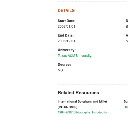
DETAILS
Start Date:
D
2003/01/01
B
End Date:
A
2005/12/31
N
University:
Texas A&M University
Degree:
MS
Related Resources
International Sorghum and Millet
Su
Ra
(INTSORMIL)
1984-2007 Bibliography: Introduction