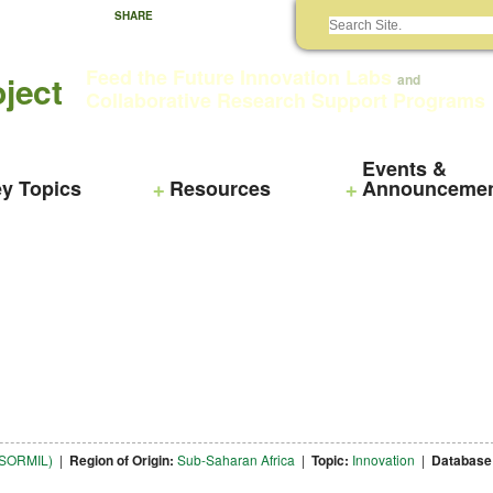
SHARE
Feed the Future Innovation Labs
ject
and
Collaborative Research Support Programs
Events &
y Topics
Resources
Announceme
NTSORMIL)
|
Region of Origin:
Sub-Saharan Africa
|
Topic:
Innovation
|
Database