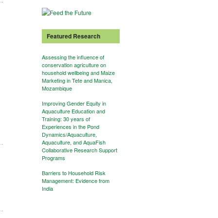
Featured Research
Assessing the influence of
conservation agriculture on
household wellbeing and Maize
Marketing in Tete and Manica,
Mozambique
Improving Gender Equity in
Aquaculture Education and
Training: 30 years of
Experiences in the Pond
Dynamics/Aquaculture,
Aquaculture, and AquaFish
Collaborative Research Support
Programs
Barriers to Household Risk
Management: Evidence from
India