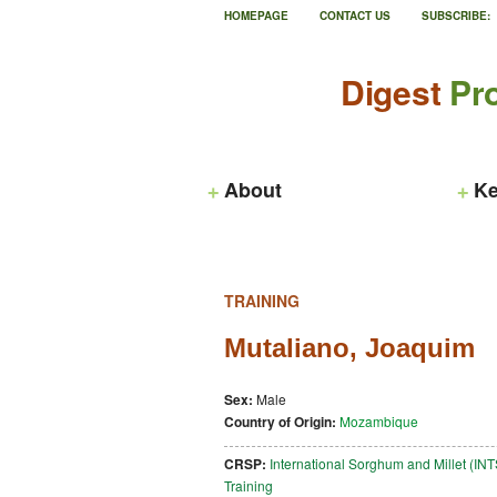
HOMEPAGE
CONTACT US
SUBSCRIBE:
Digest
Pro
About
Ke
TRAINING
Mutaliano, Joaquim
Sex:
Male
Country of Origin:
Mozambique
CRSP:
International Sorghum and Millet (I
Training