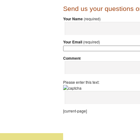
Send us your questions 
Your Name
(required)
Your Email
(required)
Comment
Please enter this text:
[current-page]