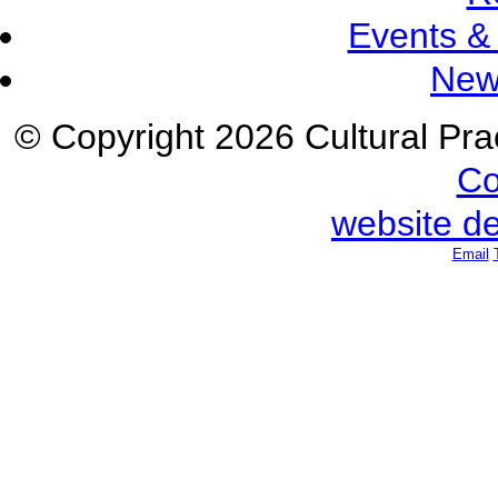
Events &
New
© Copyright 2026 Cultural Prac
Co
website d
Email