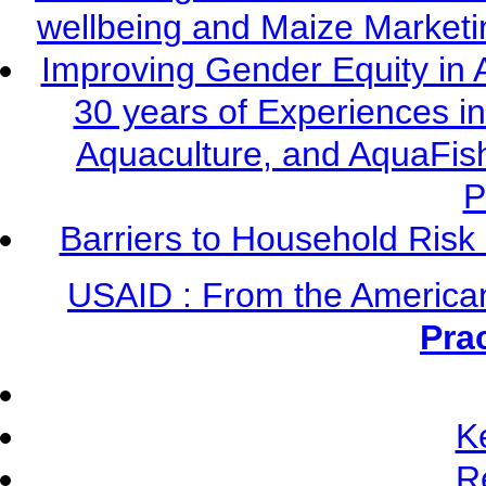
wellbeing and Maize Market
Improving Gender Equity in 
30 years of Experiences i
Aquaculture, and AquaFis
P
Barriers to Household Ris
USAID : From the America
Pra
K
R