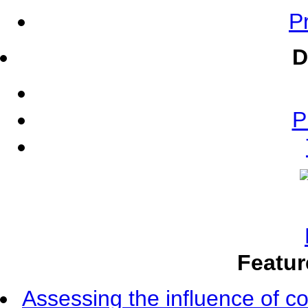
Pr
D
P
Featur
Assessing the influence of c