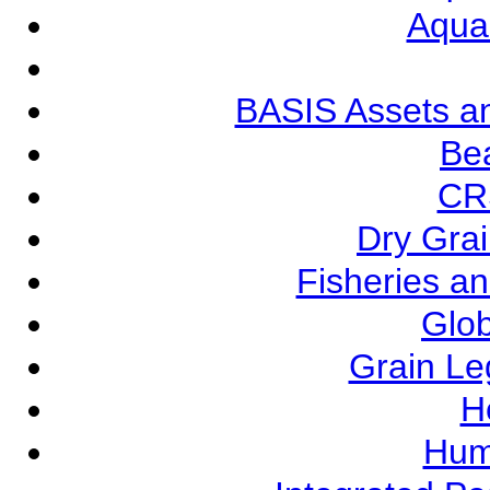
Aqua
BASIS Assets a
Be
CR
Dry Grai
Fisheries a
Glob
Grain L
Ho
Hum