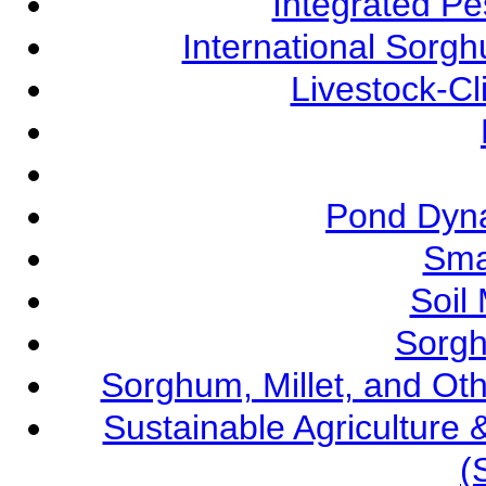
Integrated P
International Sorg
Livestock-C
Pond Dyna
Sma
Soil
Sorgh
Sorghum, Millet, and O
Sustainable Agricultur
(