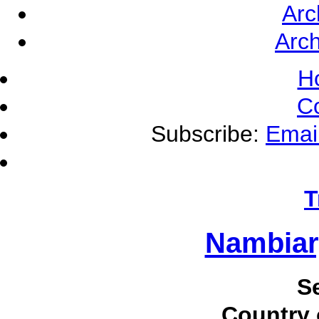
Arc
Arch
H
C
Subscribe:
Emai
T
Nambiar
S
Country 