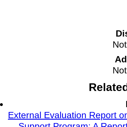
Di
Not
Ad
Not
Relate
External Evaluation Report o
Support Program: A Report