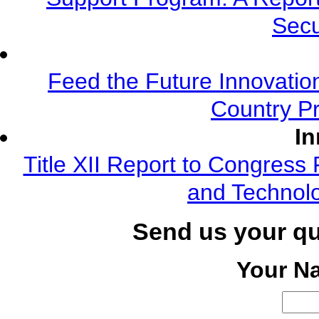
Secu
Feed the Future Innovatio
Country Pr
In
Title XII Report to Congress 
and Technolo
Send us your q
Your N