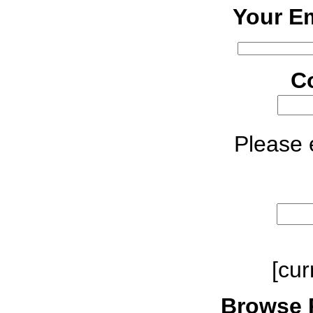
Your Em
C
Please e
[cur
Browse 