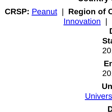
CRSP:
Peanut
|
Region of O
Innovation
|
St
20
E
20
Un
Univers
D