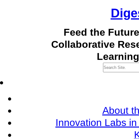
Dige
Feed the Futur
Collaborative Re
Learning
About th
Innovation Labs in
K