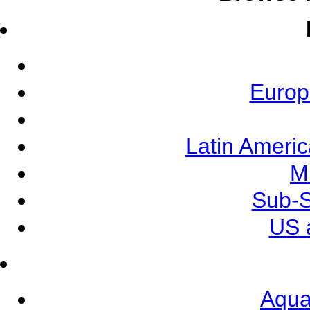
Europ
Latin Ameri
M
Sub-S
US 
Aqua