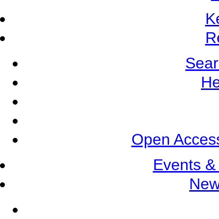
K
R
Sear
He
Open Access
Events &
New