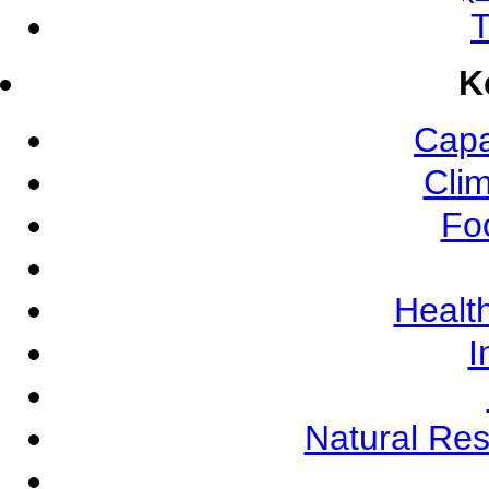
T
K
Capa
Cli
Fo
Health
I
Natural Re