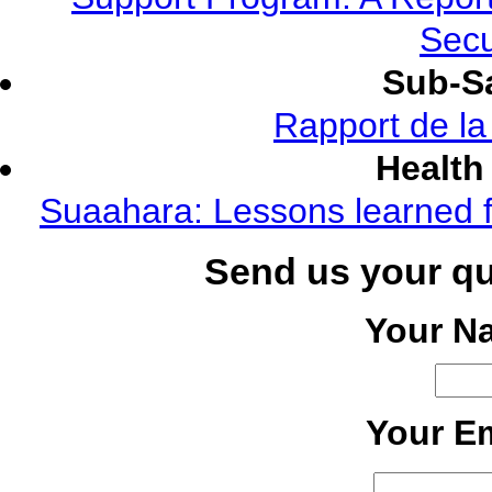
Secu
Sub-Sa
Rapport de l
Health
Suaahara: Lessons learned f
Send us your q
Your N
Your Em