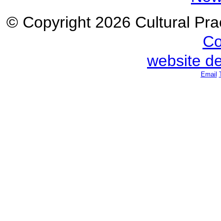
© Copyright 2026 Cultural Prac
Co
website d
Email