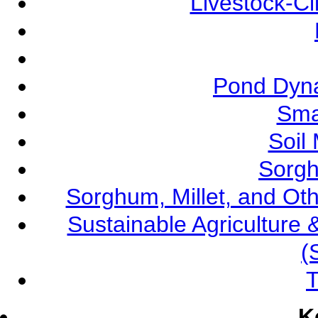
Livestock-C
Pond Dyna
Sma
Soil
Sorgh
Sorghum, Millet, and O
Sustainable Agricultur
(
T
K