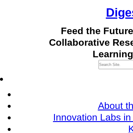
Dige
Feed the Futur
Collaborative Re
Learning
About th
Innovation Labs in
K