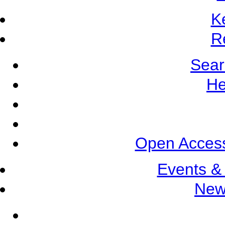
K
R
Sear
He
Open Access
Events &
New