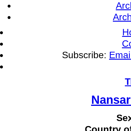
Arc
Arch
H
C
Subscribe:
Emai
T
Nansar
Se
Country of