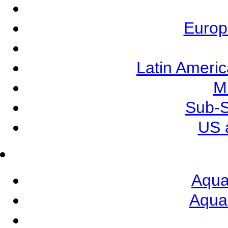
Europ
Latin Ameri
M
Sub-S
US 
Aqua
Aqua