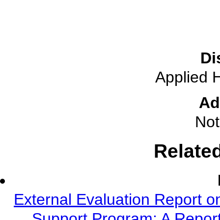
Di
Applied 
Ad
Not
Relate
External Evaluation Report o
Support Program: A Report