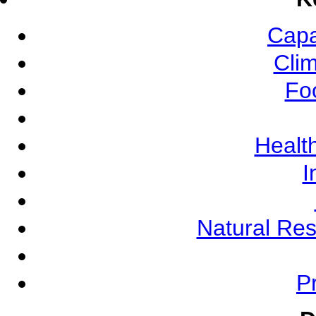
Capa
Cli
Fo
Health
I
Natural Re
Pr