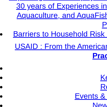
30 years of Experiences i
Aquaculture, and AquaFis
P
Barriers to Household Ris
USAID : From the America
Pra
K
R
Events &
New