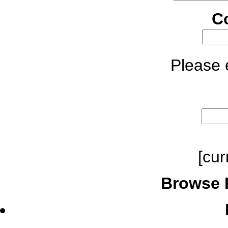
C
Please e
[cur
Browse 