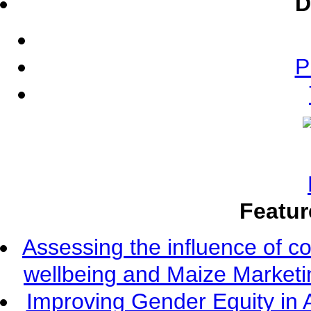
D
P
Featur
Assessing the influence of c
wellbeing and Maize Market
Improving Gender Equity in 