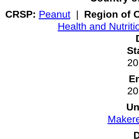
CRSP:
Peanut
|
Region of O
Health and Nutriti
St
20
E
20
Un
Makere
D