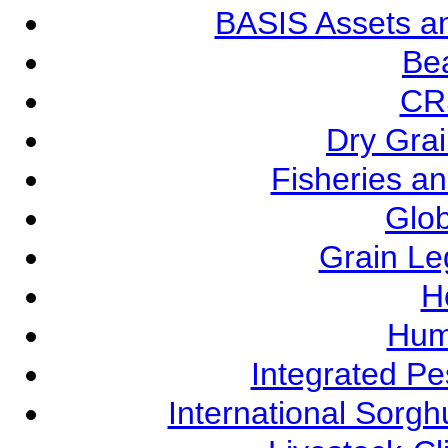
BASIS Assets a
Be
CR
Dry Grai
Fisheries a
Glob
Grain L
Ho
Hum
Integrated P
International Sorg