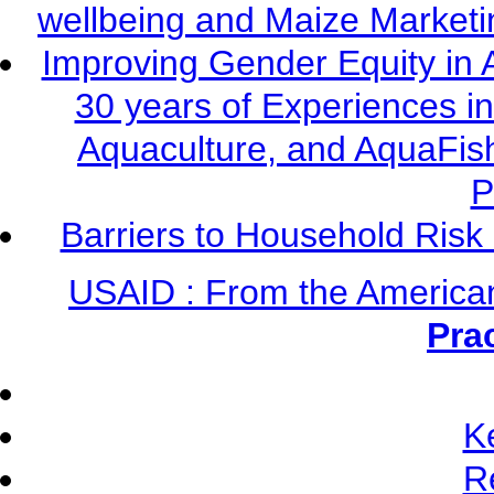
wellbeing and Maize Market
Improving Gender Equity in 
30 years of Experiences i
Aquaculture, and AquaFis
P
Barriers to Household Ris
USAID : From the America
Pra
K
R