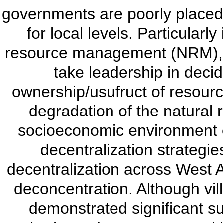
governments are poorly placed
for local levels. Particularl
resource management (NRM), l
take leadership in deci
ownership/usufruct of resourc
degradation of the natural
socioeconomic environment o
decentralization strategie
decentralization across West A
deconcentration. Although vil
demonstrated significant 