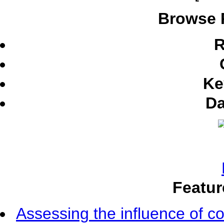
Browse 
R
Ke
Da
Featur
Assessing the influence of c