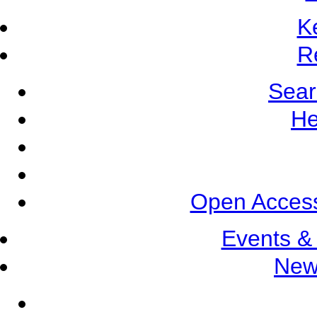
K
R
Sear
He
Open Access
Events &
New