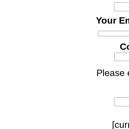
Your Em
C
Please e
[cur