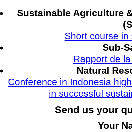
Sustainable Agriculture
(
Short course in 
Sub-Sa
Rapport de l
Natural Re
Conference in Indonesia highl
in successful susta
Send us your q
Your N