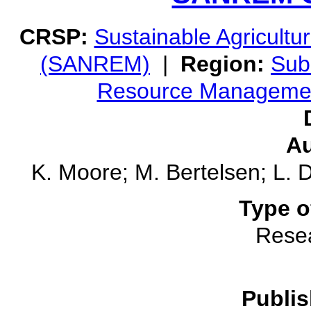
CRSP:
Sustainable Agricult
(SANREM)
|
Region:
Sub
Resource Manageme
Au
K. Moore; M. Bertelsen; L. D
Type o
Rese
Publis