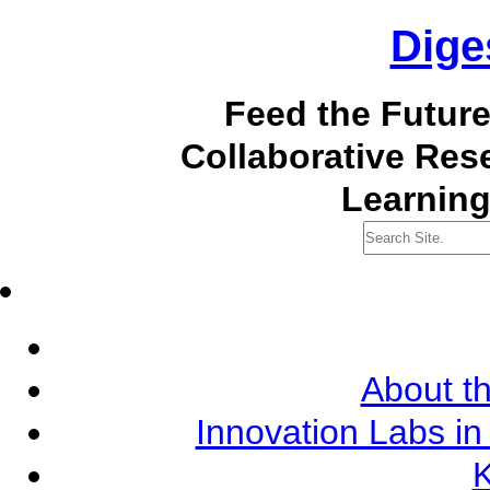
Dige
Feed the Futur
Collaborative Re
Learning
About th
Innovation Labs in
K