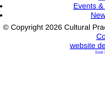
Events &
New
© Copyright 2026 Cultural Prac
Co
website d
Email