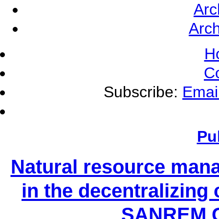
Arc
Arch
H
C
Subscribe:
Emai
Pu
Natural resource mana
in the decentralizing 
SANREM C