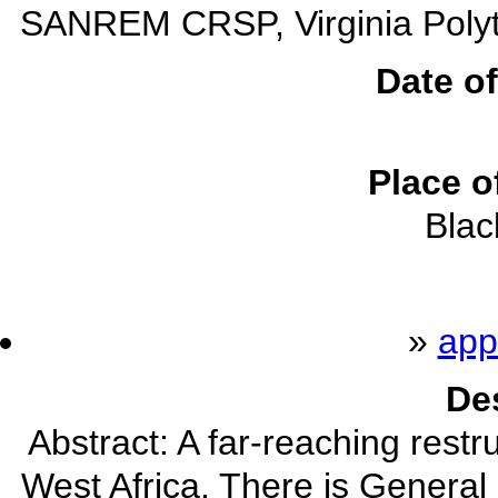
SANREM CRSP, Virginia Polytec
Date of
Place o
Blac
»
app
De
Abstract: A far-reaching restr
West Africa. There is General 