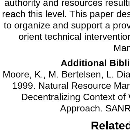
authority and resources result
reach this level. This paper 
to organize and support a pro
orient technical interventio
Man
Additional Bibl
Moore, K., M. Bertelsen, L. Dia
1999. Natural Resource Mana
Decentralizing Context o
Approach. SANR
Relate