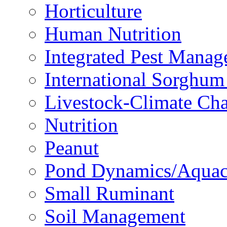
Horticulture
Human Nutrition
Integrated Pest Mana
International Sorghu
Livestock-Climate Ch
Nutrition
Peanut
Pond Dynamics/Aquac
Small Ruminant
Soil Management