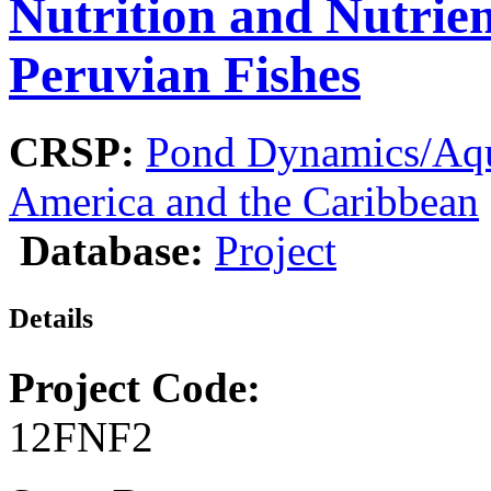
Nutrition and Nutrien
Peruvian Fishes
CRSP:
Pond Dynamics/Aqu
America and the Caribbean
Database:
Project
Details
Project Code:
12FNF2