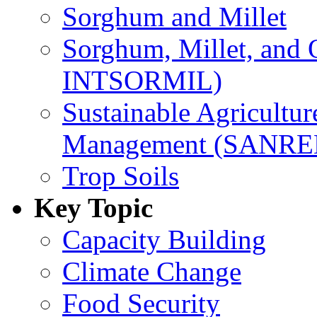
Sorghum and Millet
Sorghum, Millet, and
INTSORMIL)
Sustainable Agricultu
Management (SANR
Trop Soils
Key Topic
Capacity Building
Climate Change
Food Security