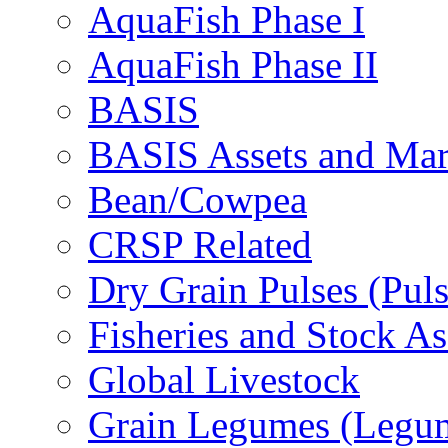
AquaFish Phase I
AquaFish Phase II
BASIS
BASIS Assets and Ma
Bean/Cowpea
CRSP Related
Dry Grain Pulses (Puls
Fisheries and Stock A
Global Livestock
Grain Legumes (Legu