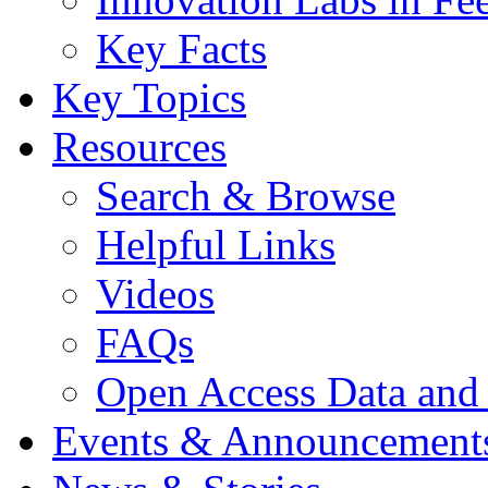
Key Facts
Key Topics
Resources
Search & Browse
Helpful Links
Videos
FAQs
Open Access Data and
Events & Announcement