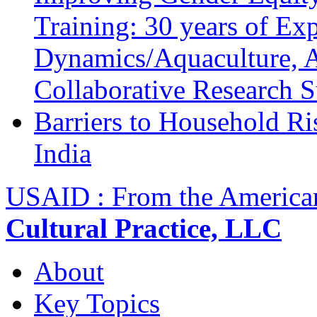
Training: 30 years of Ex
Dynamics/Aquaculture, A
Collaborative Research 
Barriers to Household R
India
USAID : From the America
Cultural Practice, LLC
About
Key Topics