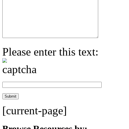
Please enter this text:
[current-page]
Browse Resources by: