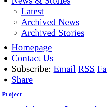
News & Stories
Latest
Archived News
Archived Stories
Homepage
Contact Us
Subscribe:
Email
RSS
Fa
Share
Project