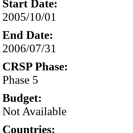
Start Date:
2005/10/01
End Date:
2006/07/31
CRSP Phase:
Phase 5
Budget:
Not Available
Countries: