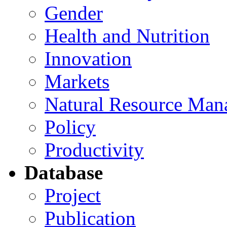
Gender
Health and Nutrition
Innovation
Markets
Natural Resource Man
Policy
Productivity
Database
Project
Publication