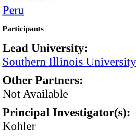
Peru
Participants
Lead University:
Southern Illinois Universit
Other Partners:
Not Available
Principal Investigator(s):
Kohler