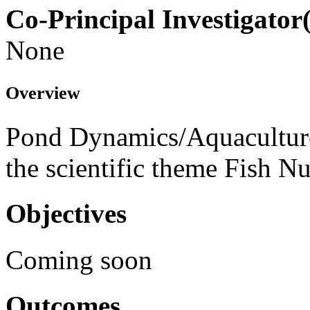
Co-Principal Investigator(
None
Overview
Pond Dynamics/Aquaculture
the scientific theme Fish N
Objectives
Coming soon
Outcomes