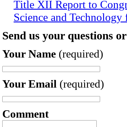
Title XII Report to Cong
Science and Technology 
Send us your questions o
Your Name
(required)
Your Email
(required)
Comment