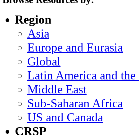
Region
Asia
Europe and Eurasia
Global
Latin America and the
Middle East
Sub-Saharan Africa
US and Canada
CRSP