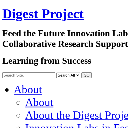
Digest
Project
Feed the Future Innovation La
Collaborative Research Suppor
Learning from Success
GO
About
About
About the Digest Proje
Innovation Labs in Fee