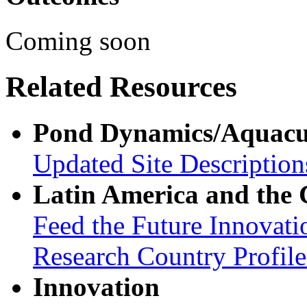
Coming soon
Related Resources
Pond Dynamics/Aquacu
Updated Site Description
Latin America and the
Feed the Future Innovati
Research Country Profil
Innovation