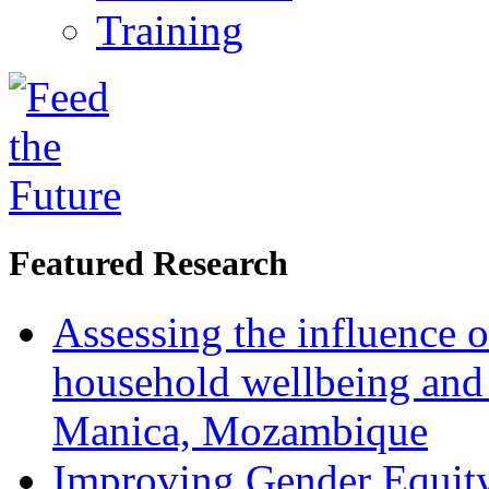
Training
Featured Research
Assessing the influence o
household wellbeing and
Manica, Mozambique
Improving Gender Equity