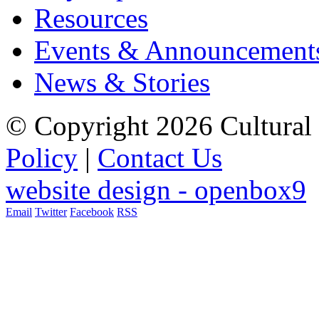
Resources
Events & Announcement
News & Stories
© Copyright 2026 Cultural 
Policy
|
Contact Us
website design - openbox9
Email
Twitter
Facebook
RSS