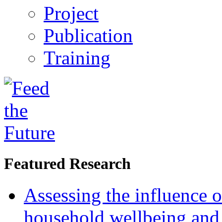
Project
Publication
Training
Featured Research
Assessing the influence o
household wellbeing and