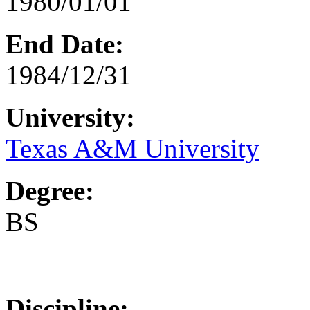
1980/01/01
End Date:
1984/12/31
University:
Texas A&M University
Degree:
BS
Discipline: