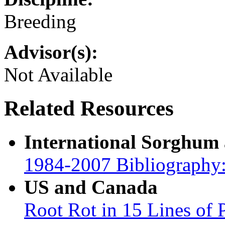
Breeding
Advisor(s):
Not Available
Related Resources
International Sorghum
1984-2007 Bibliography:
US and Canada
Root Rot in 15 Lines of 