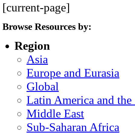
[current-page]
Browse Resources by:
Region
Asia
Europe and Eurasia
Global
Latin America and the
Middle East
Sub-Saharan Africa