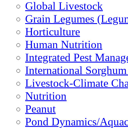
Global Livestock
Grain Legumes (Legu
Horticulture
Human Nutrition
Integrated Pest Mana
International Sorghu
Livestock-Climate Ch
Nutrition
Peanut
Pond Dynamics/Aquac