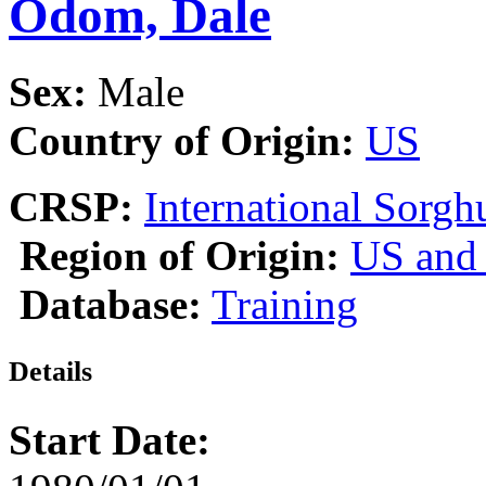
Odom, Dale
Sex:
Male
Country of Origin:
US
CRSP:
International Sor
Region of Origin:
US and
Database:
Training
Details
Start Date: