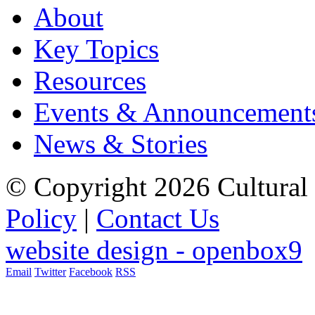
About
Key Topics
Resources
Events & Announcement
News & Stories
© Copyright 2026 Cultural 
Policy
|
Contact Us
website design - openbox9
Email
Twitter
Facebook
RSS