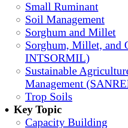
Small Ruminant
Soil Management
Sorghum and Millet
Sorghum, Millet, and
INTSORMIL)
Sustainable Agricultu
Management (SANR
Trop Soils
Key Topic
Capacity Building