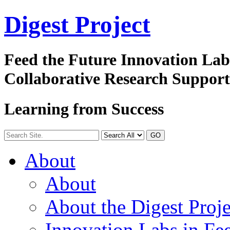
Digest
Project
Feed the Future Innovation La
Collaborative Research Suppor
Learning from Success
GO
About
About
About the Digest Proje
Innovation Labs in Fee