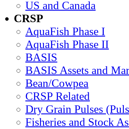
US and Canada
CRSP
AquaFish Phase I
AquaFish Phase II
BASIS
BASIS Assets and Ma
Bean/Cowpea
CRSP Related
Dry Grain Pulses (Puls
Fisheries and Stock A