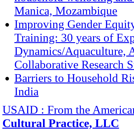
Manica, Mozambique
Improving Gender Equity
Training: 30 years of Ex
Dynamics/Aquaculture, A
Collaborative Research 
Barriers to Household R
India
USAID : From the America
Cultural Practice, LLC