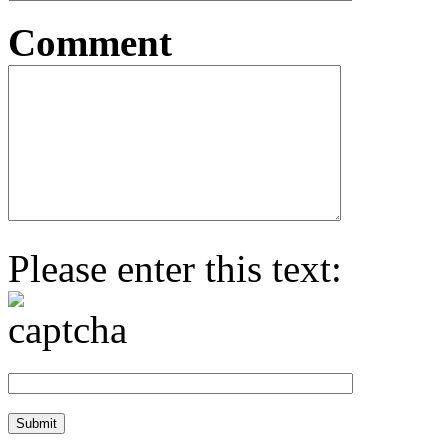
Comment
Please enter this text: