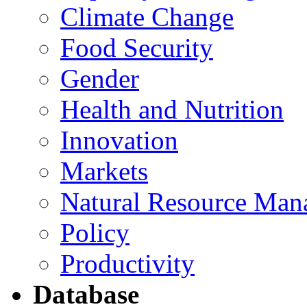
Climate Change
Food Security
Gender
Health and Nutrition
Innovation
Markets
Natural Resource Man
Policy
Productivity
Database