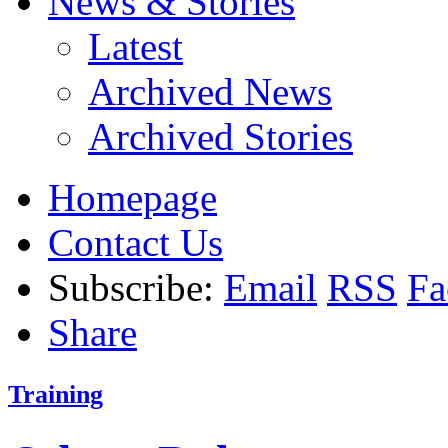
News & Stories
Latest
Archived News
Archived Stories
Homepage
Contact Us
Subscribe:
Email
RSS
Fa
Share
Training