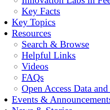
Key Facts
Key Topics
Resources
Search & Browse
Helpful Links
Videos
FAQs
Open Access Data and
Events & Announcement