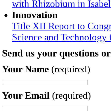
with Rhizobium in Isabel
Innovation
Title XII Report to Cong
Science and Technology 
Send us your questions o
Your Name
(required)
Your Email
(required)