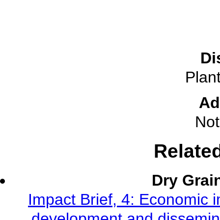
Di
Plant
Ad
Not
Relate
Dry Grai
Impact Brief, 4: Economic 
development and dissemina