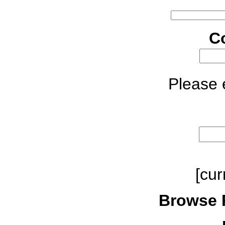
C
Please e
[cur
Browse 