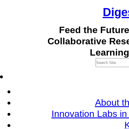
Dige
Feed the Futur
Collaborative Re
Learning
About th
Innovation Labs in
K