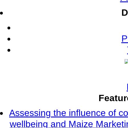
D
P
Featur
Assessing the influence of c
wellbeing and Maize Market