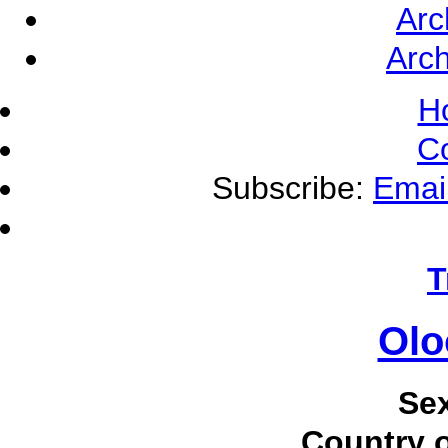
Arc
Arch
H
C
Subscribe:
Emai
T
Olo
Se
Country o