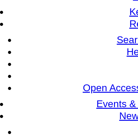
K
R
Sear
He
Open Access
Events &
New