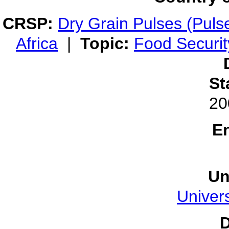
CRSP:
Dry Grain Pulses (Puls
Africa
|
Topic:
Food Securit
St
20
E
Un
Univers
D