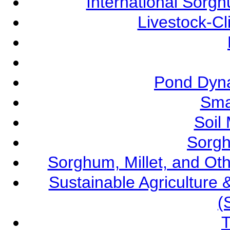
International Sorg
Livestock-C
Pond Dyna
Sma
Soil
Sorgh
Sorghum, Millet, and O
Sustainable Agricultur
(
T