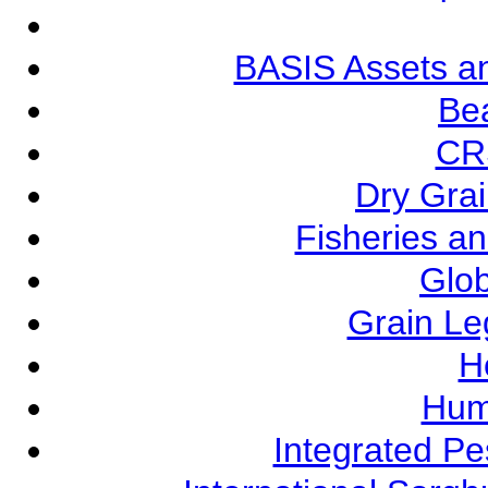
BASIS Assets a
Be
CR
Dry Grai
Fisheries a
Glob
Grain L
Ho
Hum
Integrated P