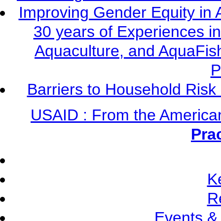
Improving Gender Equity in 
30 years of Experiences i
Aquaculture, and AquaFis
P
Barriers to Household Ris
USAID : From the America
Pra
K
R
Events &