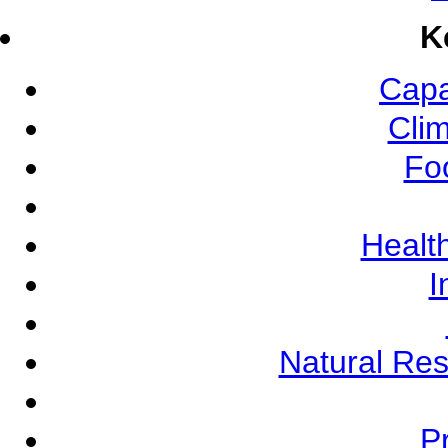
K
Capa
Cli
Fo
Health
I
Natural Re
Pr