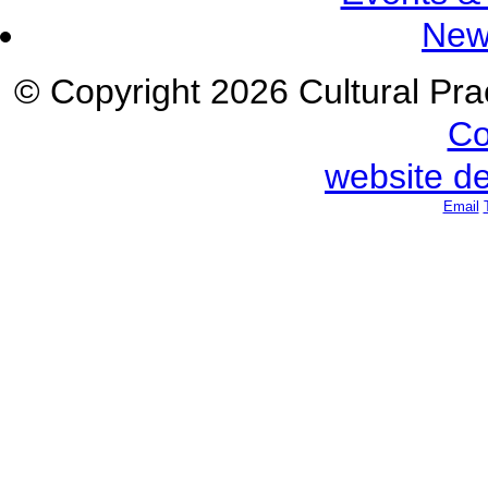
New
© Copyright 2026 Cultural Prac
Co
website d
Email