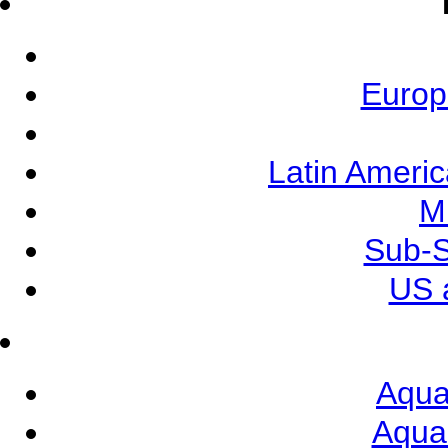
Europ
Latin Ameri
M
Sub-S
US 
Aqua
Aqua