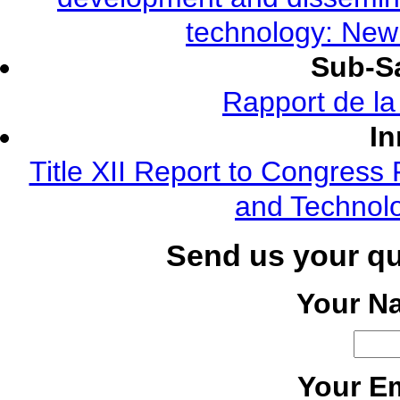
technology: New
Sub-Sa
Rapport de l
In
Title XII Report to Congress 
and Technolo
Send us your q
Your N
Your Em