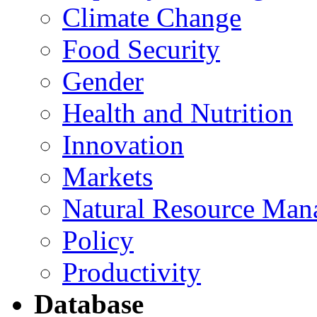
Climate Change
Food Security
Gender
Health and Nutrition
Innovation
Markets
Natural Resource Man
Policy
Productivity
Database