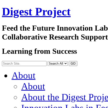
Digest
Project
Feed the Future Innovation La
Collaborative Research Suppor
Learning from Success
GO
About
About
About the Digest Proje
Innovation Labs in Fee