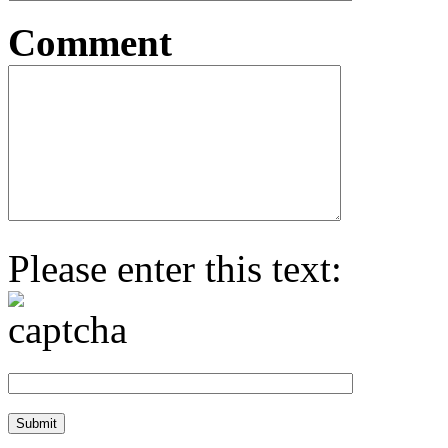
Comment
Please enter this text: