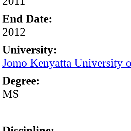
2011
End Date:
2012
University:
Jomo Kenyatta University o
Degree:
MS
Discipline: