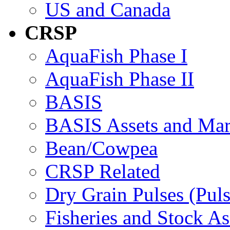
US and Canada
CRSP
AquaFish Phase I
AquaFish Phase II
BASIS
BASIS Assets and Ma
Bean/Cowpea
CRSP Related
Dry Grain Pulses (Puls
Fisheries and Stock A