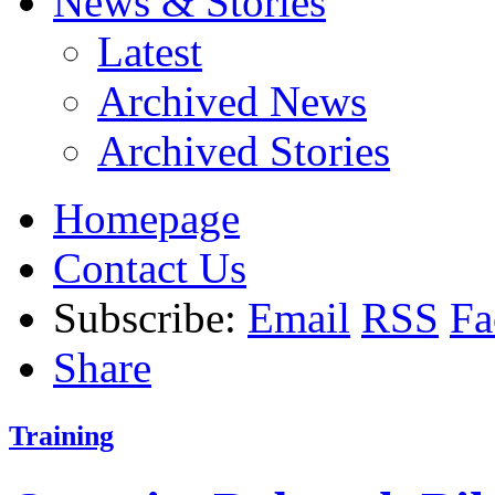
News & Stories
Latest
Archived News
Archived Stories
Homepage
Contact Us
Subscribe:
Email
RSS
Fa
Share
Training