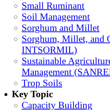
Small Ruminant
Soil Management
Sorghum and Millet
Sorghum, Millet, and
INTSORMIL)
Sustainable Agricultu
Management (SANR
Trop Soils
Key Topic
Capacity Building