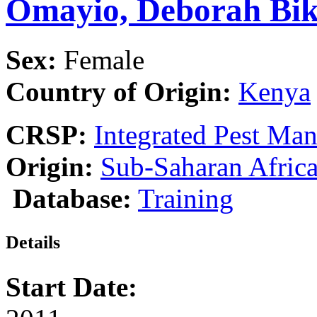
Omayio, Deborah Bi
Sex:
Female
Country of Origin:
Kenya
CRSP:
Integrated Pest Ma
Origin:
Sub-Saharan Afric
Database:
Training
Details
Start Date: