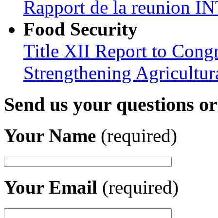
Rapport de la reunion
Food Security
Title XII Report to Congr
Strengthening Agricultura
Send us your questions o
Your Name
(required)
Your Email
(required)