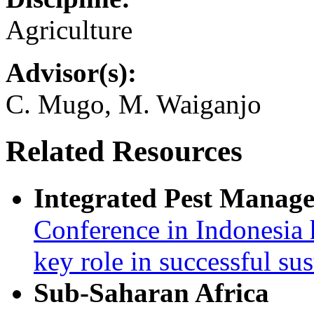
Agriculture
Advisor(s):
C. Mugo, M. Waiganjo
Related Resources
Integrated Pest Manag
Conference in Indonesia 
key role in successful su
Sub-Saharan Africa