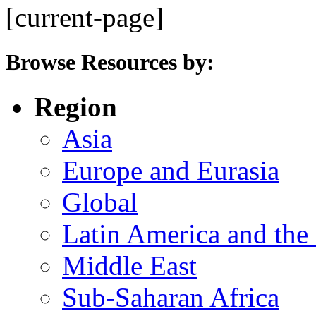
[current-page]
Browse Resources by:
Region
Asia
Europe and Eurasia
Global
Latin America and the
Middle East
Sub-Saharan Africa