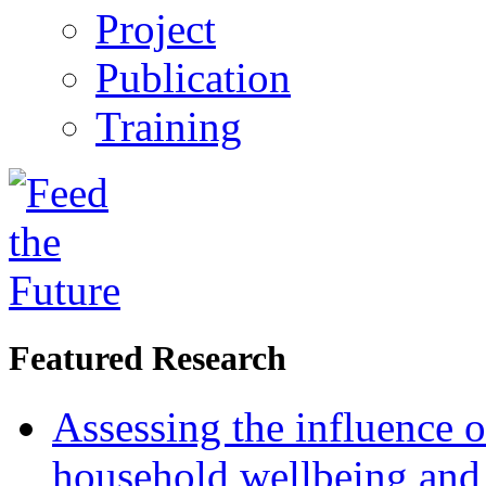
Project
Publication
Training
Featured Research
Assessing the influence o
household wellbeing and