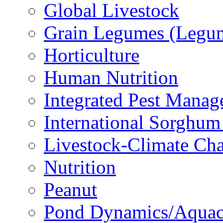
Global Livestock
Grain Legumes (Legu
Horticulture
Human Nutrition
Integrated Pest Mana
International Sorghu
Livestock-Climate Ch
Nutrition
Peanut
Pond Dynamics/Aquac