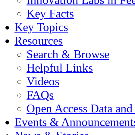
Key Facts
Key Topics
Resources
Search & Browse
Helpful Links
Videos
FAQs
Open Access Data and
Events & Announcement