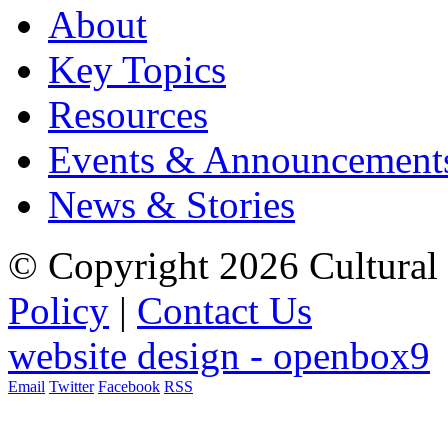
About
Key Topics
Resources
Events & Announcement
News & Stories
© Copyright 2026 Cultural 
Policy
|
Contact Us
website design - openbox9
Email
Twitter
Facebook
RSS