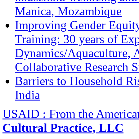
Manica, Mozambique
Improving Gender Equity
Training: 30 years of Ex
Dynamics/Aquaculture, A
Collaborative Research 
Barriers to Household R
India
USAID : From the America
Cultural Practice, LLC