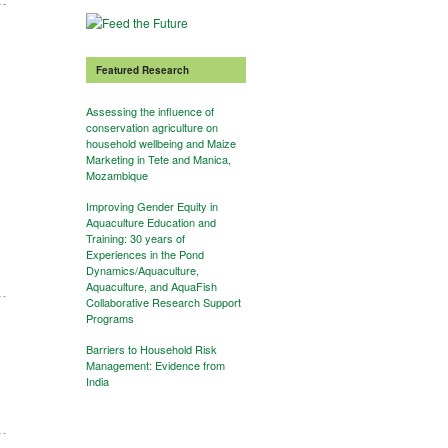
Featured Research
Assessing the influence of
conservation agriculture on
household wellbeing and Maize
Marketing in Tete and Manica,
Mozambique
Improving Gender Equity in
Aquaculture Education and
Training: 30 years of
Experiences in the Pond
Dynamics/Aquaculture,
Aquaculture, and AquaFish
Collaborative Research Support
Programs
Barriers to Household Risk
Management: Evidence from
India