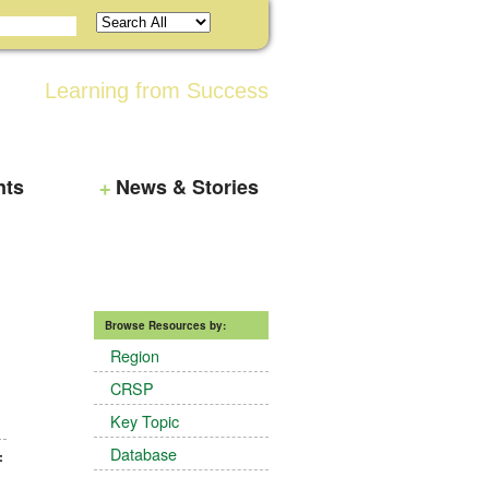
Learning from Success
nts
News & Stories
Browse Resources by:
Region
CRSP
Key Topic
Database
: