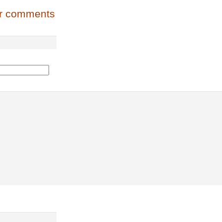
or comments