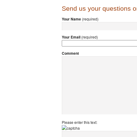
Send us your questions 
Your Name
(required)
Your Email
(required)
Comment
Please enter this text: