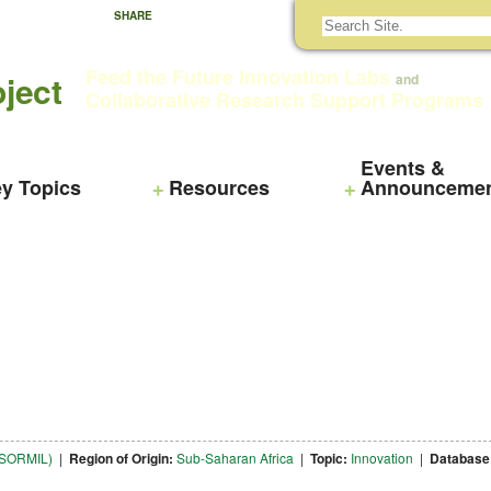
SHARE
Feed the Future Innovation Labs
ject
and
Collaborative Research Support Programs
Events &
y Topics
Resources
Announceme
NTSORMIL)
|
Region of Origin:
Sub-Saharan Africa
|
Topic:
Innovation
|
Database