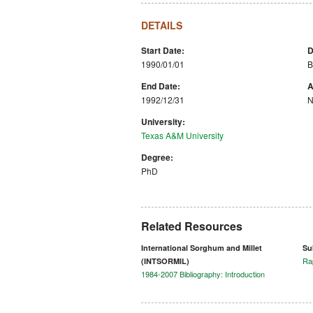
DETAILS
Start Date:
D
1990/01/01
B
End Date:
A
1992/12/31
N
University:
Texas A&M University
Degree:
PhD
Related Resources
International Sorghum and Millet
Su
Ra
(INTSORMIL)
1984-2007 Bibliography: Introduction