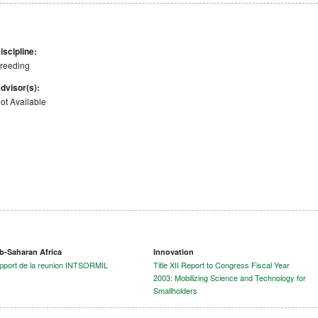
iscipline:
reeding
dvisor(s):
ot Available
b-Saharan Africa
Innovation
pport de la reunion INTSORMIL
Title XII Report to Congress Fiscal Year
2003: Mobilizing Science and Technology for
Smallholders