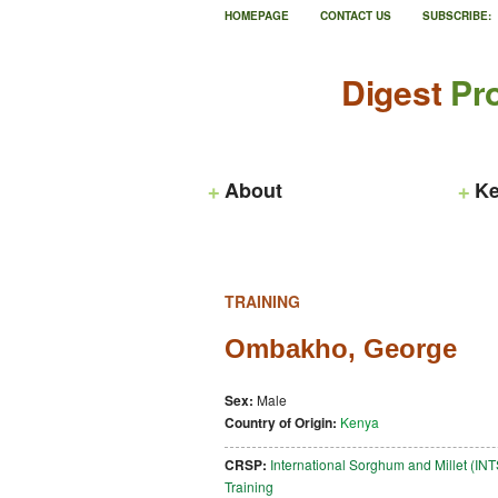
HOMEPAGE
CONTACT US
SUBSCRIBE:
Digest
Pro
About
Ke
TRAINING
Ombakho, George
Sex:
Male
Country of Origin:
Kenya
CRSP:
International Sorghum and Millet (I
Training