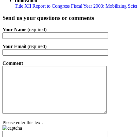
Innovation
Title XII Report to Congress Fiscal Year 2003: Mobilizing Sci
Send us your questions or comments
Your Name
(required)
Your Email
(required)
Comment
Please enter this text: