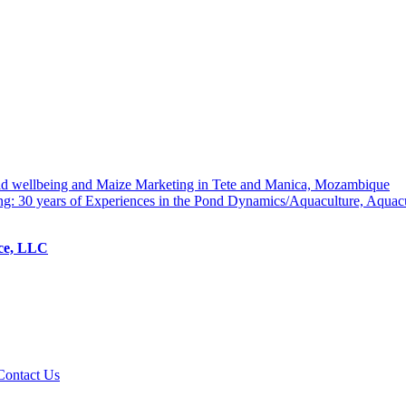
hold wellbeing and Maize Marketing in Tete and Manica, Mozambique
ng: 30 years of Experiences in the Pond Dynamics/Aquaculture, Aquac
ice, LLC
Contact Us