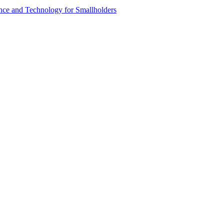
ence and Technology for Smallholders