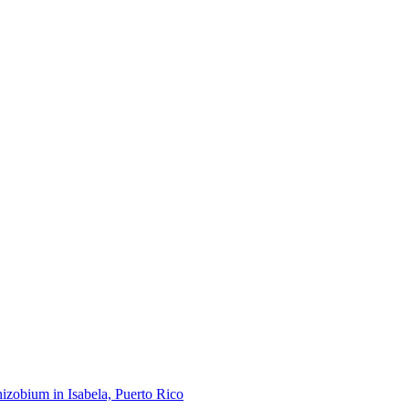
hizobium in Isabela, Puerto Rico