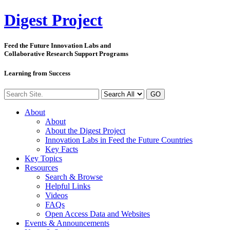
Digest
Project
Feed the Future Innovation Labs
and
Collaborative Research Support Programs
Learning from Success
GO
About
About
About the Digest Project
Innovation Labs in Feed the Future Countries
Key Facts
Key Topics
Resources
Search & Browse
Helpful Links
Videos
FAQs
Open Access Data and Websites
Events & Announcements