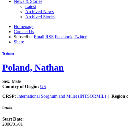
News & Stories
Latest
Archived News
Archived Stories
Homepage
Contact Us
Subscribe:
Email
RSS
Facebook
Twitter
Share
Training
Poland, Nathan
Sex:
Male
Country of Origin:
US
CRSP:
International Sorghum and Millet (INTSORMIL)
|
Region o
Details
Start Date:
2006/01/01