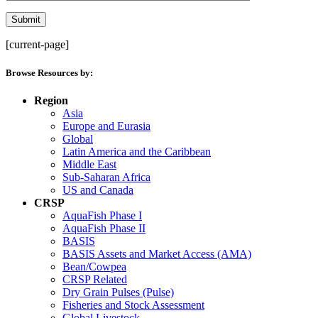
[current-page]
Browse Resources by:
Region
Asia
Europe and Eurasia
Global
Latin America and the Caribbean
Middle East
Sub-Saharan Africa
US and Canada
CRSP
AquaFish Phase I
AquaFish Phase II
BASIS
BASIS Assets and Market Access (AMA)
Bean/Cowpea
CRSP Related
Dry Grain Pulses (Pulse)
Fisheries and Stock Assessment
Global Livestock