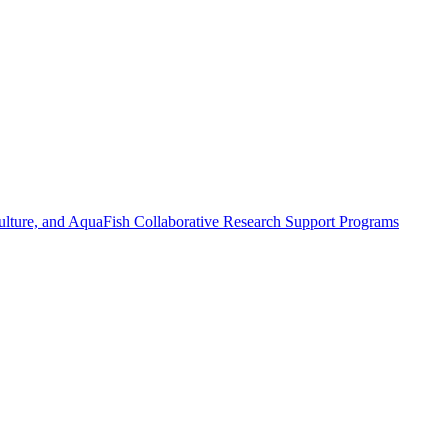
ulture, and AquaFish Collaborative Research Support Programs