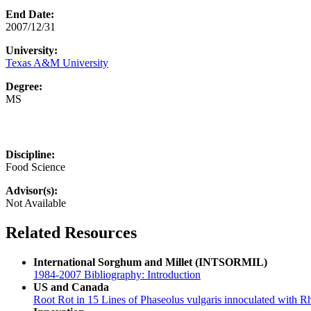
End Date:
2007/12/31
University:
Texas A&M University
Degree:
MS
Discipline:
Food Science
Advisor(s):
Not Available
Related Resources
International Sorghum and Millet (INTSORMIL)
1984-2007 Bibliography: Introduction
US and Canada
Root Rot in 15 Lines of Phaseolus vulgaris innoculated with R