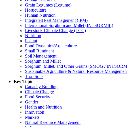
Grain Legumes (Legume)
Horticulture
Human Nutrition
Integrated Pest Management (IPM)
International Sorghum and Millet (INTSORMIL)
Livestock-Climate Change (LCC)
Nutrition
Peanut
Pond Dynamics/Aquaculture
Small Ruminant
Soil Management
Sorghum and Millet
Sorghum, Millet, and Other Grains (SMOG / INTSORM
Sustainable Agriculture & Natural Resource Managem
Trop Soils
Key Topic
Capacity Building
Climate Change
Food Security
Gender
Health and Nutrition
Innovation
Markets
Natural Resource Management