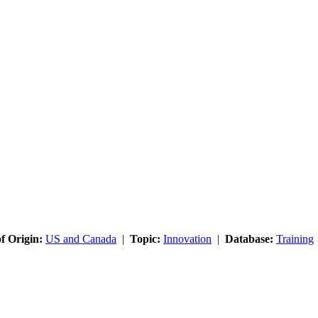
f Origin:
US and Canada
|
Topic:
Innovation
|
Database:
Training