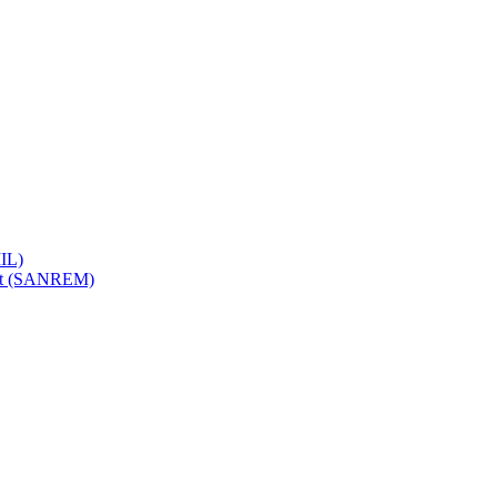
IL)
ent (SANREM)