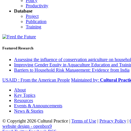
Policy
Productivity
Database
Project
Publication
Training
Featured Research
Assessing the influence of conservation agriculture on house
Improving Gender Equity in Aquaculture Education and Traini
Barriers to Household Risk Management: Evidence from India
USAID : From the American People
Maintained by:
Cultural Pract
About
Key Topics
Resources
Events & Announcements
News & Stories
© Copyright 2026 Cultural Practice |
Terms of Use
|
Privacy Policy
|
website design - openbox9