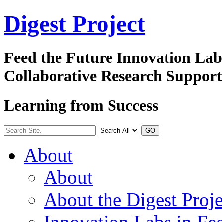
Digest
Project
Feed the Future Innovation La
Collaborative Research Suppor
Learning from Success
GO
About
About
About the Digest Proje
Innovation Labs in Fee