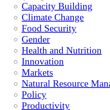
Capacity Building
Climate Change
Food Security
Gender
Health and Nutrition
Innovation
Markets
Natural Resource Man
Policy
Productivity