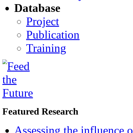
Database
Project
Publication
Training
Featured Research
Assessing the influence o