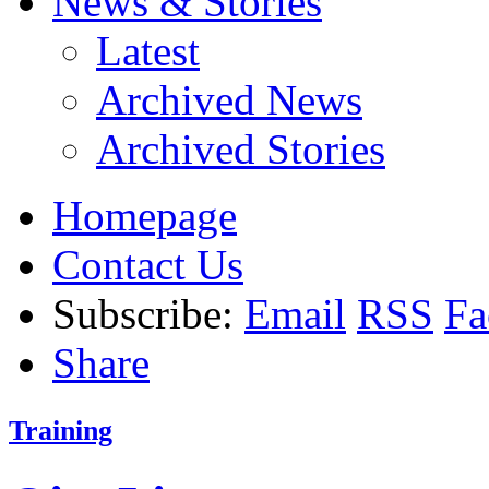
News & Stories
Latest
Archived News
Archived Stories
Homepage
Contact Us
Subscribe:
Email
RSS
Fa
Share
Training