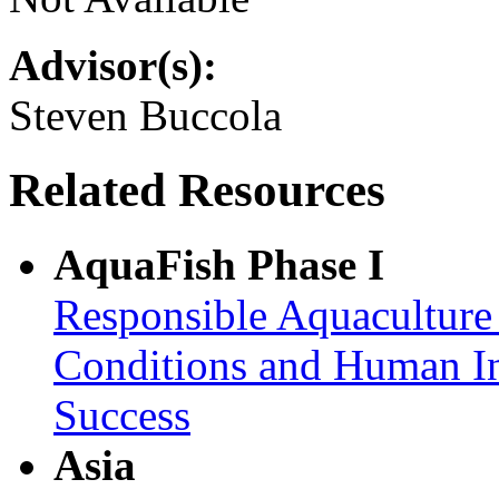
Advisor(s):
Steven Buccola
Related Resources
AquaFish Phase I
Responsible Aquaculture
Conditions and Human In
Success
Asia