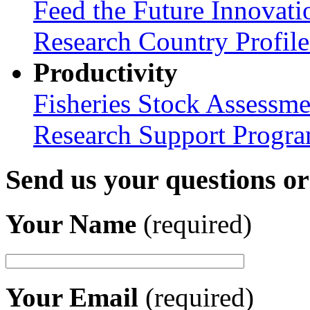
Feed the Future Innovati
Research Country Profil
Productivity
Fisheries Stock Assessme
Research Support Progr
Send us your questions o
Your Name
(required)
Your Email
(required)