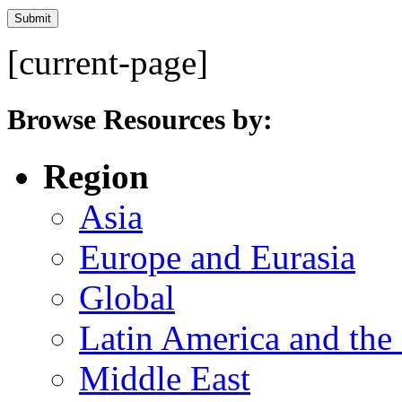
[current-page]
Browse Resources by:
Region
Asia
Europe and Eurasia
Global
Latin America and the
Middle East