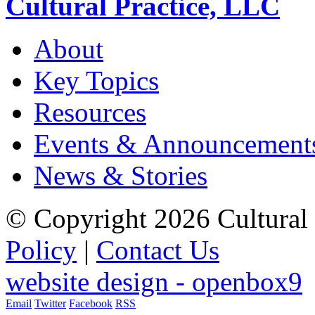
Cultural Practice, LLC
About
Key Topics
Resources
Events & Announcement
News & Stories
© Copyright 2026 Cultural 
Policy
|
Contact Us
website design - openbox9
Email
Twitter
Facebook
RSS