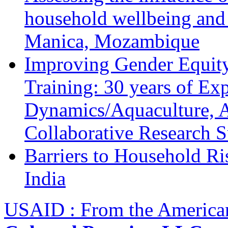
household wellbeing and
Manica, Mozambique
Improving Gender Equity
Training: 30 years of Ex
Dynamics/Aquaculture, A
Collaborative Research 
Barriers to Household R
India
USAID : From the America