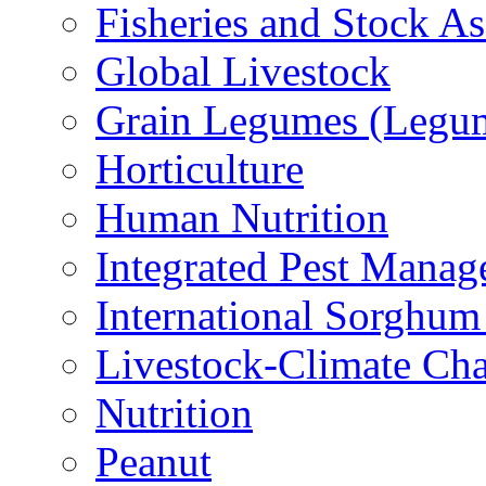
Fisheries and Stock A
Global Livestock
Grain Legumes (Legu
Horticulture
Human Nutrition
Integrated Pest Mana
International Sorghu
Livestock-Climate Ch
Nutrition
Peanut