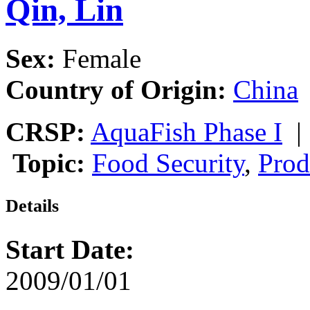
Qin, Lin
Sex:
Female
Country of Origin:
China
CRSP:
AquaFish Phase I
Topic:
Food Security
,
Prod
Details
Start Date:
2009/01/01