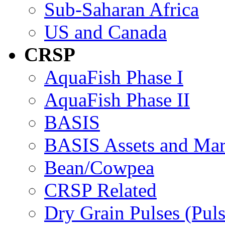
Sub-Saharan Africa
US and Canada
CRSP
AquaFish Phase I
AquaFish Phase II
BASIS
BASIS Assets and Ma
Bean/Cowpea
CRSP Related
Dry Grain Pulses (Puls