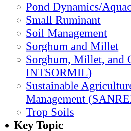
Pond Dynamics/Aquac
Small Ruminant
Soil Management
Sorghum and Millet
Sorghum, Millet, and
INTSORMIL)
Sustainable Agricultu
Management (SANR
Trop Soils
Key Topic