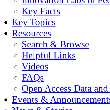
Key Facts
Key Topics
Resources
Search & Browse
Helpful Links
Videos
FAQs
Open Access Data and
Events & Announcement