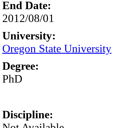
End Date:
2012/08/01
University:
Oregon State University
Degree:
PhD
Discipline:
Not Available