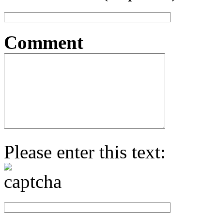
Comment
Please enter this text: