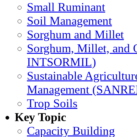
Small Ruminant
Soil Management
Sorghum and Millet
Sorghum, Millet, and
INTSORMIL)
Sustainable Agricultu
Management (SANR
Trop Soils
Key Topic
Capacity Building