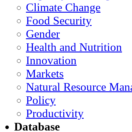
Climate Change
Food Security
Gender
Health and Nutrition
Innovation
Markets
Natural Resource Man
Policy
Productivity
Database