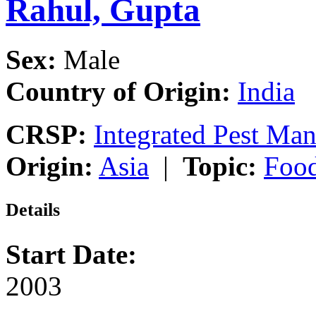
Rahul, Gupta
Sex:
Male
Country of Origin:
India
CRSP:
Integrated Pest Ma
Origin:
Asia
|
Topic:
Food
Details
Start Date:
2003