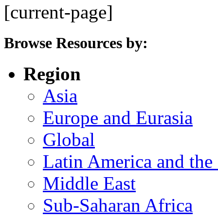
[current-page]
Browse Resources by:
Region
Asia
Europe and Eurasia
Global
Latin America and the
Middle East
Sub-Saharan Africa