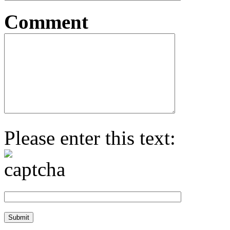
Comment
Please enter this text: