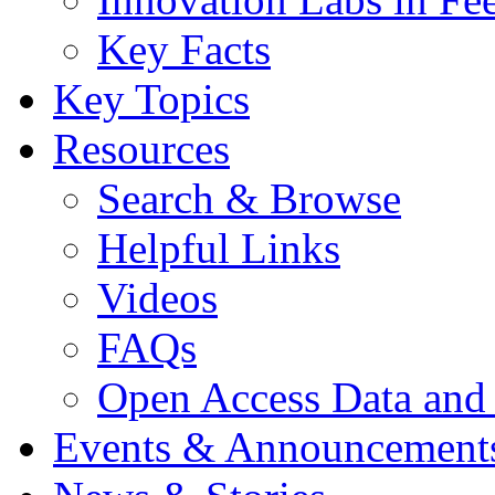
Key Facts
Key Topics
Resources
Search & Browse
Helpful Links
Videos
FAQs
Open Access Data and
Events & Announcement