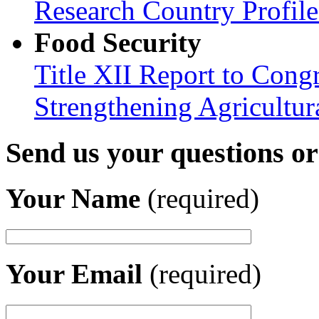
Research Country Profil
Food Security
Title XII Report to Congr
Strengthening Agricultura
Send us your questions o
Your Name
(required)
Your Email
(required)