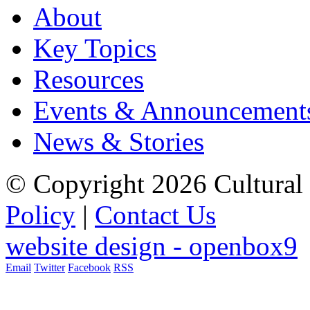
About
Key Topics
Resources
Events & Announcement
News & Stories
© Copyright 2026 Cultural 
Policy
|
Contact Us
website design - openbox9
Email
Twitter
Facebook
RSS