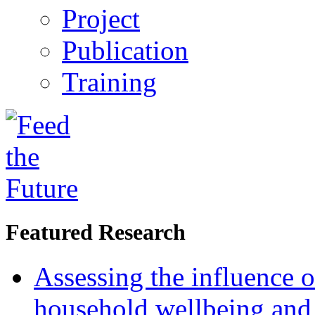
Project
Publication
Training
Featured Research
Assessing the influence o
household wellbeing and