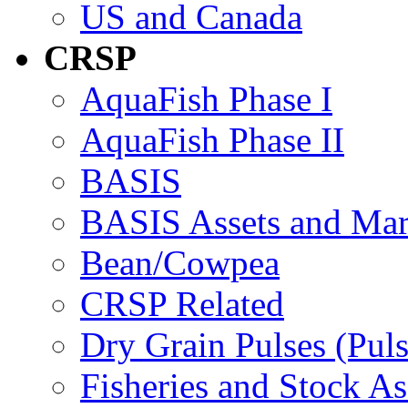
US and Canada
CRSP
AquaFish Phase I
AquaFish Phase II
BASIS
BASIS Assets and Ma
Bean/Cowpea
CRSP Related
Dry Grain Pulses (Puls
Fisheries and Stock A