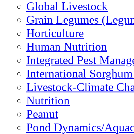
Global Livestock
Grain Legumes (Legu
Horticulture
Human Nutrition
Integrated Pest Mana
International Sorghu
Livestock-Climate Ch
Nutrition
Peanut
Pond Dynamics/Aquac