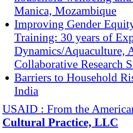
Manica, Mozambique
Improving Gender Equity
Training: 30 years of Ex
Dynamics/Aquaculture, A
Collaborative Research 
Barriers to Household R
India
USAID : From the America
Cultural Practice, LLC