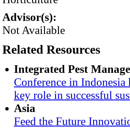
Advisor(s):
Not Available
Related Resources
Integrated Pest Manag
Conference in Indonesia 
key role in successful su
Asia
Feed the Future Innovati