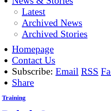
News & Stories
Latest
Archived News
Archived Stories
Homepage
Contact Us
Subscribe:
Email
RSS
Fa
Share
Training