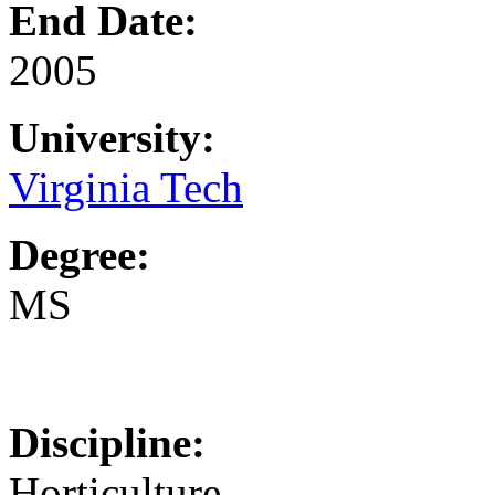
End Date:
2005
University:
Virginia Tech
Degree:
MS
Discipline:
Horticulture