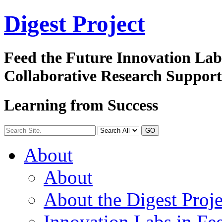
Digest
Project
Feed the Future Innovation La
Collaborative Research Suppor
Learning from Success
GO
About
About
About the Digest Proje
Innovation Labs in Fee