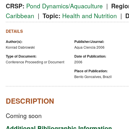
CRSP:
Pond Dynamics/Aquaculture
|
Regio
Caribbean
|
Topic:
Health and Nutrition
|
D
DETAILS
Author(s):
Publisher/Journal:
Konrad Dabrowski
Aqua Ciencia 2006
Type of Document:
Date of Publication:
Conference Proceeding or Document
2006
Place of Publication:
Bento Goncalves, Brazil
DESCRIPTION
Coming soon
Additional Bibliographic Information