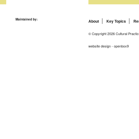
Maintained by:
About
Key Topics
Re
© Copyright 2026 Cultural Practic
website design - openbox9