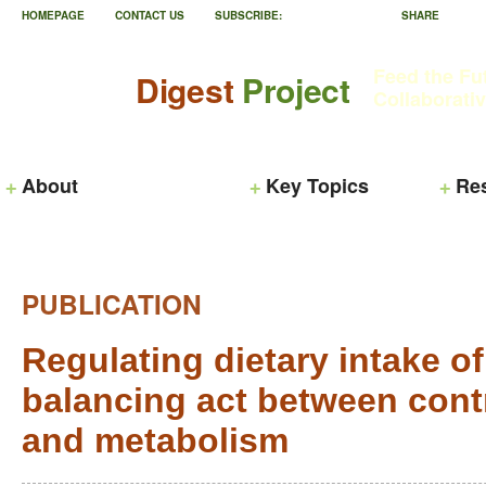
HOMEPAGE
CONTACT US
SUBSCRIBE:
SHARE
Feed the Fu
Digest
Project
Collaborati
About
Key Topics
Re
PUBLICATION
Regulating dietary intake of
balancing act between contr
and metabolism