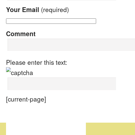
Your Email
(required)
Comment
Please enter this text:
[current-page]