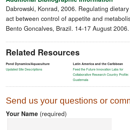
Dabrowski, Konrad, 2006. Regulating dietary 
act between control of appetite and metabol
Bento Goncalves, Brazil. 14-17 August 2006.
Related Resources
Pond Dynamics/Aquaculture
Latin America and the Caribbean
Updated Site Descriptions
Feed the Future Innovation Labs for
Collaborative Research Country Profile:
Guatemala
Send us your questions or com
Your Name
(required)