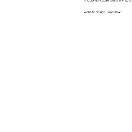
website design - openbox9