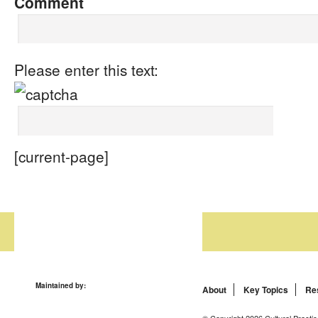
Comment
Please enter this text:
[current-page]
Maintained by:
About
Key Topics
Re
© Copyright 2026 Cultural Practic