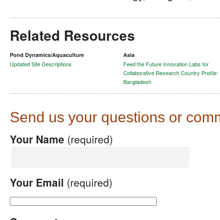
Related Resources
Pond Dynamics/Aquaculture
Asia
Updated Site Descriptions
Feed the Future Innovation Labs for
Collaborative Research Country Profile:
Bangladesh
Send us your questions or com
Your Name
(required)
Your Email
(required)