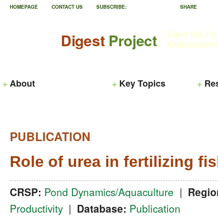
HOMEPAGE
CONTACT US
SUBSCRIBE:
SHARE
Feed the Fu
Digest
Project
Collaborati
About
Key Topics
Re
PUBLICATION
Role of urea in fertilizing f
CRSP:
Pond Dynamics/Aquaculture
|
Regio
Productivity
|
Database:
Publication