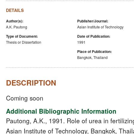
DETAILS
Author(s):
Publisher/Journal:
A.K. Pautong
Asian Institute of Technology
Type of Document:
Date of Publication:
Thesis or Dissertation
1991
Place of Publication:
Bangkok, Thailand
DESCRIPTION
Coming soon
Additional Bibliographic Information
Pautong, A.K., 1991. Role of urea in fertilizin
Asian Institute of Technology, Bangkok, Thail