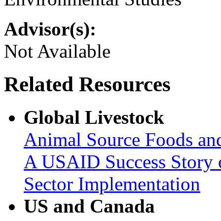
Advisor(s):
Not Available
Related Resources
Global Livestock
Animal Source Foods an
A USAID Success Story o
Sector Implementation
US and Canada