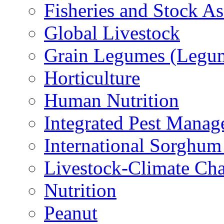
Fisheries and Stock A
Global Livestock
Grain Legumes (Legu
Horticulture
Human Nutrition
Integrated Pest Mana
International Sorghu
Livestock-Climate Ch
Nutrition
Peanut