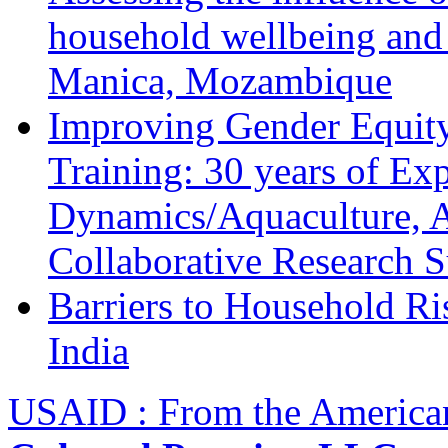
household wellbeing and
Manica, Mozambique
Improving Gender Equity
Training: 30 years of Ex
Dynamics/Aquaculture, A
Collaborative Research 
Barriers to Household R
India
USAID : From the America