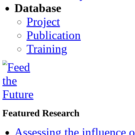
Database
Project
Publication
Training
Featured Research
Assessing the influence o