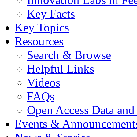
Key Facts
Key Topics
Resources
Search & Browse
Helpful Links
Videos
FAQs
Open Access Data and
Events & Announcement