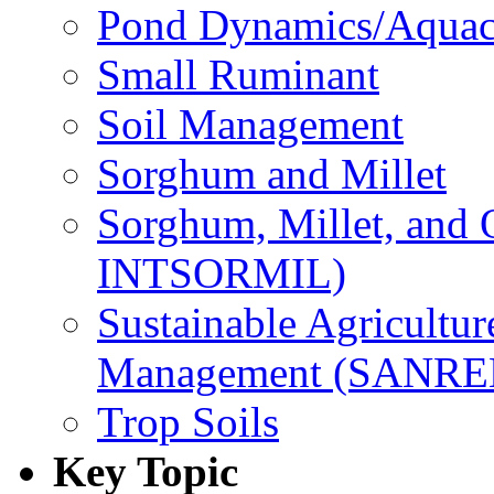
Pond Dynamics/Aquac
Small Ruminant
Soil Management
Sorghum and Millet
Sorghum, Millet, and
INTSORMIL)
Sustainable Agricultu
Management (SANR
Trop Soils
Key Topic