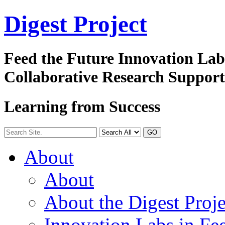
Digest
Project
Feed the Future Innovation La
Collaborative Research Suppor
Learning from Success
GO
About
About
About the Digest Proje
Innovation Labs in Fee