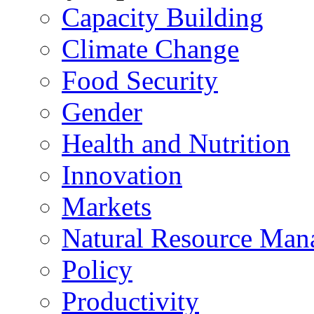
Capacity Building
Climate Change
Food Security
Gender
Health and Nutrition
Innovation
Markets
Natural Resource Man
Policy
Productivity