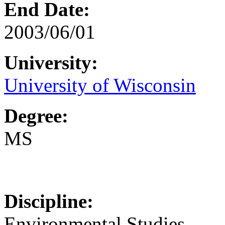
End Date:
2003/06/01
University:
University of Wisconsin
Degree:
MS
Discipline:
Environmental Studies