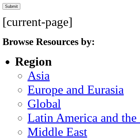
[current-page]
Browse Resources by:
Region
Asia
Europe and Eurasia
Global
Latin America and the
Middle East