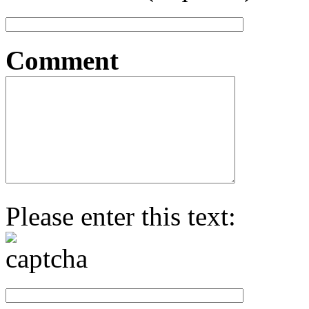
Comment
Please enter this text: