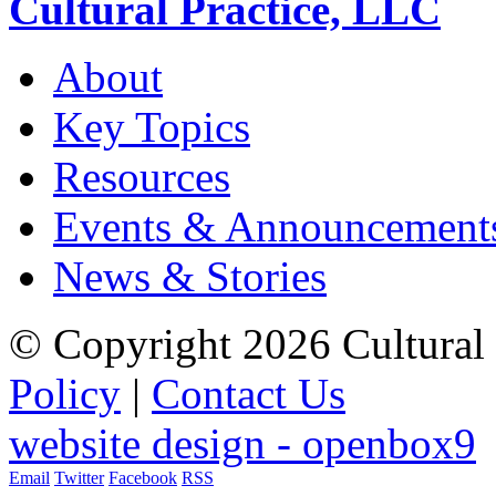
Cultural Practice, LLC
About
Key Topics
Resources
Events & Announcement
News & Stories
© Copyright 2026 Cultural 
Policy
|
Contact Us
website design - openbox9
Email
Twitter
Facebook
RSS