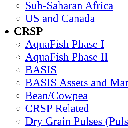
Sub-Saharan Africa
US and Canada
CRSP
AquaFish Phase I
AquaFish Phase II
BASIS
BASIS Assets and Ma
Bean/Cowpea
CRSP Related
Dry Grain Pulses (Puls