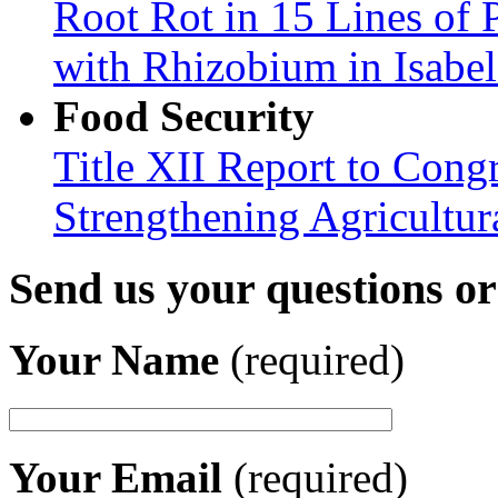
Root Rot in 15 Lines of 
with Rhizobium in Isabel
Food Security
Title XII Report to Congr
Strengthening Agricultura
Send us your questions o
Your Name
(required)
Your Email
(required)