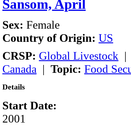
Sansom, April
Sex:
Female
Country of Origin:
US
CRSP:
Global Livestock
Canada
|
Topic:
Food Secu
Details
Start Date:
2001