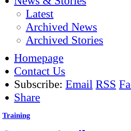
News & Stories
Latest
Archived News
Archived Stories
Homepage
Contact Us
Subscribe:
Email
RSS
Fa
Share
Training