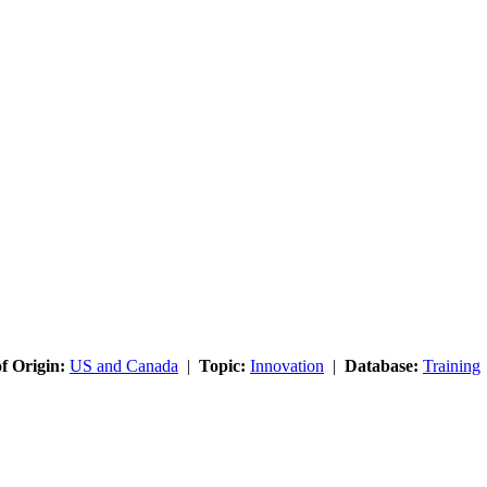
f Origin:
US and Canada
|
Topic:
Innovation
|
Database:
Training