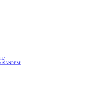
IL)
ent (SANREM)