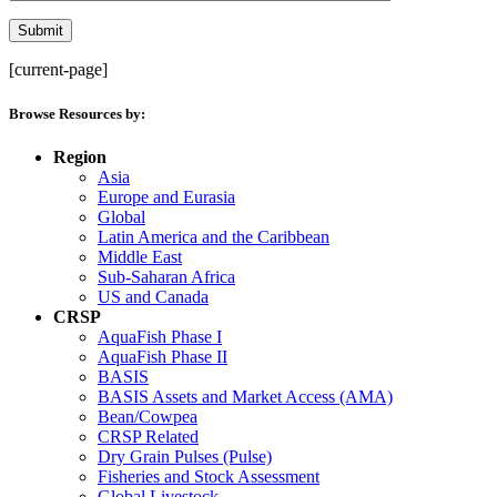
[current-page]
Browse Resources by:
Region
Asia
Europe and Eurasia
Global
Latin America and the Caribbean
Middle East
Sub-Saharan Africa
US and Canada
CRSP
AquaFish Phase I
AquaFish Phase II
BASIS
BASIS Assets and Market Access (AMA)
Bean/Cowpea
CRSP Related
Dry Grain Pulses (Pulse)
Fisheries and Stock Assessment
Global Livestock