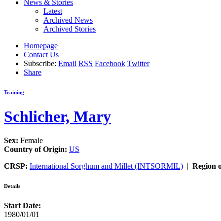
News & Stories
Latest
Archived News
Archived Stories
Homepage
Contact Us
Subscribe:
Email
RSS
Facebook
Twitter
Share
Training
Schlicher, Mary
Sex:
Female
Country of Origin:
US
CRSP:
International Sorghum and Millet (INTSORMIL)
|
Region o
Details
Start Date:
1980/01/01