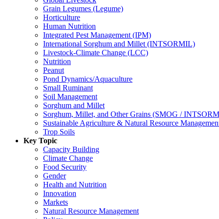
Grain Legumes (Legume)
Horticulture
Human Nutrition
Integrated Pest Management (IPM)
International Sorghum and Millet (INTSORMIL)
Livestock-Climate Change (LCC)
Nutrition
Peanut
Pond Dynamics/Aquaculture
Small Ruminant
Soil Management
Sorghum and Millet
Sorghum, Millet, and Other Grains (SMOG / INTSORM
Sustainable Agriculture & Natural Resource Managem
Trop Soils
Key Topic
Capacity Building
Climate Change
Food Security
Gender
Health and Nutrition
Innovation
Markets
Natural Resource Management