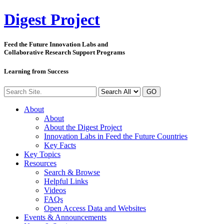
Digest
Project
Feed the Future Innovation Labs
and
Collaborative Research Support Programs
Learning from Success
GO
About
About
About the Digest Project
Innovation Labs in Feed the Future Countries
Key Facts
Key Topics
Resources
Search & Browse
Helpful Links
Videos
FAQs
Open Access Data and Websites
Events & Announcements