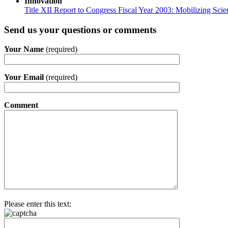
Innovation
Title XII Report to Congress Fiscal Year 2003: Mobilizing Sci
Send us your questions or comments
Your Name
(required)
Your Email
(required)
Comment
Please enter this text: