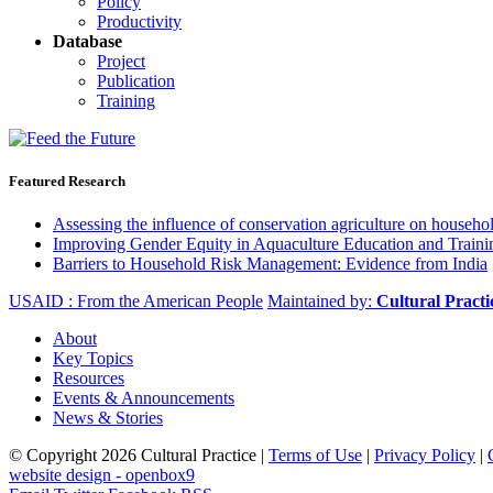
Policy
Productivity
Database
Project
Publication
Training
Featured Research
Assessing the influence of conservation agriculture on house
Improving Gender Equity in Aquaculture Education and Traini
Barriers to Household Risk Management: Evidence from India
USAID : From the American People
Maintained by:
Cultural Pract
About
Key Topics
Resources
Events & Announcements
News & Stories
© Copyright 2026 Cultural Practice |
Terms of Use
|
Privacy Policy
|
website design - openbox9