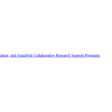
ulture, and AquaFish Collaborative Research Support Programs