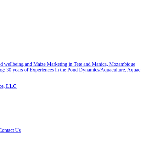
hold wellbeing and Maize Marketing in Tete and Manica, Mozambique
ng: 30 years of Experiences in the Pond Dynamics/Aquaculture, Aquac
ice, LLC
Contact Us