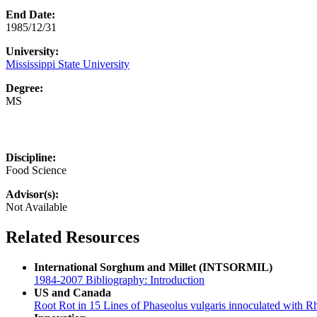
End Date:
1985/12/31
University:
Mississippi State University
Degree:
MS
Discipline:
Food Science
Advisor(s):
Not Available
Related Resources
International Sorghum and Millet (INTSORMIL)
1984-2007 Bibliography: Introduction
US and Canada
Root Rot in 15 Lines of Phaseolus vulgaris innoculated with R