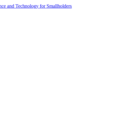
ence and Technology for Smallholders