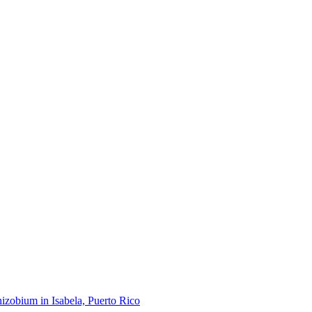
hizobium in Isabela, Puerto Rico