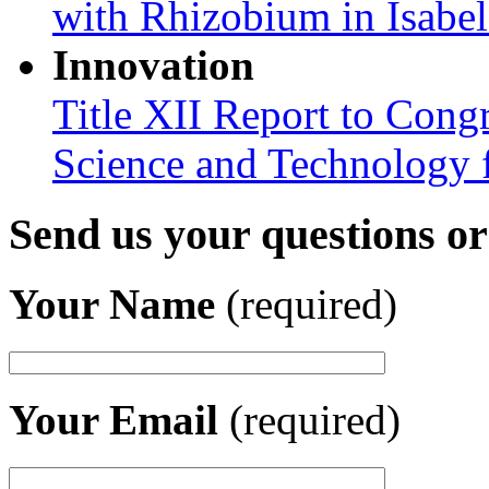
with Rhizobium in Isabel
Innovation
Title XII Report to Cong
Science and Technology 
Send us your questions o
Your Name
(required)
Your Email
(required)