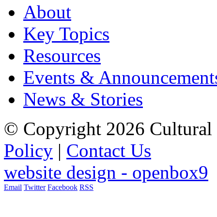
About
Key Topics
Resources
Events & Announcement
News & Stories
© Copyright 2026 Cultural 
Policy
|
Contact Us
website design - openbox9
Email
Twitter
Facebook
RSS