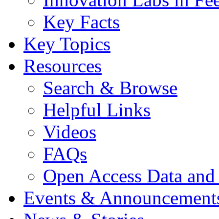
Key Facts
Key Topics
Resources
Search & Browse
Helpful Links
Videos
FAQs
Open Access Data and
Events & Announcement