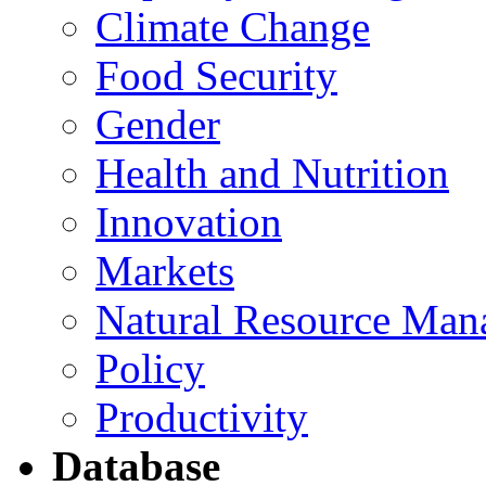
Climate Change
Food Security
Gender
Health and Nutrition
Innovation
Markets
Natural Resource Man
Policy
Productivity
Database