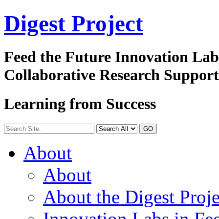
Digest
Project
Feed the Future Innovation La
Collaborative Research Suppor
Learning from Success
GO
About
About
About the Digest Proje
Innovation Labs in Fee