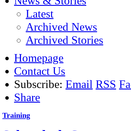
News & Stories
Latest
Archived News
Archived Stories
Homepage
Contact Us
Subscribe:
Email
RSS
Fa
Share
Training