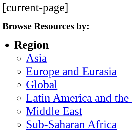
[current-page]
Browse Resources by:
Region
Asia
Europe and Eurasia
Global
Latin America and the
Middle East
Sub-Saharan Africa