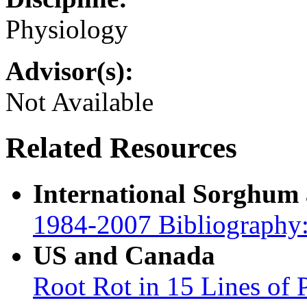
Physiology
Advisor(s):
Not Available
Related Resources
International Sorghum
1984-2007 Bibliography:
US and Canada
Root Rot in 15 Lines of 