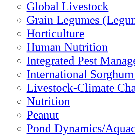
Global Livestock
Grain Legumes (Legu
Horticulture
Human Nutrition
Integrated Pest Mana
International Sorghu
Livestock-Climate Ch
Nutrition
Peanut
Pond Dynamics/Aquac