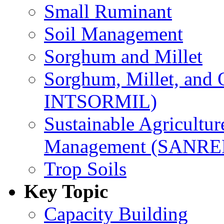
Small Ruminant
Soil Management
Sorghum and Millet
Sorghum, Millet, and
INTSORMIL)
Sustainable Agricultu
Management (SANR
Trop Soils
Key Topic
Capacity Building