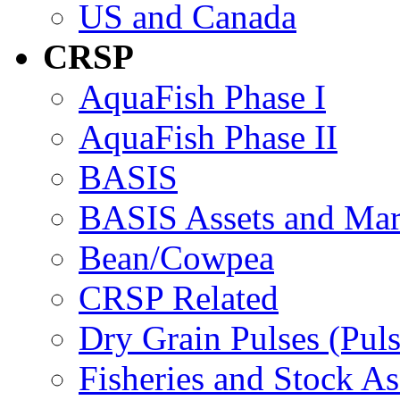
US and Canada
CRSP
AquaFish Phase I
AquaFish Phase II
BASIS
BASIS Assets and Ma
Bean/Cowpea
CRSP Related
Dry Grain Pulses (Puls
Fisheries and Stock A