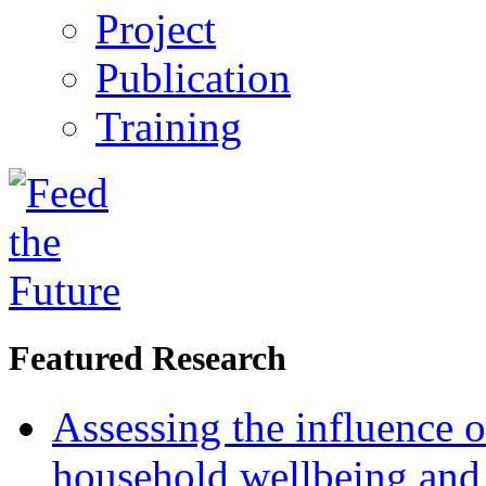
Project
Publication
Training
Featured Research
Assessing the influence o
household wellbeing and