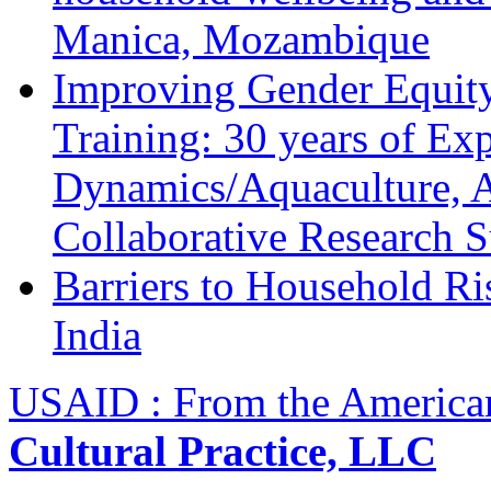
Manica, Mozambique
Improving Gender Equity
Training: 30 years of Ex
Dynamics/Aquaculture, A
Collaborative Research 
Barriers to Household R
India
USAID : From the America
Cultural Practice, LLC