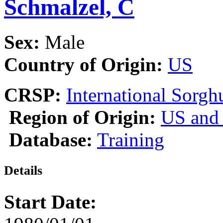
Schmalzel, C
Sex:
Male
Country of Origin:
US
CRSP:
International Sor
Region of Origin:
US and
Database:
Training
Details
Start Date: