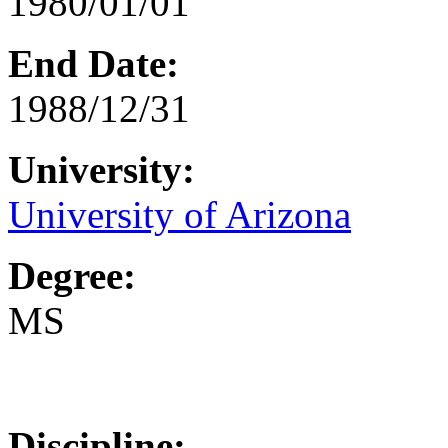
1980/01/01
End Date:
1988/12/31
University:
University of Arizona
Degree:
MS
Discipline: