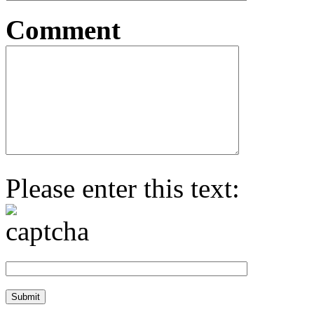
Comment
Please enter this text: