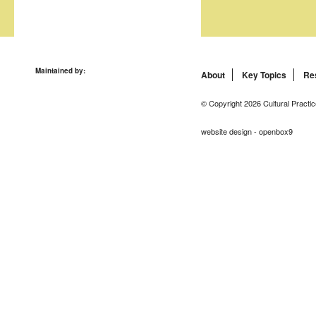
Maintained by:
About
Key Topics
Re
© Copyright 2026 Cultural Practic
website design - openbox9