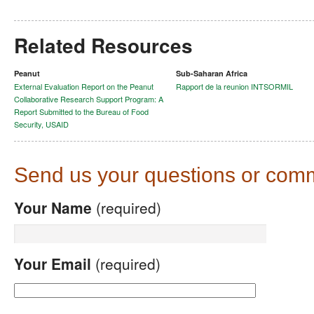
Related Resources
Peanut
Sub-Saharan Africa
External Evaluation Report on the Peanut
Rapport de la reunion INTSORMIL
Collaborative Research Support Program: A
Report Submitted to the Bureau of Food
Security, USAID
Send us your questions or com
Your Name
(required)
Your Email
(required)