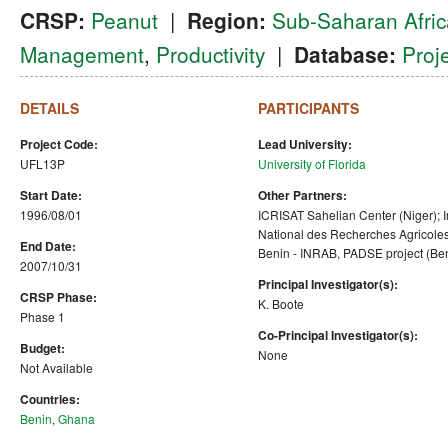
CRSP:
Peanut
|
Region:
Sub-Saharan Afric
Management
,
Productivity
|
Database:
Proj
DETAILS
PARTICIPANTS
Project Code:
Lead University:
UFL13P
University of Florida
Start Date:
Other Partners:
1996/08/01
ICRISAT Sahelian Center (Niger); In
National des Recherches Agricole
End Date:
Benin - INRAB, PADSE project (Be
2007/10/31
Principal Investigator(s):
CRSP Phase:
K. Boote
Phase 1
Co-Principal Investigator(s):
Budget:
None
Not Available
Countries:
Benin
,
Ghana