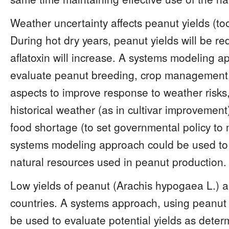
Weather uncertainty affects peanut yields (too
During hot dry years, peanut yields will be re
aflatoxin will increase. A systems modeling a
evaluate peanut breeding, crop management,
aspects to improve response to weather risks,
historical weather (as in cultivar improvemen
food shortage (to set governmental policy to 
systems modeling approach could be used to m
natural resources used in peanut production.
Low yields of peanut (Arachis hypogaea L.) 
countries. A systems approach, using peanut 
be used to evaluate potential yields as dete