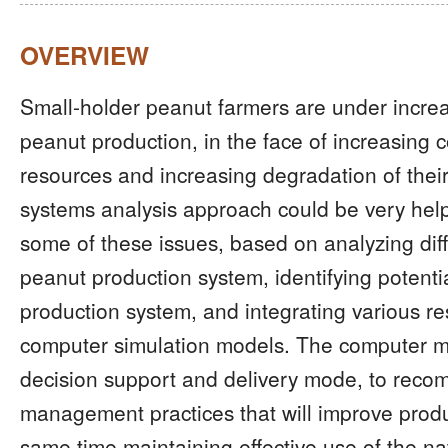
OVERVIEW
Small-holder peanut farmers are under increa
peanut production, in the face of increasing co
resources and increasing degradation of their
systems analysis approach could be very helpf
some of these issues, based on analyzing dif
peanut production system, identifying potential
production system, and integrating various r
computer simulation models. The computer m
decision support and delivery mode, to reco
management practices that will improve produc
same time maintaining effective use of the na