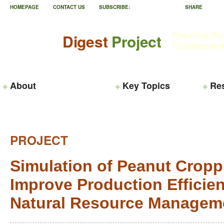
HOMEPAGE
CONTACT US
SUBSCRIBE:
SHARE
Feed the Fu
Digest
Project
Collaborati
About
Key Topics
Re
PROJECT
Simulation of Peanut Cropp
Improve Production Effici
Natural Resource Managem