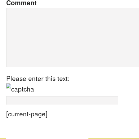
Comment
Please enter this text:
[current-page]