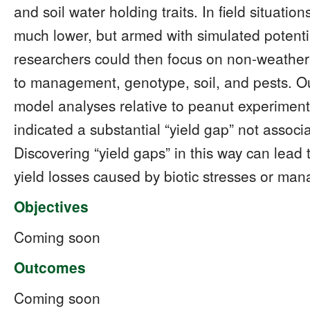
and soil water holding traits. In field situatio
much lower, but armed with simulated potentia
researchers could then focus on non-weather 
to management, genotype, soil, and pests. O
model analyses relative to peanut experiment
indicated a substantial “yield gap” not associa
Discovering “yield gaps” in this way can lead
yield losses caused by biotic stresses or ma
Objectives
Coming soon
Outcomes
Coming soon