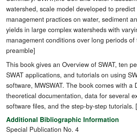
watershed, scale model developed to predict 
management practices on water, sediment and
yields in large complex watersheds with varyi
management conditions over long periods of ti
preamble]
This book gives an Overview of SWAT, ten pee
SWAT applications, and tutorials on using S
software, MWSWAT. The book comes with a 
theoretical documentation, data for several 
software files, and the step-by-step tutorials
Additional Bibliographic Information
Special Publication No. 4