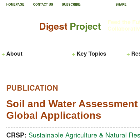
HOMEPAGE
CONTACT US
SUBSCRIBE:
SHARE
Feed the Fu
Digest
Project
Collaborati
About
Key Topics
Re
PUBLICATION
Soil and Water Assessment
Global Applications
CRSP:
Sustainable Agriculture & Natural 