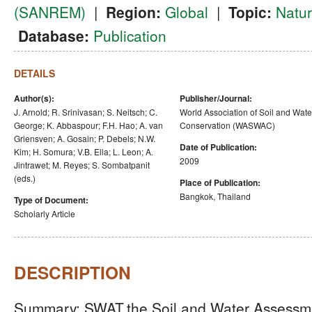
(SANREM)
|
Region:
Global
|
Topic:
Natu
Database:
Publication
DETAILS
Author(s):
Publisher/Journal:
J. Arnold; R. Srinivasan; S. Neitsch; C.
World Association of Soil and Wate
George; K. Abbaspour; F.H. Hao; A. van
Conservation (WASWAC)
Griensven; A. Gosain; P. Debels; N.W.
Date of Publication:
Kim; H. Somura; V.B. Ella; L. Leon; A.
2009
Jintrawet; M. Reyes; S. Sombatpanit
(eds.)
Place of Publication:
Bangkok, Thailand
Type of Document:
Scholarly Article
DESCRIPTION
Summary: SWAT,the Soil and Water Assessment