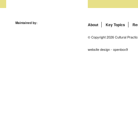
Maintained by:
About
Key Topics
Re
© Copyright 2026 Cultural Practic
website design - openbox9