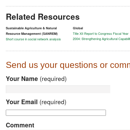
Related Resources
Sustainable Agriculture & Natural
Global
Title XII Report to Congress Fiscal Year
Resource Management (SANREM)
2004: Strengthening Agricultural Capabili
Short course in social network analysis
Send us your questions or com
Your Name
(required)
Your Email
(required)
Comment