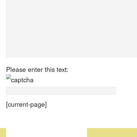
Please enter this text:
[current-page]