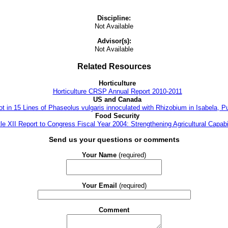
Discipline:
Not Available
Advisor(s):
Not Available
Related Resources
Horticulture
Horticulture CRSP Annual Report 2010-2011
US and Canada
t in 15 Lines of Phaseolus vulgaris innoculated with Rhizobium in Isabela, P
Food Security
tle XII Report to Congress Fiscal Year 2004: Strengthening Agricultural Capabil
Send us your questions or comments
Your Name
(required)
Your Email
(required)
Comment