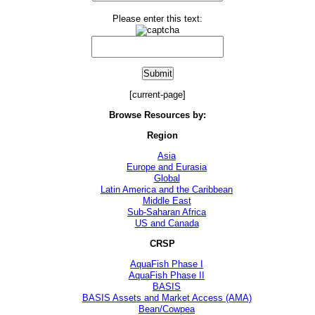
Please enter this text:
[current-page]
Browse Resources by:
Region
Asia
Europe and Eurasia
Global
Latin America and the Caribbean
Middle East
Sub-Saharan Africa
US and Canada
CRSP
AquaFish Phase I
AquaFish Phase II
BASIS
BASIS Assets and Market Access (AMA)
Bean/Cowpea