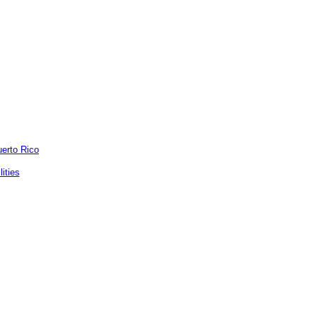
uerto Rico
ities