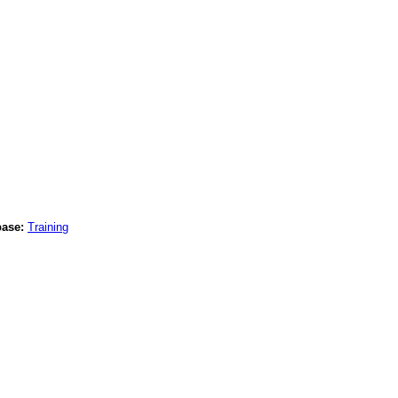
base:
Training