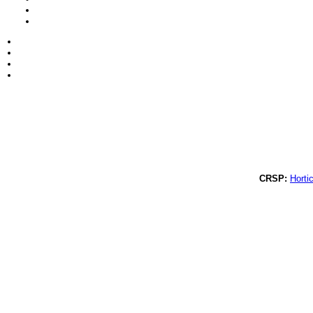
CRSP:
Hortic