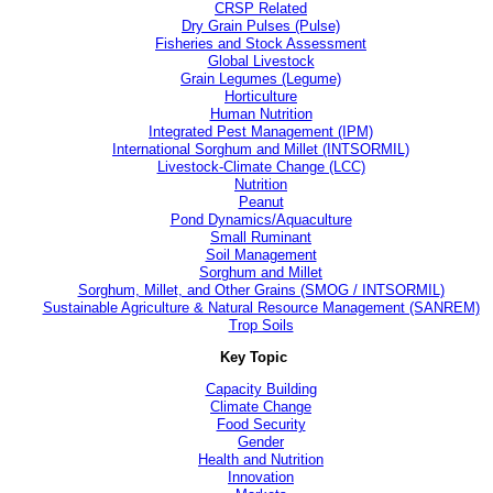
CRSP Related
Dry Grain Pulses (Pulse)
Fisheries and Stock Assessment
Global Livestock
Grain Legumes (Legume)
Horticulture
Human Nutrition
Integrated Pest Management (IPM)
International Sorghum and Millet (INTSORMIL)
Livestock-Climate Change (LCC)
Nutrition
Peanut
Pond Dynamics/Aquaculture
Small Ruminant
Soil Management
Sorghum and Millet
Sorghum, Millet, and Other Grains (SMOG / INTSORMIL)
Sustainable Agriculture & Natural Resource Management (SANREM)
Trop Soils
Key Topic
Capacity Building
Climate Change
Food Security
Gender
Health and Nutrition
Innovation