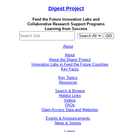
Digest
Project
Feed the Future Innovation Labs
and
Collaborative Research Support Programs
Learning from Success
GO
About
About
About the Digest Project
Innovation Labs in Feed the Future Countries
Key Facts
Key Topics
Resources
Search & Browse
Helpful Links
Videos
FAQs
Open Access Data and Websites
Events & Announcements
News & Stories
Latest