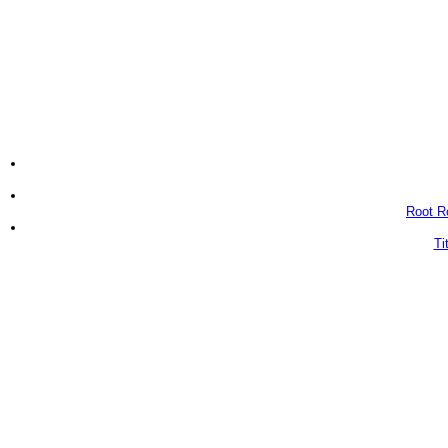
Root Ro
Ti