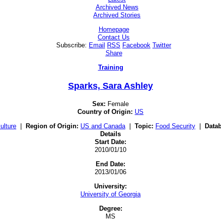
Archived News
Archived Stories
Homepage
Contact Us
Subscribe:
Email
RSS
Facebook
Twitter
Share
Training
Sparks, Sara Ashley
Sex:
Female
Country of Origin:
US
ulture
|
Region of Origin:
US and Canada
|
Topic:
Food Security
|
Data
Details
Start Date:
2010/01/10
End Date:
2013/01/06
University:
University of Georgia
Degree:
MS