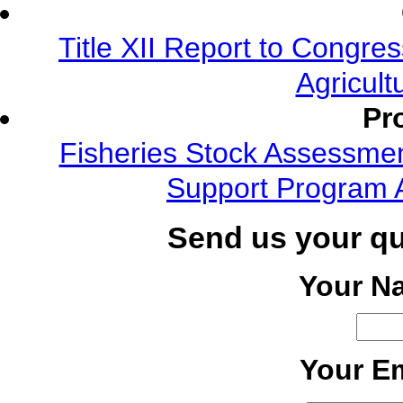
Title XII Report to Congre
Agricult
Pr
Fisheries Stock Assessment
Support Program 
Send us your q
Your N
Your Em