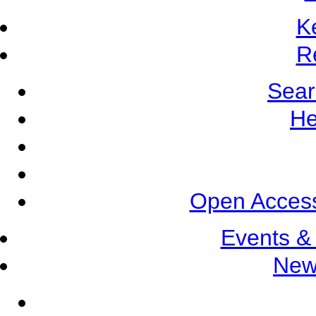
K
R
Sear
He
Open Access
Events &
New