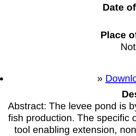
Date of
Place o
Not
»
Downl
De
Abstract: The levee pond is b
fish production. The specific 
tool enabling extension, n