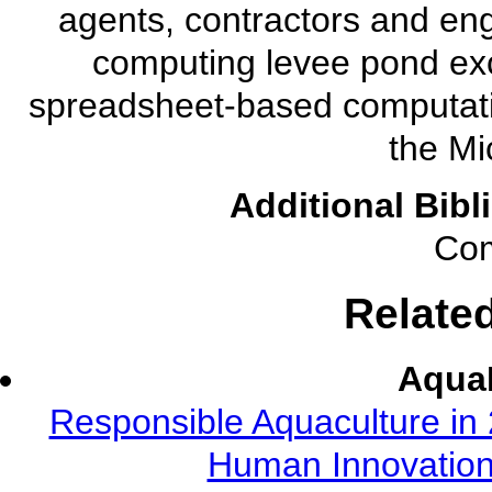
agents, contractors and eng
computing levee pond ex
spreadsheet-based computatio
the Mi
Additional Bibl
Com
Relate
AquaF
Responsible Aquaculture in 
Human Innovation