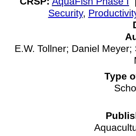
CRSP:
AquaFish Phase I
Security
,
Productivit
Au
E.W. Tollner; Daniel Meyer;
Type o
Schol
Publis
Aquacultu