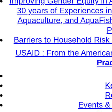
Improving Gender Equity in 
30 years of Experiences i
Aquaculture, and AquaFis
P
Barriers to Household Ris
USAID : From the America
Pra
K
R
Events &