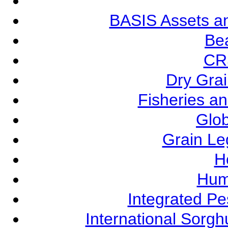
BASIS Assets a
Be
CR
Dry Grai
Fisheries a
Glob
Grain L
Ho
Hum
Integrated P
International Sorg