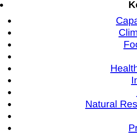
K
Capa
Cli
Fo
Health
I
Natural Re
Pr