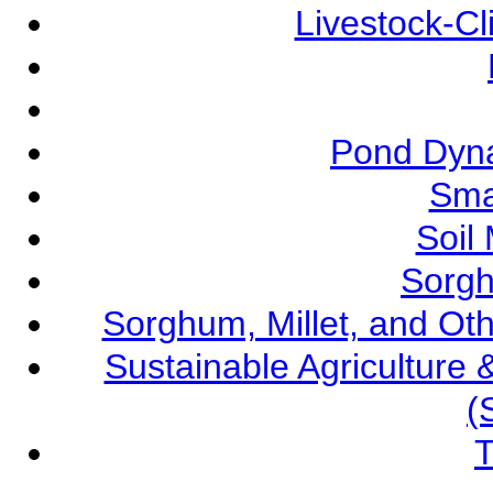
Livestock-C
Pond Dyna
Sma
Soil
Sorgh
Sorghum, Millet, and O
Sustainable Agricultur
(
T