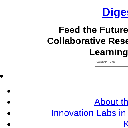
Dige
Feed the Futur
Collaborative Re
Learning
About th
Innovation Labs in
K