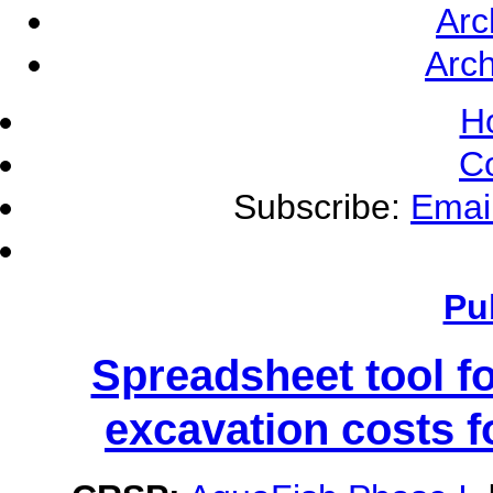
Arc
Arch
H
C
Subscribe:
Emai
Pu
Spreadsheet tool f
excavation costs f