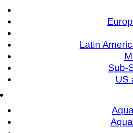
Europ
Latin Ameri
M
Sub-S
US 
Aqua
Aqua