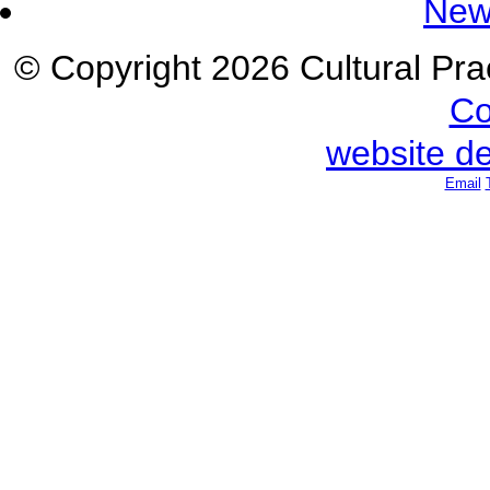
New
© Copyright 2026 Cultural Prac
Co
website d
Email