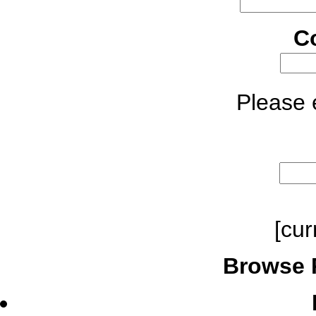
C
Please e
[cur
Browse 