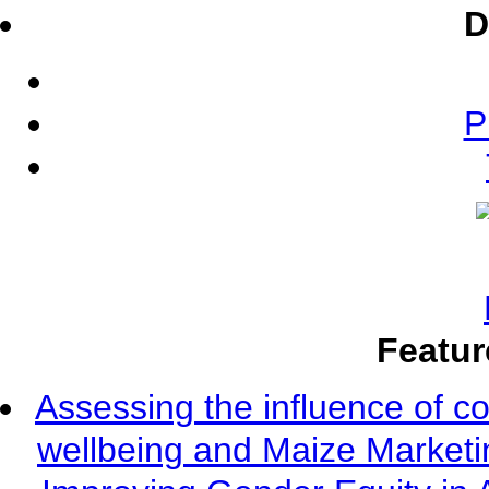
D
P
Featur
Assessing the influence of c
wellbeing and Maize Market