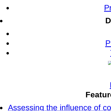
Pr
D
P
Featur
Assessing the influence of c