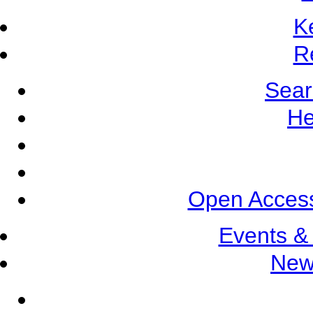
K
R
Sear
He
Open Access
Events &
New