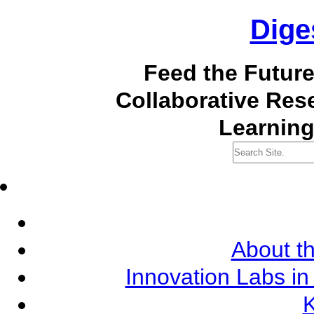
Dige
Feed the Futur
Collaborative Re
Learning
About th
Innovation Labs in
K