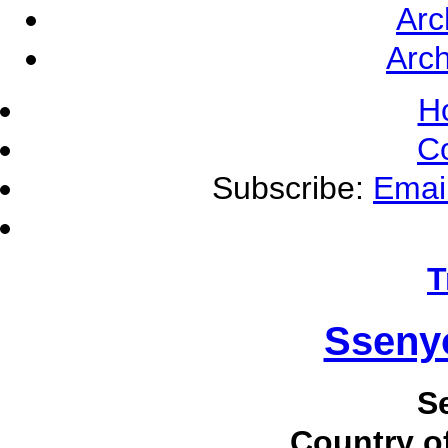
Arc
Arch
H
C
Subscribe:
Emai
T
Sseny
S
Country of