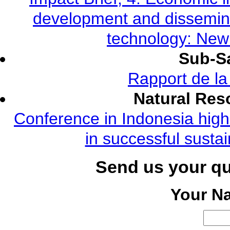
development and dissemina
technology: New
Sub-Sa
Rapport de l
Natural Re
Conference in Indonesia highl
in successful susta
Send us your q
Your N