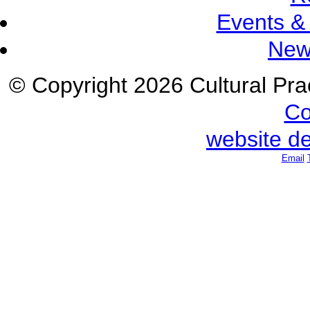
Events &
New
© Copyright 2026 Cultural Prac
Co
website d
Email