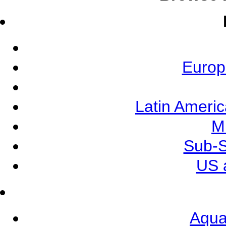
Europ
Latin Ameri
M
Sub-S
US 
Aqua