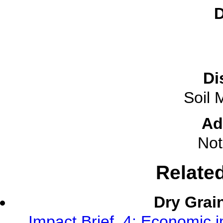
D
Di
Soil 
Ad
Not
Relate
Dry Grai
Impact Brief, 4: Economic 