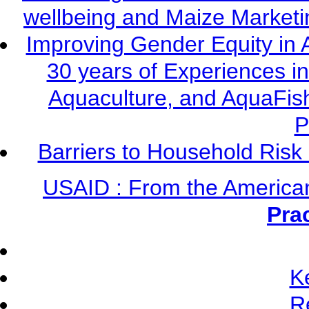
wellbeing and Maize Market
Improving Gender Equity in 
30 years of Experiences i
Aquaculture, and AquaFis
P
Barriers to Household Ris
USAID : From the America
Pra
K
R