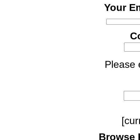
Your Em
C
Please e
[cur
Browse 