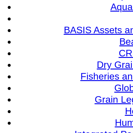
Aqua
BASIS Assets a
Be
CR
Dry Grai
Fisheries a
Glob
Grain L
Ho
Hum