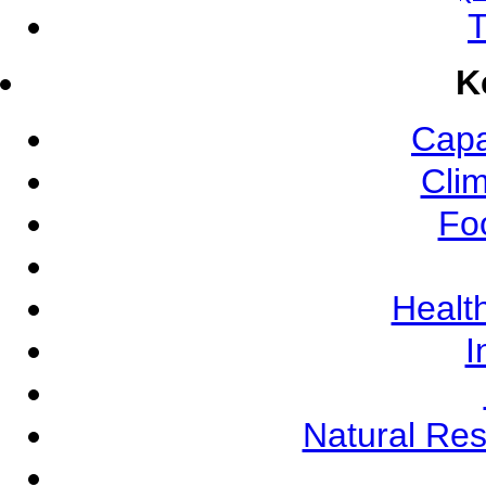
T
K
Capa
Cli
Fo
Health
I
Natural Re