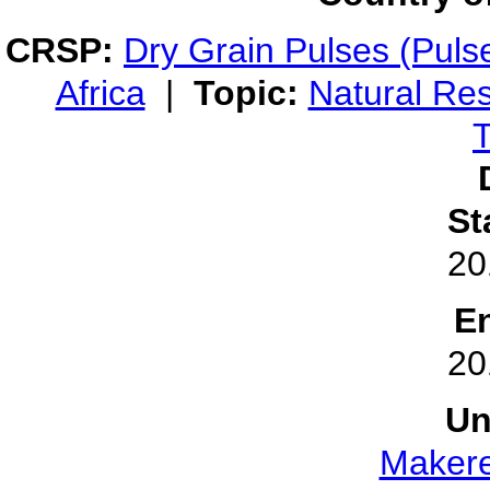
CRSP:
Dry Grain Pulses (Puls
Africa
|
Topic:
Natural Re
T
St
20
E
20
Un
Makere