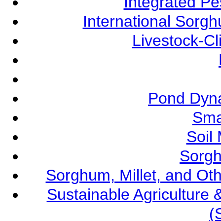
Integrated P
International Sorg
Livestock-C
Pond Dyna
Sma
Soil
Sorgh
Sorghum, Millet, and O
Sustainable Agricultur
(