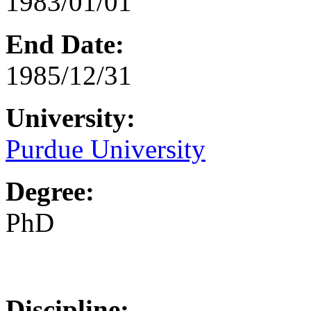
1983/01/01
End Date:
1985/12/31
University:
Purdue University
Degree:
PhD
Discipline: