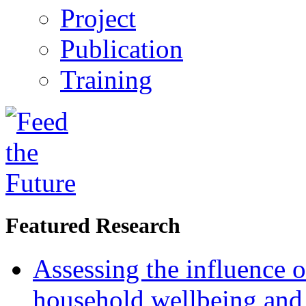
Project
Publication
Training
Featured Research
Assessing the influence o
household wellbeing and