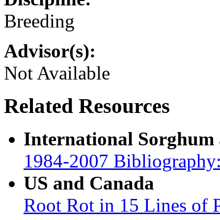
Breeding
Advisor(s):
Not Available
Related Resources
International Sorghum
1984-2007 Bibliography:
US and Canada
Root Rot in 15 Lines of 