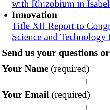
with Rhizobium in Isabel
Innovation
Title XII Report to Cong
Science and Technology 
Send us your questions o
Your Name
(required)
Your Email
(required)