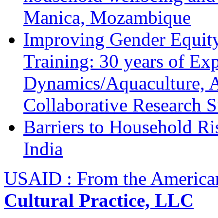
Manica, Mozambique
Improving Gender Equity
Training: 30 years of Ex
Dynamics/Aquaculture, A
Collaborative Research 
Barriers to Household R
India
USAID : From the America
Cultural Practice, LLC