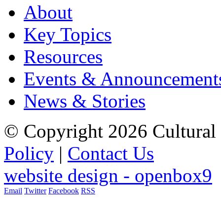
About
Key Topics
Resources
Events & Announcement
News & Stories
© Copyright 2026 Cultural 
Policy
|
Contact Us
website design - openbox9
Email
Twitter
Facebook
RSS