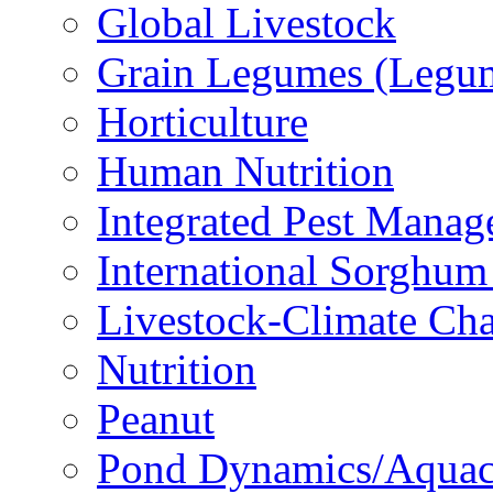
Global Livestock
Grain Legumes (Legu
Horticulture
Human Nutrition
Integrated Pest Mana
International Sorghu
Livestock-Climate Ch
Nutrition
Peanut
Pond Dynamics/Aquac