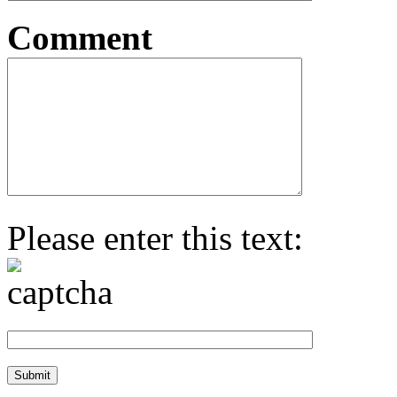
Comment
Please enter this text: