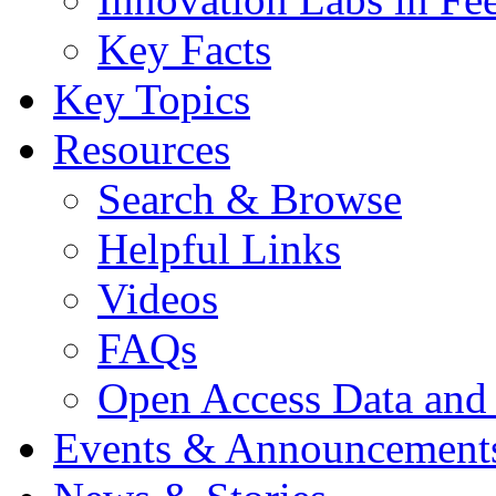
Key Facts
Key Topics
Resources
Search & Browse
Helpful Links
Videos
FAQs
Open Access Data and
Events & Announcement