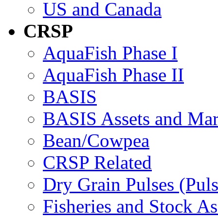
US and Canada
CRSP
AquaFish Phase I
AquaFish Phase II
BASIS
BASIS Assets and Ma
Bean/Cowpea
CRSP Related
Dry Grain Pulses (Puls
Fisheries and Stock A