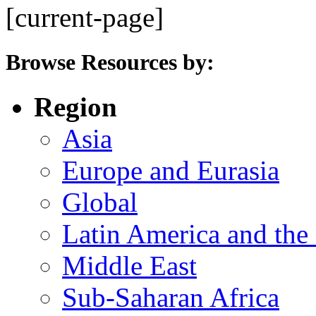
[current-page]
Browse Resources by:
Region
Asia
Europe and Eurasia
Global
Latin America and the
Middle East
Sub-Saharan Africa