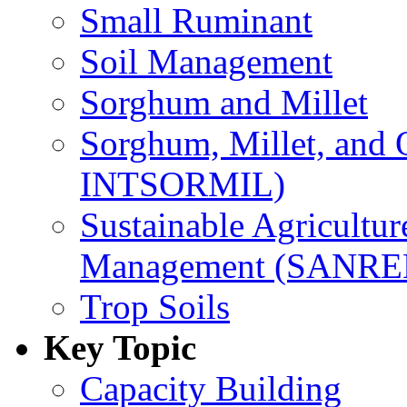
Small Ruminant
Soil Management
Sorghum and Millet
Sorghum, Millet, and
INTSORMIL)
Sustainable Agricultu
Management (SANR
Trop Soils
Key Topic
Capacity Building