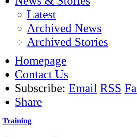
News & Stories
Latest
Archived News
Archived Stories
Homepage
Contact Us
Subscribe:
Email
RSS
Fa
Share
Training