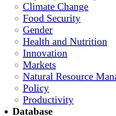
Climate Change
Food Security
Gender
Health and Nutrition
Innovation
Markets
Natural Resource Man
Policy
Productivity
Database