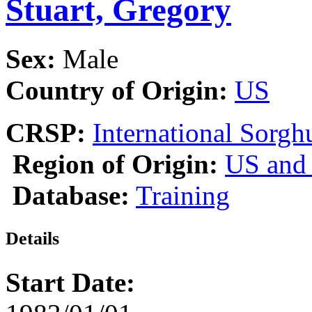
Stuart, Gregory
Sex:
Male
Country of Origin:
US
CRSP:
International Sor
Region of Origin:
US and
Database:
Training
Details
Start Date: