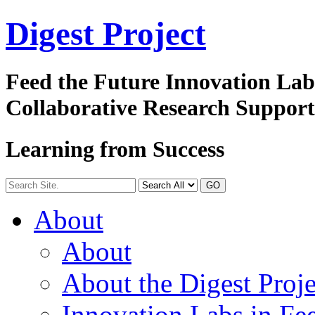
Digest
Project
Feed the Future Innovation La
Collaborative Research Suppor
Learning from Success
GO
About
About
About the Digest Proje
Innovation Labs in Fee