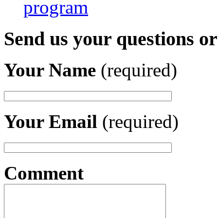
program
Send us your questions o
Your Name
(required)
Your Email
(required)
Comment