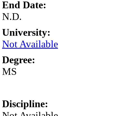
End Date:
N.D.
University:
Not Available
Degree:
MS
Discipline:
Not Available