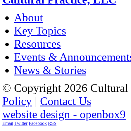
About
Key Topics
Resources
Events & Announcement
News & Stories
© Copyright 2026 Cultural 
Policy
|
Contact Us
website design - openbox9
Email
Twitter
Facebook
RSS