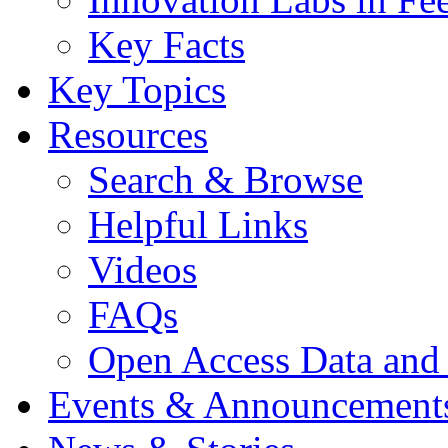
Key Facts
Key Topics
Resources
Search & Browse
Helpful Links
Videos
FAQs
Open Access Data and
Events & Announcement