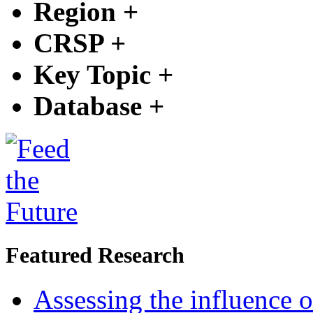
Region
+
CRSP
+
Key Topic
+
Database
+
Featured Research
Assessing the influence o