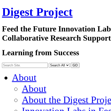
Digest
Project
Feed the Future Innovation La
Collaborative Research Suppor
Learning from Success
GO
About
About
About the Digest Proje
Innovation Labs in Fee