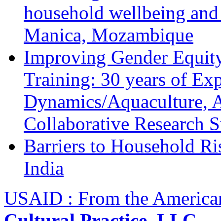
household wellbeing and
Manica, Mozambique
Improving Gender Equity
Training: 30 years of Ex
Dynamics/Aquaculture, A
Collaborative Research 
Barriers to Household R
India
USAID : From the America
Cultural Practice, LLC