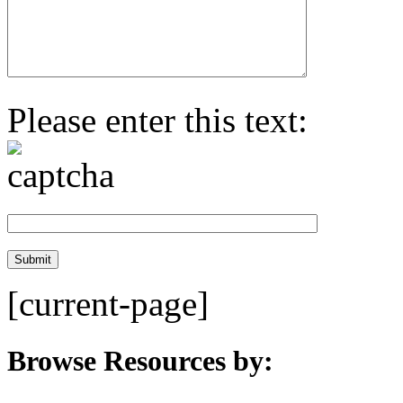
Please enter this text:
[current-page]
Browse Resources by: