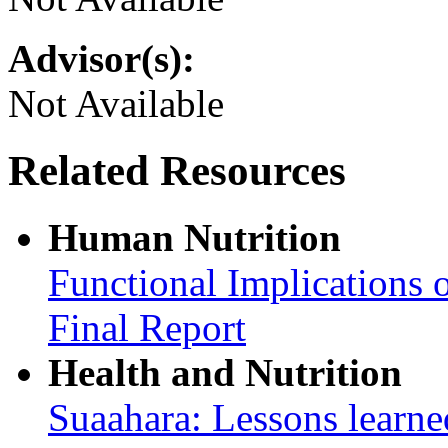
Advisor(s):
Not Available
Related Resources
Human Nutrition
Functional Implications 
Final Report
Health and Nutrition
Suaahara: Lessons learned