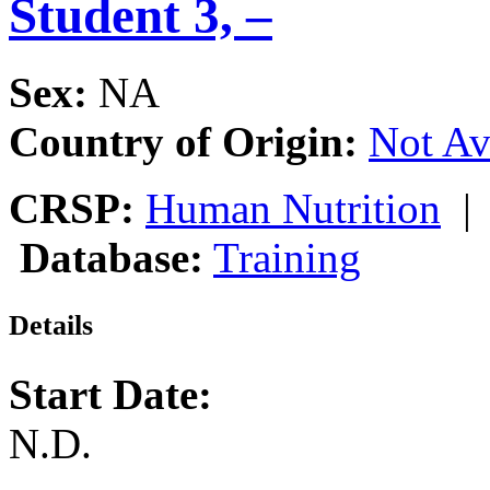
Student 3, –
Sex:
NA
Country of Origin:
Not Av
CRSP:
Human Nutrition
Database:
Training
Details
Start Date:
N.D.