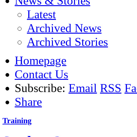
News & Stories
Latest
Archived News
Archived Stories
Homepage
Contact Us
Subscribe:
Email
RSS
Fa
Share
Training