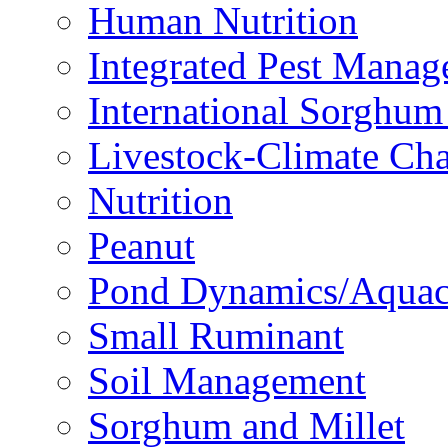
Human Nutrition
Integrated Pest Mana
International Sorghu
Livestock-Climate Ch
Nutrition
Peanut
Pond Dynamics/Aquac
Small Ruminant
Soil Management
Sorghum and Millet