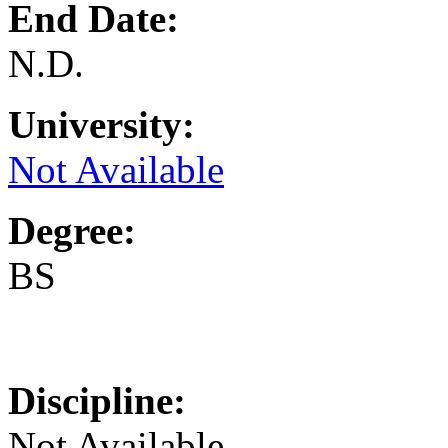
End Date:
N.D.
University:
Not Available
Degree:
BS
Discipline:
Not Available