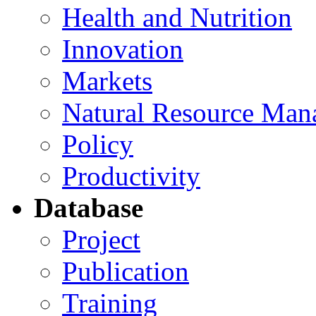
Health and Nutrition
Innovation
Markets
Natural Resource Man
Policy
Productivity
Database
Project
Publication
Training