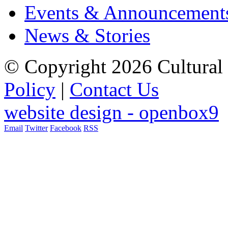
Events & Announcement
News & Stories
© Copyright 2026 Cultural 
Policy
|
Contact Us
website design - openbox9
Email
Twitter
Facebook
RSS