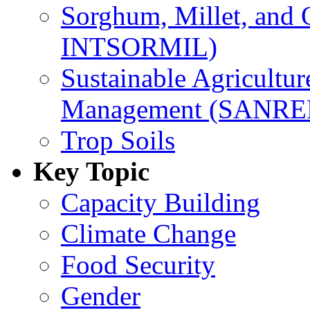
Sorghum, Millet, and
INTSORMIL)
Sustainable Agricultu
Management (SANR
Trop Soils
Key Topic
Capacity Building
Climate Change
Food Security
Gender