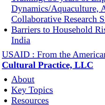
Dynamics/Aquaculture, A
Collaborative Research 
Barriers to Household R
India
USAID : From the America
Cultural Practice, LLC
About
Key Topics
Resources