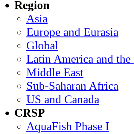
Region
Asia
Europe and Eurasia
Global
Latin America and the
Middle East
Sub-Saharan Africa
US and Canada
CRSP
AquaFish Phase I