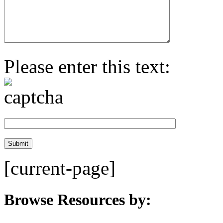
Please enter this text:
[current-page]
Browse Resources by: