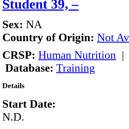
Student 39, –
Sex:
NA
Country of Origin:
Not Av
CRSP:
Human Nutrition
Database:
Training
Details
Start Date:
N.D.