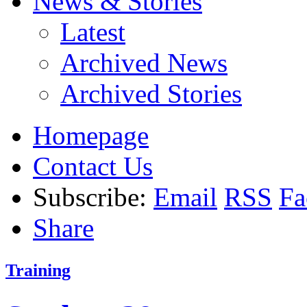
News & Stories
Latest
Archived News
Archived Stories
Homepage
Contact Us
Subscribe:
Email
RSS
Fa
Share
Training