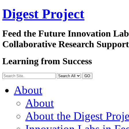
Digest
Project
Feed the Future Innovation La
Collaborative Research Suppor
Learning from Success
GO
About
About
About the Digest Proje
Innovation Labs in Fee