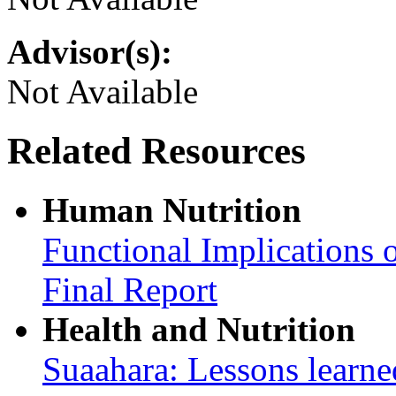
Advisor(s):
Not Available
Related Resources
Human Nutrition
Functional Implications 
Final Report
Health and Nutrition
Suaahara: Lessons learned