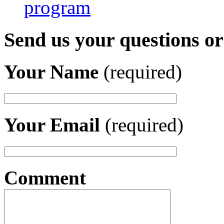
program
Send us your questions o
Your Name
(required)
Your Email
(required)
Comment