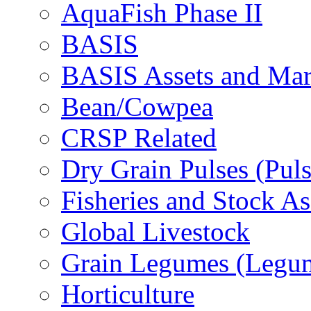
AquaFish Phase II
BASIS
BASIS Assets and Ma
Bean/Cowpea
CRSP Related
Dry Grain Pulses (Puls
Fisheries and Stock A
Global Livestock
Grain Legumes (Legu
Horticulture