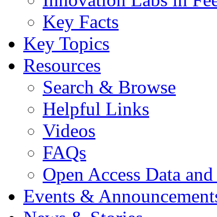
Key Facts
Key Topics
Resources
Search & Browse
Helpful Links
Videos
FAQs
Open Access Data and
Events & Announcement