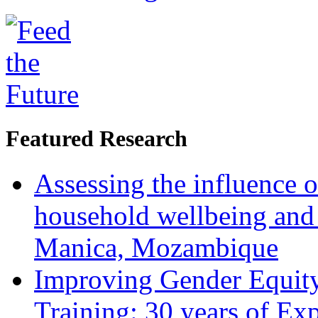
Featured Research
Assessing the influence o
household wellbeing and
Manica, Mozambique
Improving Gender Equity
Training: 30 years of Ex