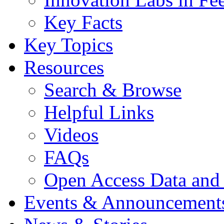
Key Facts
Key Topics
Resources
Search & Browse
Helpful Links
Videos
FAQs
Open Access Data and
Events & Announcement