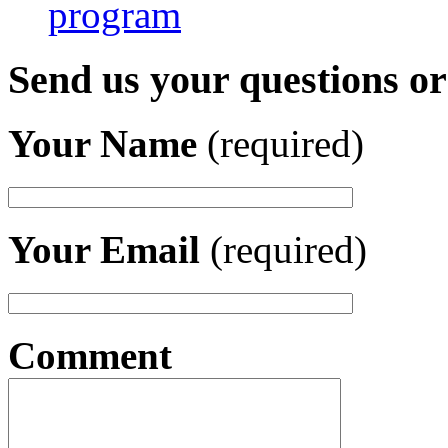
program
Send us your questions o
Your Name
(required)
Your Email
(required)
Comment