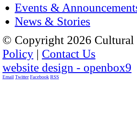
Events & Announcement
News & Stories
© Copyright 2026 Cultural 
Policy
|
Contact Us
website design - openbox9
Email
Twitter
Facebook
RSS