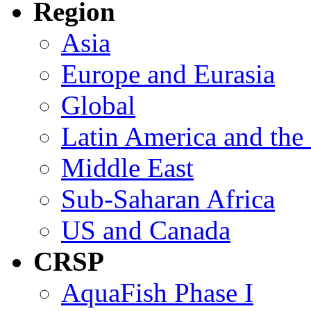
Region
Asia
Europe and Eurasia
Global
Latin America and the
Middle East
Sub-Saharan Africa
US and Canada
CRSP
AquaFish Phase I