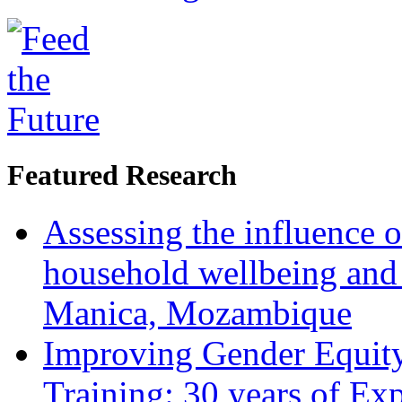
Featured Research
Assessing the influence o
household wellbeing and
Manica, Mozambique
Improving Gender Equity
Training: 30 years of Ex