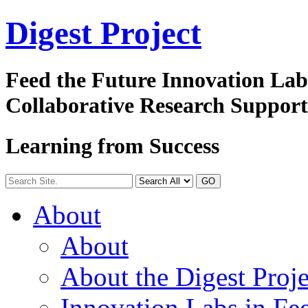
Digest
Project
Feed the Future Innovation La
Collaborative Research Suppor
Learning from Success
GO
About
About
About the Digest Proje
Innovation Labs in Fee