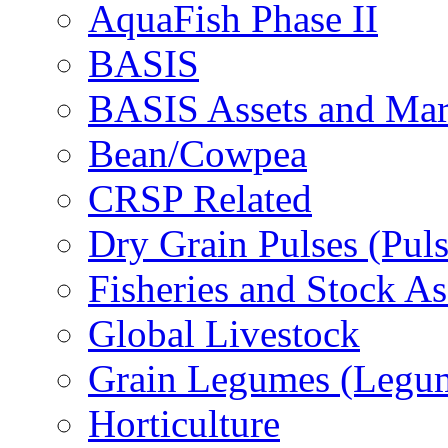
AquaFish Phase II
BASIS
BASIS Assets and Ma
Bean/Cowpea
CRSP Related
Dry Grain Pulses (Puls
Fisheries and Stock A
Global Livestock
Grain Legumes (Legu
Horticulture