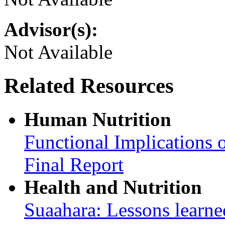
Advisor(s):
Not Available
Related Resources
Human Nutrition
Functional Implications 
Final Report
Health and Nutrition
Suaahara: Lessons learned