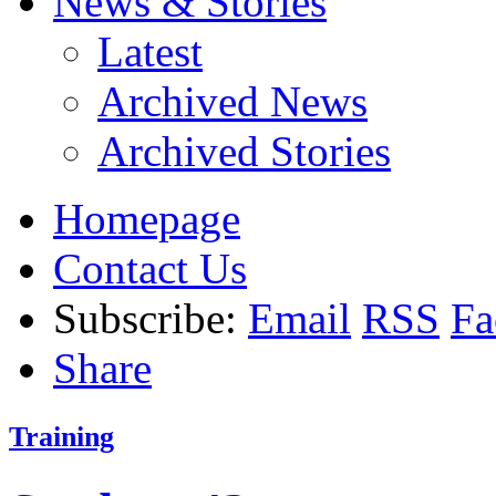
News & Stories
Latest
Archived News
Archived Stories
Homepage
Contact Us
Subscribe:
Email
RSS
Fa
Share
Training