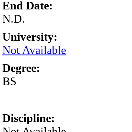
End Date:
N.D.
University:
Not Available
Degree:
BS
Discipline:
Not Available