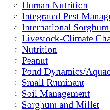
Human Nutrition
Integrated Pest Mana
International Sorghu
Livestock-Climate Ch
Nutrition
Peanut
Pond Dynamics/Aquac
Small Ruminant
Soil Management
Sorghum and Millet