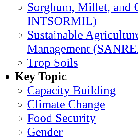
Sorghum, Millet, and
INTSORMIL)
Sustainable Agricultu
Management (SANR
Trop Soils
Key Topic
Capacity Building
Climate Change
Food Security
Gender