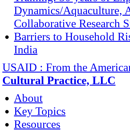
Dynamics/Aquaculture, A
Collaborative Research 
Barriers to Household R
India
USAID : From the America
Cultural Practice, LLC
About
Key Topics
Resources