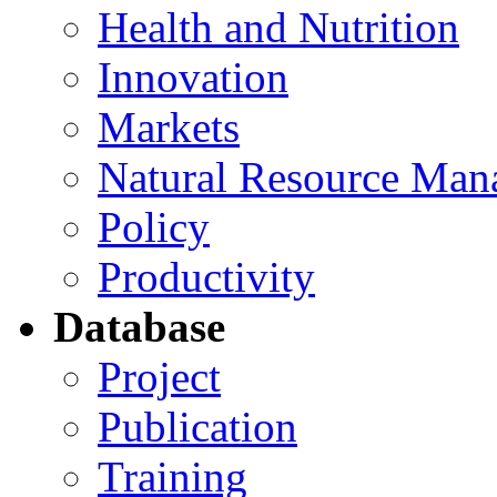
Health and Nutrition
Innovation
Markets
Natural Resource Man
Policy
Productivity
Database
Project
Publication
Training