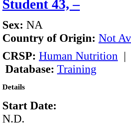
Student 43, –
Sex:
NA
Country of Origin:
Not Av
CRSP:
Human Nutrition
Database:
Training
Details
Start Date:
N.D.