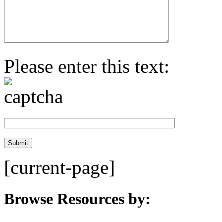
Please enter this text:
[current-page]
Browse Resources by: