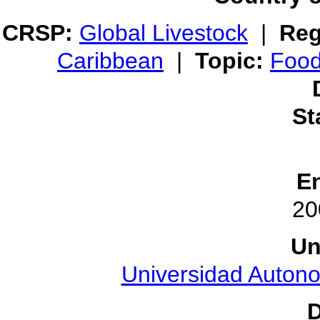
CRSP:
Global Livestock
|
Reg
Caribbean
|
Topic:
Food
St
E
20
Un
Universidad Auton
D