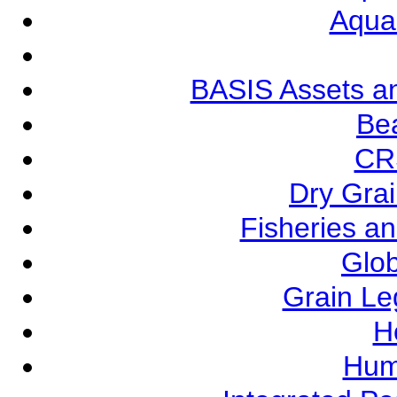
Aqua
BASIS Assets a
Be
CR
Dry Grai
Fisheries a
Glob
Grain L
Ho
Hum