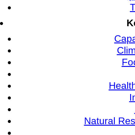
T
K
Capa
Cli
Fo
Health
I
Natural Re