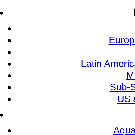
Europ
Latin Ameri
M
Sub-S
US 
Aqua