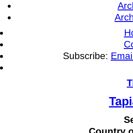
Arc
Arch
H
C
Subscribe:
Emai
T
Tapi
S
Country o