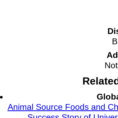
Di
B
Ad
Not
Relate
Globa
Animal Source Foods and Ch
Success Story of Univer