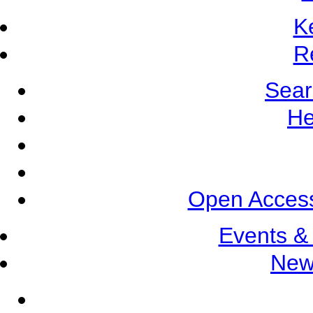
K
R
Sear
He
Open Access
Events &
New