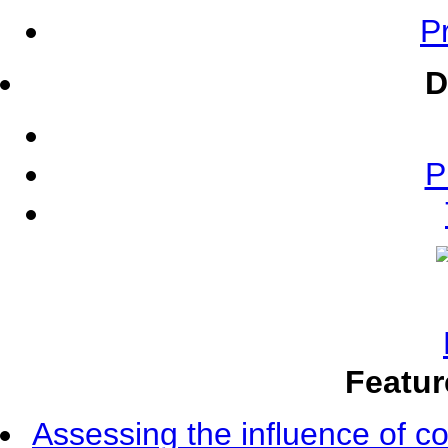
Pr
D
P
Featur
Assessing the influence of c