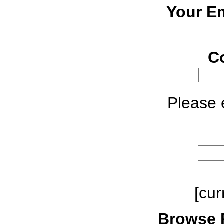
Your Em
C
Please e
[cur
Browse 