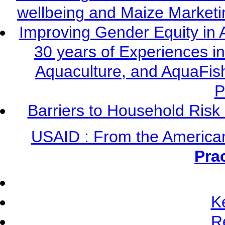
wellbeing and Maize Market
Improving Gender Equity in 
30 years of Experiences i
Aquaculture, and AquaFis
P
Barriers to Household Ris
USAID : From the America
Pra
K
R