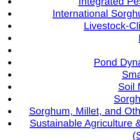
Integrated P
International Sorg
Livestock-C
Pond Dyna
Sma
Soil
Sorgh
Sorghum, Millet, and O
Sustainable Agricultur
(