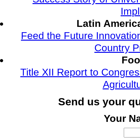
Imp
Latin Americ
Feed the Future Innovatio
Country P
Foo
Title XII Report to Congre
Agricult
Send us your q
Your N