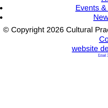
Events &
New
© Copyright 2026 Cultural Prac
Co
website d
Email