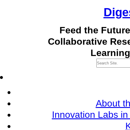
Dige
Feed the Futur
Collaborative Re
Learning
About th
Innovation Labs in
K