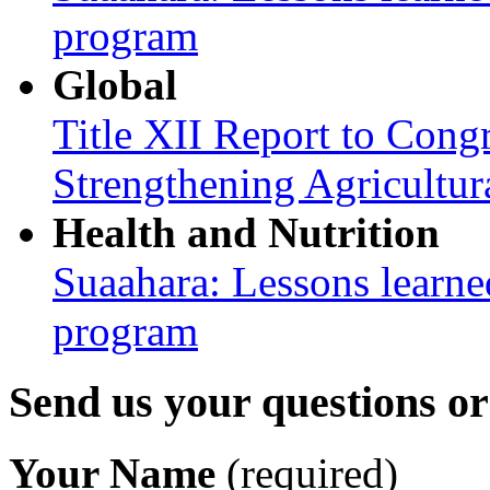
program
Global
Title XII Report to Congr
Strengthening Agricultura
Health and Nutrition
Suaahara: Lessons learned
program
Send us your questions o
Your Name
(required)