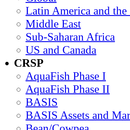
Latin America and the
Middle East
Sub-Saharan Africa
US and Canada
CRSP
AquaFish Phase I
AquaFish Phase II
BASIS
BASIS Assets and Ma
Bean/Cowpea