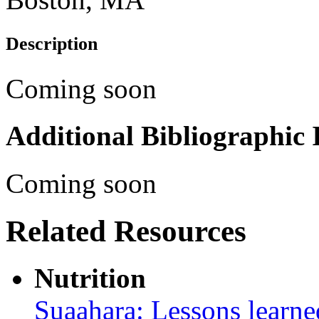
Description
Coming soon
Additional Bibliographic
Coming soon
Related Resources
Nutrition
Suaahara: Lessons learned