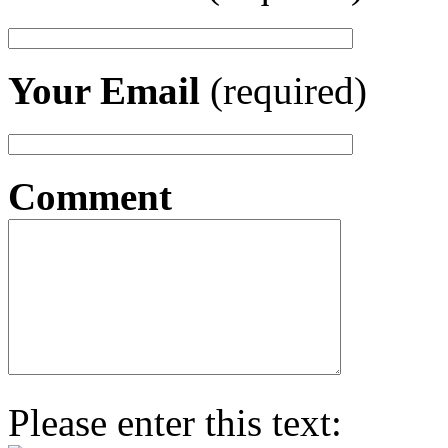
Your Email
(required)
Comment
Please enter this text: