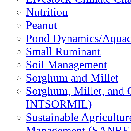
Nutrition
Peanut
Pond Dynamics/Aquac
Small Ruminant
Soil Management
Sorghum and Millet
Sorghum, Millet, and
INTSORMIL)
Sustainable Agricultu
Management (SANR