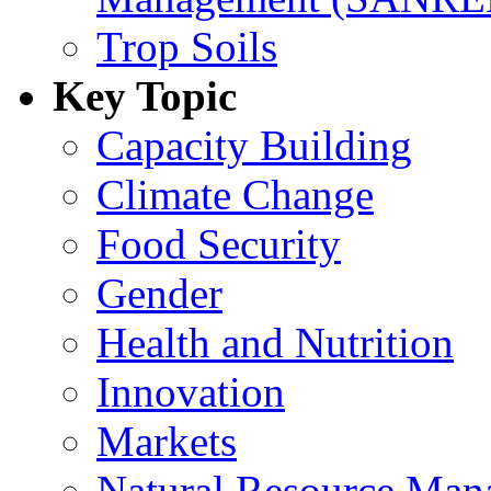
Trop Soils
Key Topic
Capacity Building
Climate Change
Food Security
Gender
Health and Nutrition
Innovation
Markets
Natural Resource Man