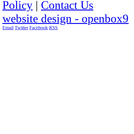
Policy
|
Contact Us
website design - openbox9
Email
Twitter
Facebook
RSS