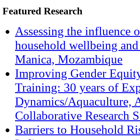
Featured Research
Assessing the influence o
household wellbeing and
Manica, Mozambique
Improving Gender Equity
Training: 30 years of Ex
Dynamics/Aquaculture, A
Collaborative Research 
Barriers to Household R