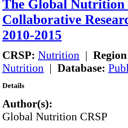
The Global Nutrition
Collaborative Resea
2010-2015
CRSP:
Nutrition
|
Region
Nutrition
|
Database:
Publ
Details
Author(s):
Global Nutrition CRSP