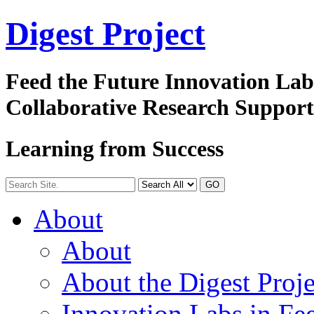
Digest
Project
Feed the Future Innovation La
Collaborative Research Suppor
Learning from Success
GO
About
About
About the Digest Proje
Innovation Labs in Fee