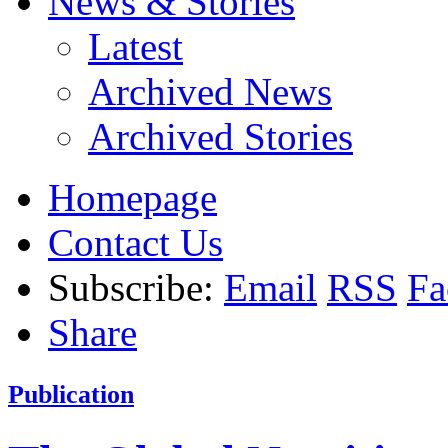
News & Stories
Latest
Archived News
Archived Stories
Homepage
Contact Us
Subscribe:
Email
RSS
Fa
Share
Publication