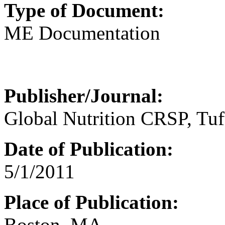
Type of Document:
ME Documentation
Publisher/Journal:
Global Nutrition CRSP, Tuf
Date of Publication:
5/1/2011
Place of Publication:
Boston, MA