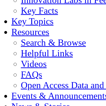
Key Facts
Key Topics
Resources
Search & Browse
Helpful Links
Videos
FAQs
Open Access Data and
Events & Announcement