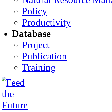
Policy
Productivity
Database
Project
Publication
Training