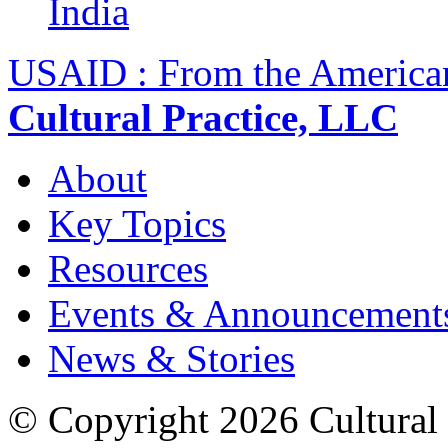
India
USAID : From the America
Cultural Practice, LLC
About
Key Topics
Resources
Events & Announcement
News & Stories
© Copyright 2026 Cultural 