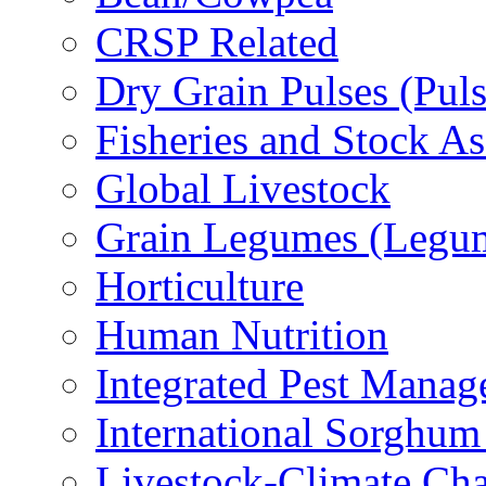
CRSP Related
Dry Grain Pulses (Puls
Fisheries and Stock A
Global Livestock
Grain Legumes (Legu
Horticulture
Human Nutrition
Integrated Pest Mana
International Sorghu
Livestock-Climate Ch