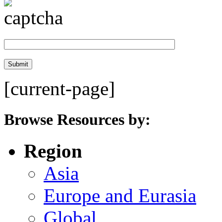
[current-page]
Browse Resources by:
Region
Asia
Europe and Eurasia
Global