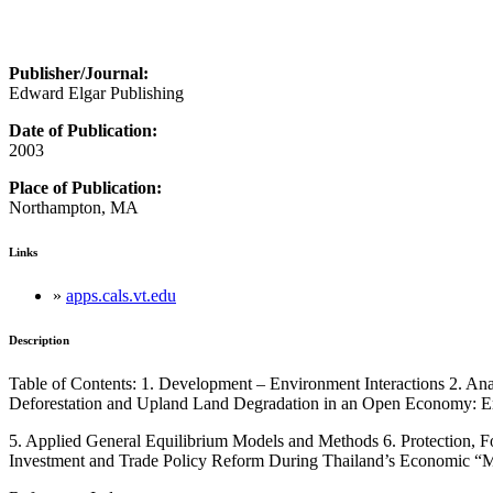
Publisher/Journal:
Edward Elgar Publishing
Date of Publication:
2003
Place of Publication:
Northampton, MA
Links
»
apps.cals.vt.edu
Description
Table of Contents: 1. Development – Environment Interactions 2. An
Deforestation and Upland Land Degradation in an Open Economy: Em
5. Applied General Equilibrium Models and Methods 6. Protection, Fo
Investment and Trade Policy Reform During Thailand’s Economic “M