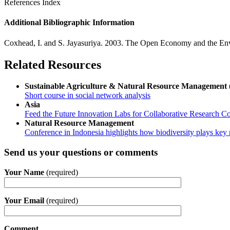
References Index
Additional Bibliographic Information
Coxhead, I. and S. Jayasuriya. 2003. The Open Economy and the En
Related Resources
Sustainable Agriculture & Natural Resource Manageme
Short course in social network analysis
Asia
Feed the Future Innovation Labs for Collaborative Research Co
Natural Resource Management
Conference in Indonesia highlights how biodiversity plays key r
Send us your questions or comments
Your Name
(required)
Your Email
(required)
Comment