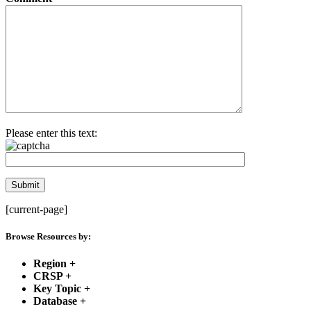
Please enter this text:
[current-page]
Browse Resources by:
Region
+
CRSP
+
Key Topic
+
Database
+