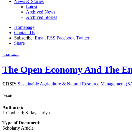
News & Stories
Latest
Archived News
Archived Stories
Homepage
Contact Us
Subscribe:
Email
RSS
Facebook
Twitter
Share
Publication
The Open Economy And The Env
CRSP:
Sustainable Agriculture & Natural Resource Management 
Details
Author(s):
I. Coxhead; S. Jayasuriya
Type of Document:
Scholarly Article