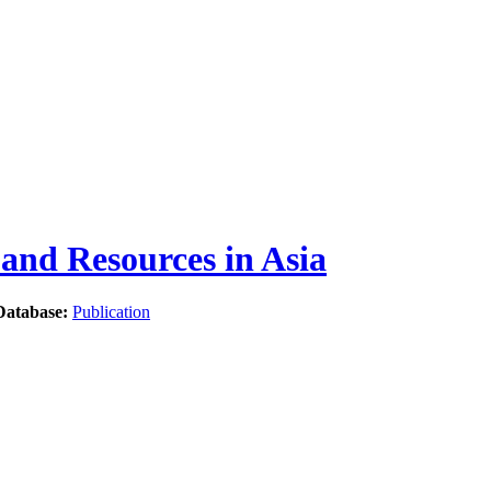
nd Resources in Asia
Database:
Publication