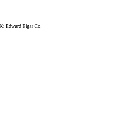
UK: Edward Elgar Co.