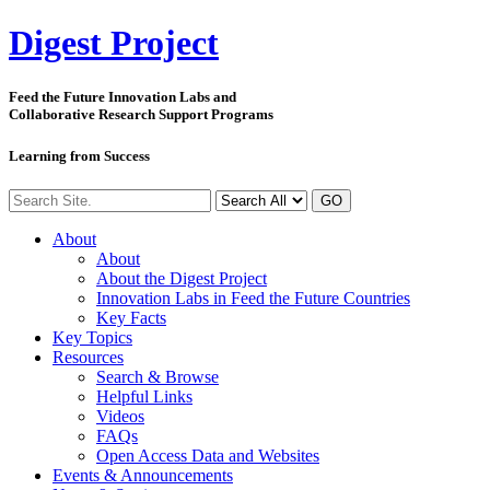
Digest
Project
Feed the Future Innovation Labs
and
Collaborative Research Support Programs
Learning from Success
GO
About
About
About the Digest Project
Innovation Labs in Feed the Future Countries
Key Facts
Key Topics
Resources
Search & Browse
Helpful Links
Videos
FAQs
Open Access Data and Websites
Events & Announcements