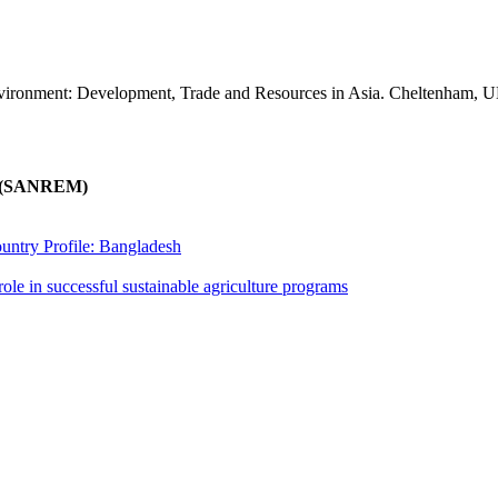
vironment: Development, Trade and Resources in Asia. Cheltenham, 
nt (SANREM)
untry Profile: Bangladesh
ole in successful sustainable agriculture programs