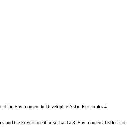
h and the Environment in Developing Asian Economies 4.
cy and the Environment in Sri Lanka 8. Environmental Effects of