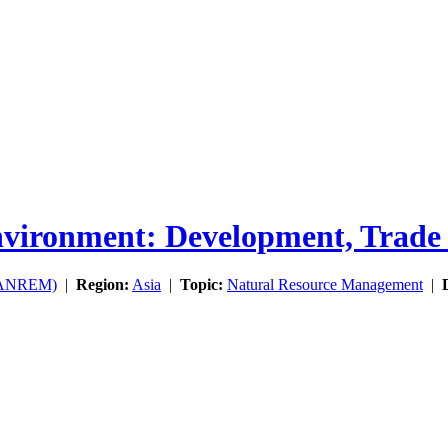
ironment: Development, Trade a
(SANREM)
|
Region:
Asia
|
Topic:
Natural Resource Management
|