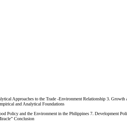
alytical Approaches to the Trade -Environment Relationship 3. Growt
pirical and Analytical Foundations
od Policy and the Environment in the Philippines 7. Development Poli
iracle” Conclusion