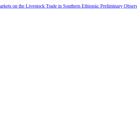
arkets on the Livestock Trade in Southern Ethiopia: Preliminary Obser