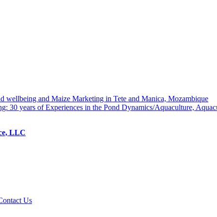
hold wellbeing and Maize Marketing in Tete and Manica, Mozambique
ng: 30 years of Experiences in the Pond Dynamics/Aquaculture, Aquac
ice, LLC
Contact Us