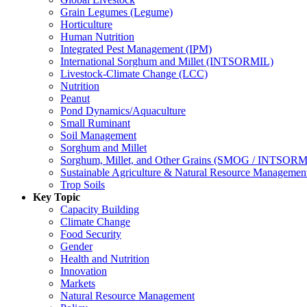
Grain Legumes (Legume)
Horticulture
Human Nutrition
Integrated Pest Management (IPM)
International Sorghum and Millet (INTSORMIL)
Livestock-Climate Change (LCC)
Nutrition
Peanut
Pond Dynamics/Aquaculture
Small Ruminant
Soil Management
Sorghum and Millet
Sorghum, Millet, and Other Grains (SMOG / INTSORM
Sustainable Agriculture & Natural Resource Managem
Trop Soils
Key Topic
Capacity Building
Climate Change
Food Security
Gender
Health and Nutrition
Innovation
Markets
Natural Resource Management