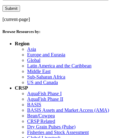
[current-page]
Browse Resources by:
Region
Asia
Europe and Eurasia
Global
Latin America and the Caribbean
Middle East
Sub-Saharan Africa
US and Canada
CRSP
AquaFish Phase I
AquaFish Phase II
BASIS
BASIS Assets and Market Access (AMA)
Bean/Cowpea
CRSP Related
Dry Grain Pulses (Pulse)
Fisheries and Stock Assessment
Global Livestock