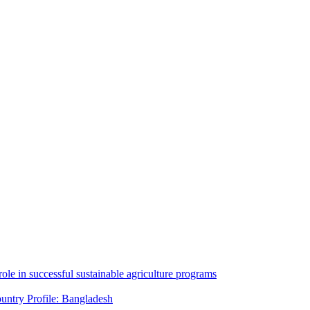
ole in successful sustainable agriculture programs
untry Profile: Bangladesh