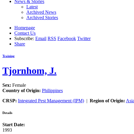
News & Stories
Latest
Archived News
Archived Stories
Homepage
Contact Us
Subscribe:
Email
RSS
Facebook
Twitter
Share
Training
Tjornhom, J.
Sex:
Female
Country of Origin:
Philippines
CRSP:
Integrated Pest Management (IPM)
|
Region of Origin:
Asi
Details
Start Date:
1993