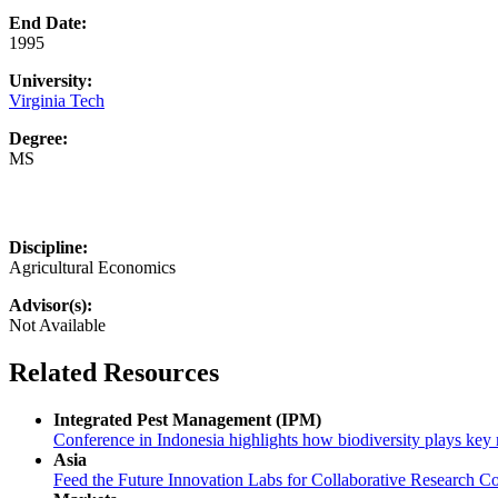
End Date:
1995
University:
Virginia Tech
Degree:
MS
Discipline:
Agricultural Economics
Advisor(s):
Not Available
Related Resources
Integrated Pest Management (IPM)
Conference in Indonesia highlights how biodiversity plays key r
Asia
Feed the Future Innovation Labs for Collaborative Research Co