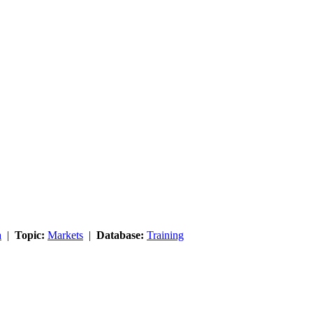
a
|
Topic:
Markets
|
Database:
Training