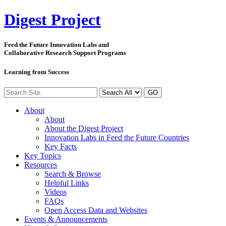
Digest
Project
Feed the Future Innovation Labs
and
Collaborative Research Support Programs
Learning from Success
GO
About
About
About the Digest Project
Innovation Labs in Feed the Future Countries
Key Facts
Key Topics
Resources
Search & Browse
Helpful Links
Videos
FAQs
Open Access Data and Websites
Events & Announcements