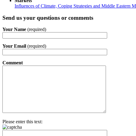
Markets
Influences of Climate, Coping Strategies and Middle Eastern M
Send us your questions or comments
Your Name
(required)
Your Email
(required)
Comment
Please enter this text: