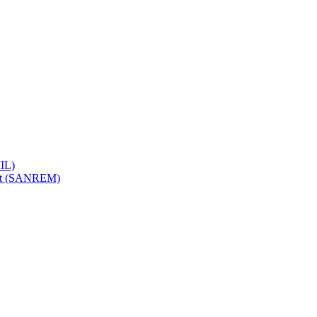
IL)
ent (SANREM)