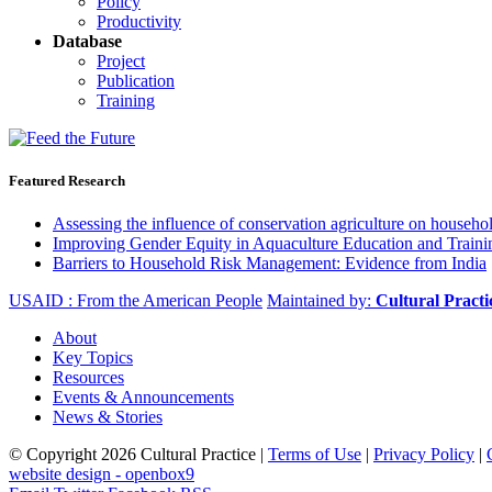
Policy
Productivity
Database
Project
Publication
Training
Featured Research
Assessing the influence of conservation agriculture on house
Improving Gender Equity in Aquaculture Education and Traini
Barriers to Household Risk Management: Evidence from India
USAID : From the American People
Maintained by:
Cultural Pract
About
Key Topics
Resources
Events & Announcements
News & Stories
© Copyright 2026 Cultural Practice |
Terms of Use
|
Privacy Policy
|
website design - openbox9