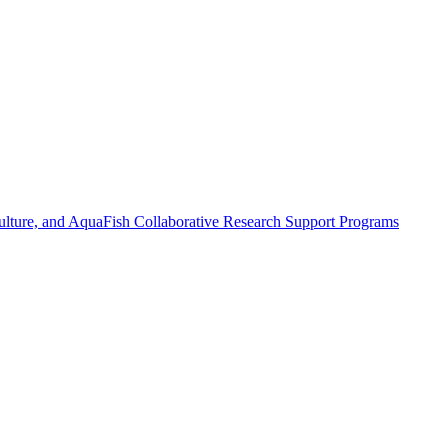
ulture, and AquaFish Collaborative Research Support Programs