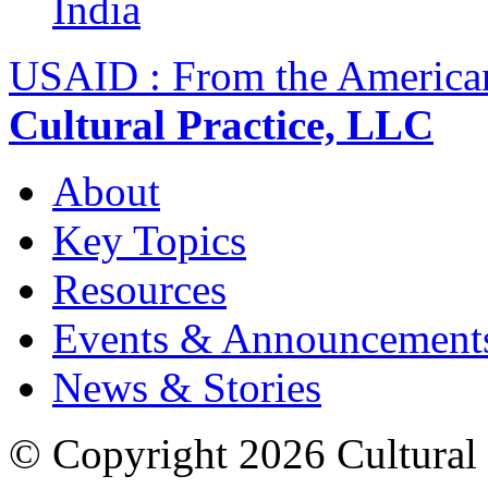
India
USAID : From the America
Cultural Practice, LLC
About
Key Topics
Resources
Events & Announcement
News & Stories
© Copyright 2026 Cultural 