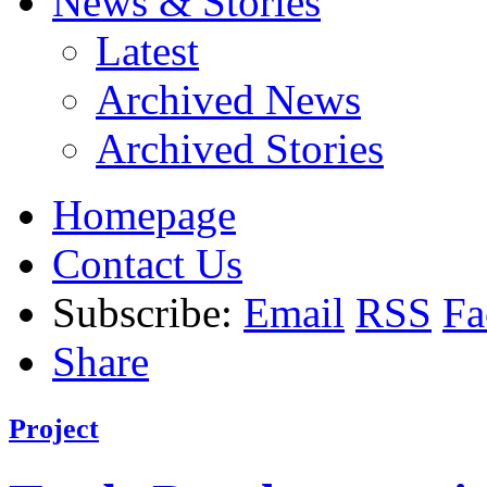
News & Stories
Latest
Archived News
Archived Stories
Homepage
Contact Us
Subscribe:
Email
RSS
Fa
Share
Project