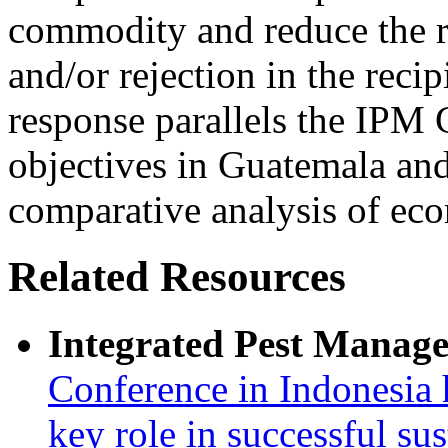
commodity and reduce the ri
and/or rejection in the recip
response parallels the IPM
objectives in Guatemala and 
comparative analysis of eco
Related Resources
Integrated Pest Manag
Conference in Indonesia 
key role in successful su