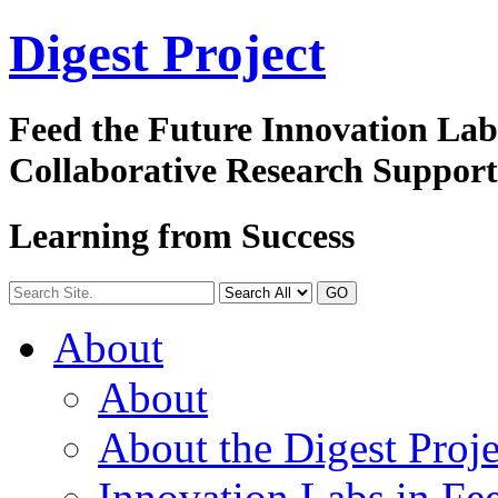
Digest
Project
Feed the Future Innovation La
Collaborative Research Suppor
Learning from Success
GO
About
About
About the Digest Proje
Innovation Labs in Fee