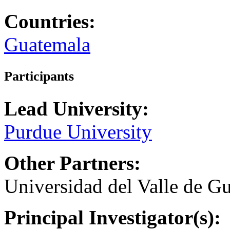
Countries:
Guatemala
Participants
Lead University:
Purdue University
Other Partners:
Universidad del Valle de G
Principal Investigator(s):