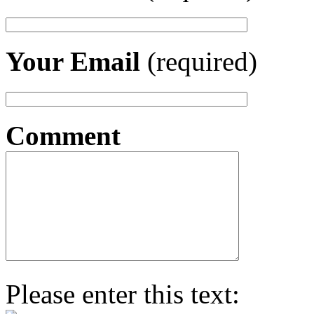
Your Email
(required)
Comment
Please enter this text: