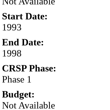
Not Available
Start Date:
1993
End Date:
1998
CRSP Phase:
Phase 1
Budget:
Not Available