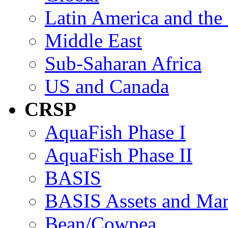
Latin America and the
Middle East
Sub-Saharan Africa
US and Canada
CRSP
AquaFish Phase I
AquaFish Phase II
BASIS
BASIS Assets and Ma
Bean/Cowpea