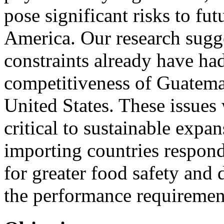
pose significant risks to f
America. Our research sugg
constraints already have ha
competitiveness of Guatemal
United States. These issues
critical to sustainable expa
importing countries respo
for greater food safety and
the performance requirement