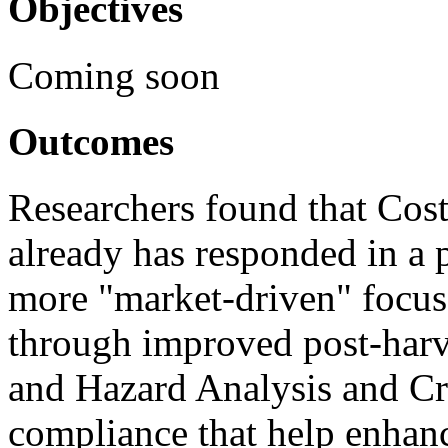
Objectives
Coming soon
Outcomes
Researchers found that Cost
already has responded in a 
more "market-driven" focus 
through improved post-harve
and Hazard Analysis and Cr
compliance that help enhanc