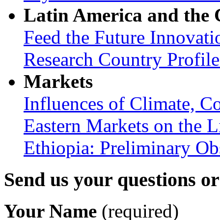
Latin America and the
Feed the Future Innovati
Research Country Profil
Markets
Influences of Climate, C
Eastern Markets on the L
Ethiopia: Preliminary Ob
Send us your questions o
Your Name
(required)