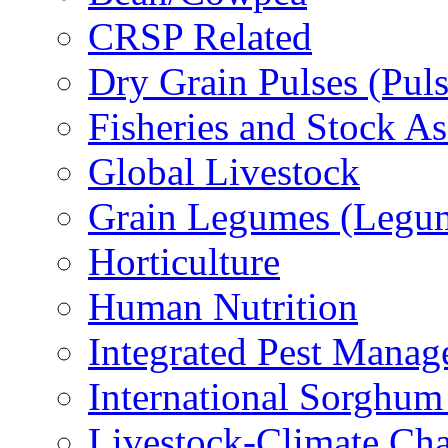
CRSP Related
Dry Grain Pulses (Puls
Fisheries and Stock A
Global Livestock
Grain Legumes (Legu
Horticulture
Human Nutrition
Integrated Pest Mana
International Sorghu
Livestock-Climate Ch