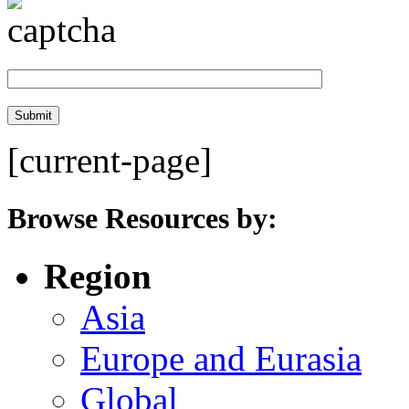
[current-page]
Browse Resources by:
Region
Asia
Europe and Eurasia
Global