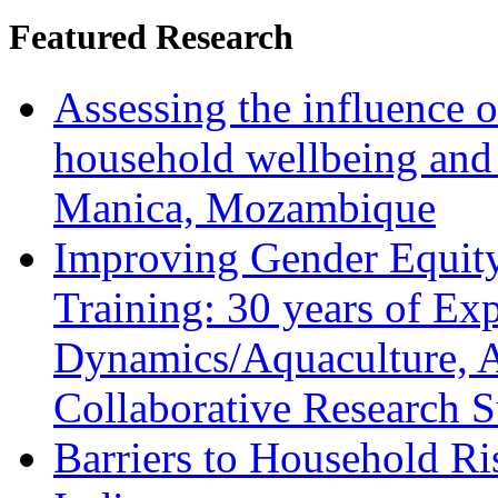
Featured Research
Assessing the influence o
household wellbeing and
Manica, Mozambique
Improving Gender Equity
Training: 30 years of Ex
Dynamics/Aquaculture, A
Collaborative Research 
Barriers to Household R