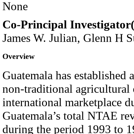
None
Co-Principal Investigator(
James W. Julian, Glenn H S
Overview
Guatemala has established a
non-traditional agricultural
international marketplace du
Guatemala’s total NTAE rev
during the period 1993 to 1