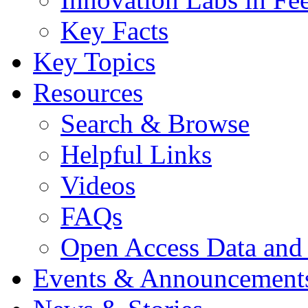
Key Facts
Key Topics
Resources
Search & Browse
Helpful Links
Videos
FAQs
Open Access Data and
Events & Announcement