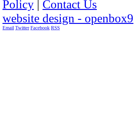
Policy
|
Contact Us
website design - openbox9
Email
Twitter
Facebook
RSS