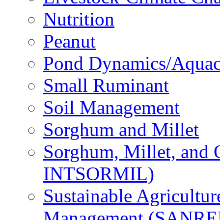
Nutrition
Peanut
Pond Dynamics/Aquac
Small Ruminant
Soil Management
Sorghum and Millet
Sorghum, Millet, and
INTSORMIL)
Sustainable Agricultu
Management (SANR