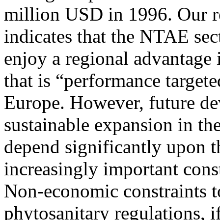
million USD in 1996. Our 
indicates that the NTAE sec
enjoy a regional advantage 
that is “performance target
Europe. However, future d
sustainable expansion in t
depend significantly upon t
increasingly important const
Non-economic constraints t
phytosanitary regulations, i