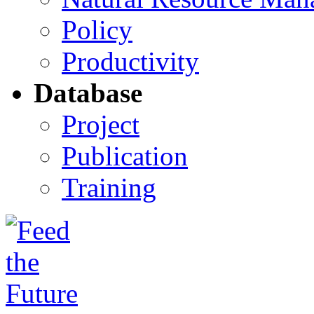
Policy
Productivity
Database
Project
Publication
Training