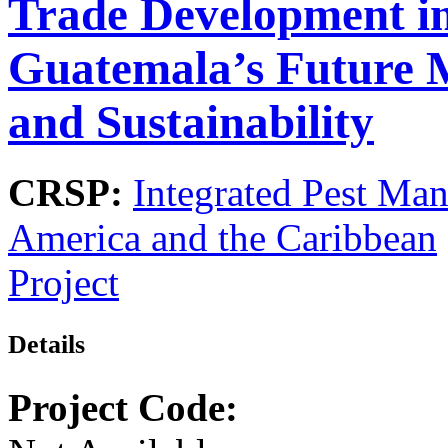
Trade Development i
Guatemala’s Future 
and Sustainability
CRSP:
Integrated Pest Ma
America and the Caribbean
Project
Details
Project Code: