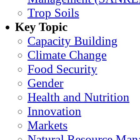
Trop Soils
Key Topic
Capacity Building
Climate Change
Food Security
Gender
Health and Nutrition
Innovation
Markets
Natural Resource Man